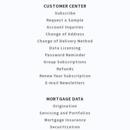
CUSTOMER CENTER
Subscribe
Request a Sample
Account Inquiries
Change of Address
Change of Delivery Method
Data Licensing
Password Reminder
Group Subscriptions
Refunds
Renew Your Subscription
E-mail Newsletters
MORTGAGE DATA
Origination
Servicing and Portfolios
Mortgage Insurance
Securitization