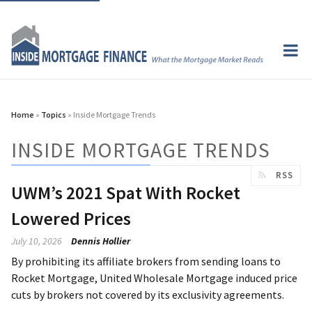
Home
»
Topics
» Inside Mortgage Trends
INSIDE MORTGAGE TRENDS
RSS
UWM’s 2021 Spat With Rocket
Lowered Prices
July 10, 2026
Dennis Hollier
By prohibiting its affiliate brokers from sending loans to
Rocket Mortgage, United Wholesale Mortgage induced price
cuts by brokers not covered by its exclusivity agreements.