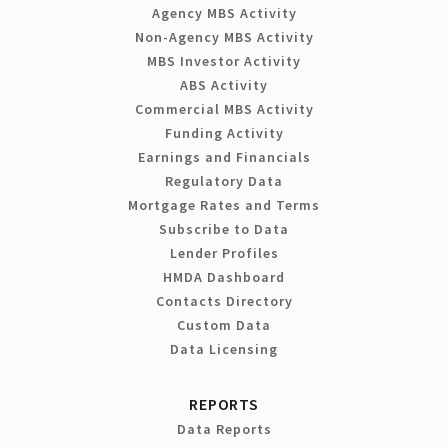
Agency MBS Activity
Non-Agency MBS Activity
MBS Investor Activity
ABS Activity
Commercial MBS Activity
Funding Activity
Earnings and Financials
Regulatory Data
Mortgage Rates and Terms
Subscribe to Data
Lender Profiles
HMDA Dashboard
Contacts Directory
Custom Data
Data Licensing
REPORTS
Data Reports