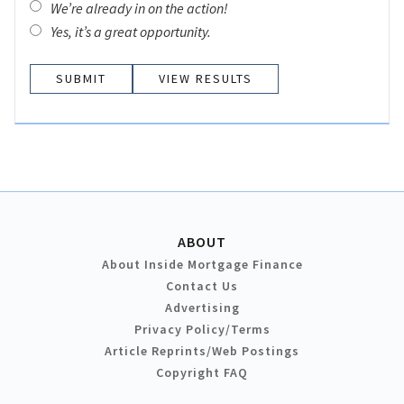
We’re already in on the action!
Yes, it’s a great opportunity.
VIEW RESULTS
ABOUT
About Inside Mortgage Finance
Contact Us
Advertising
Privacy Policy/Terms
Article Reprints/Web Postings
Copyright FAQ