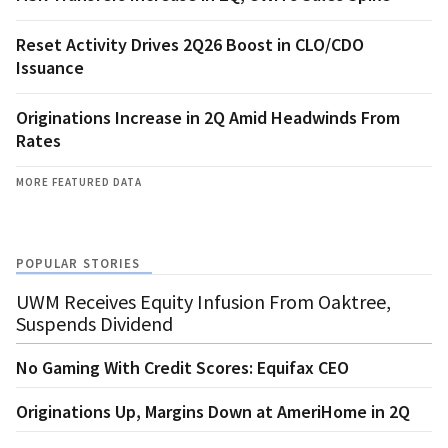
Reset Activity Drives 2Q26 Boost in CLO/CDO
Issuance
Originations Increase in 2Q Amid Headwinds From
Rates
MORE FEATURED DATA
POPULAR STORIES
UWM Receives Equity Infusion From Oaktree,
Suspends Dividend
No Gaming With Credit Scores: Equifax CEO
Originations Up, Margins Down at AmeriHome in 2Q