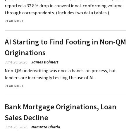
reported a 32.8% drop in conventional-conforming volume
through correspondents. (Includes two data tables.)
READ MORE
AI Starting to Find Footing in Non-QM
Originations
June 26, 2026
James Dohnert
Non-QM underwriting was once a hands-on process, but
lenders are increasingly testing the use of AI.
READ MORE
Bank Mortgage Originations, Loan
Sales Decline
June 26, 2026
Namrata Bhatia