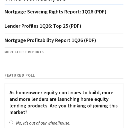
Mortgage Servicing Rights Report: 1Q26 (PDF)
Lender Profiles 1Q26: Top 25 (PDF)
Mortgage Profitability Report 1Q26 (PDF)
MORE LATEST REPORTS
FEATURED POLL
As homeowner equity continues to build, more
and more lenders are launching home equity
lending products. Are you thinking of joining this
market?
No, it’s out of our wheelhouse.