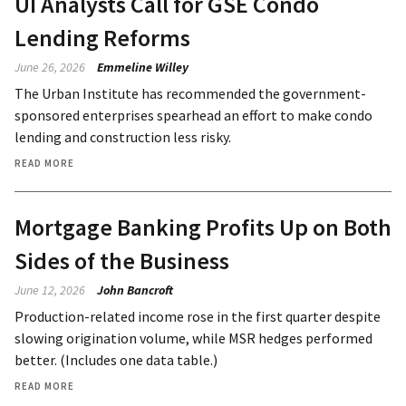
UI Analysts Call for GSE Condo
Lending Reforms
June 26, 2026
Emmeline Willey
The Urban Institute has recommended the government-
sponsored enterprises spearhead an effort to make condo
lending and construction less risky.
READ MORE
Mortgage Banking Profits Up on Both
Sides of the Business
June 12, 2026
John Bancroft
Production-related income rose in the first quarter despite
slowing origination volume, while MSR hedges performed
better. (Includes one data table.)
READ MORE