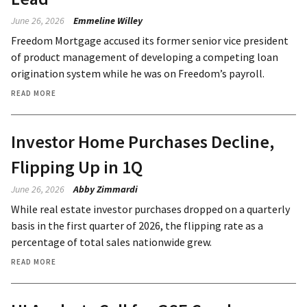
June 26, 2026
Emmeline Willey
Freedom Mortgage accused its former senior vice president
of product management of developing a competing loan
origination system while he was on Freedom’s payroll.
READ MORE
Investor Home Purchases Decline,
Flipping Up in 1Q
June 26, 2026
Abby Zimmardi
While real estate investor purchases dropped on a quarterly
basis in the first quarter of 2026, the flipping rate as a
percentage of total sales nationwide grew.
READ MORE