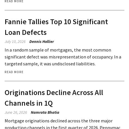
READ MORE
Fannie Tallies Top 10 Significant
Loan Defects
July 10, 2026
Dennis Hollier
In a random sample of mortgages, the most common
significant defect was misrepresentation of occupancy. In a
targeted sample, it was undisclosed liabilities.
READ MORE
Originations Decline Across All
Channels in 1Q
June 26, 2026
Namrata Bhatia
Mortgage originations declined across the three major
production channels in the first quarter of 2026. Pennymac