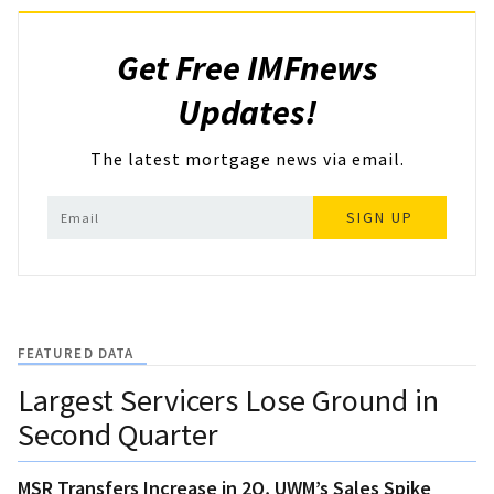
Get Free IMFnews
Updates!
The latest mortgage news via email.
SIGN UP
FEATURED DATA
Largest Servicers Lose Ground in
Second Quarter
MSR Transfers Increase in 2Q, UWM’s Sales Spike