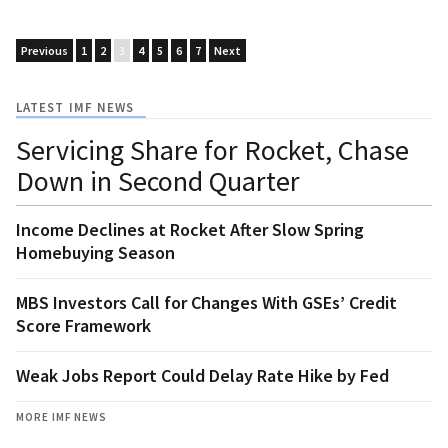
Previous
1
2
3
4
5
6
7
Next
LATEST IMF NEWS
Servicing Share for Rocket, Chase
Down in Second Quarter
Income Declines at Rocket After Slow Spring
Homebuying Season
MBS Investors Call for Changes With GSEs’ Credit
Score Framework
Weak Jobs Report Could Delay Rate Hike by Fed
MORE IMF NEWS