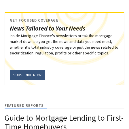
GET FOCUSED COVERAGE
News Tailored to Your Needs
Inside Mortgage Finance's newsletters break the mortgage
market down so you get the news and data you need most,
whether it's total industry coverage or just the news related to
securitization, regulation, profits or other specific topics.
SUBSCRIBE NOW
FEATURED REPORTS
Guide to Mortgage Lending to First-
Time Homebuyers