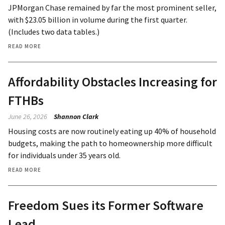
JPMorgan Chase remained by far the most prominent seller,
with $23.05 billion in volume during the first quarter.
(Includes two data tables.)
READ MORE
Affordability Obstacles Increasing for
FTHBs
June 26, 2026
Shannon Clark
Housing costs are now routinely eating up 40% of household
budgets, making the path to homeownership more difficult
for individuals under 35 years old.
READ MORE
Freedom Sues its Former Software
Lead