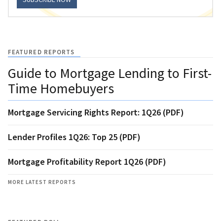
FEATURED REPORTS
Guide to Mortgage Lending to First-
Time Homebuyers
Mortgage Servicing Rights Report: 1Q26 (PDF)
Lender Profiles 1Q26: Top 25 (PDF)
Mortgage Profitability Report 1Q26 (PDF)
MORE LATEST REPORTS