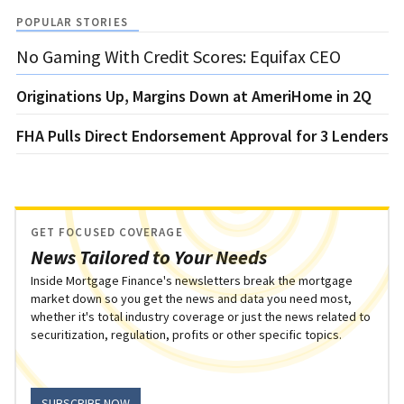
POPULAR STORIES
No Gaming With Credit Scores: Equifax CEO
Originations Up, Margins Down at AmeriHome in 2Q
FHA Pulls Direct Endorsement Approval for 3 Lenders
GET FOCUSED COVERAGE
News Tailored to Your Needs
Inside Mortgage Finance's newsletters break the mortgage
market down so you get the news and data you need most,
whether it's total industry coverage or just the news related to
securitization, regulation, profits or other specific topics.
SUBSCRIBE NOW