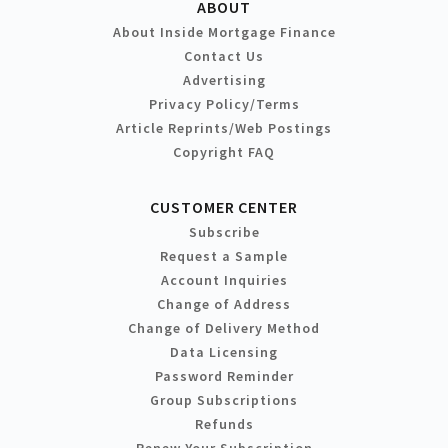
ABOUT
About Inside Mortgage Finance
Contact Us
Advertising
Privacy Policy/Terms
Article Reprints/Web Postings
Copyright FAQ
CUSTOMER CENTER
Subscribe
Request a Sample
Account Inquiries
Change of Address
Change of Delivery Method
Data Licensing
Password Reminder
Group Subscriptions
Refunds