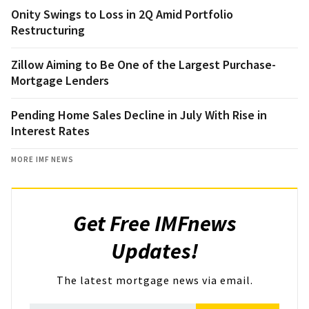
Onity Swings to Loss in 2Q Amid Portfolio
Restructuring
Zillow Aiming to Be One of the Largest Purchase-
Mortgage Lenders
Pending Home Sales Decline in July With Rise in
Interest Rates
MORE IMF NEWS
Get Free IMFnews
Updates!
The latest mortgage news via email.