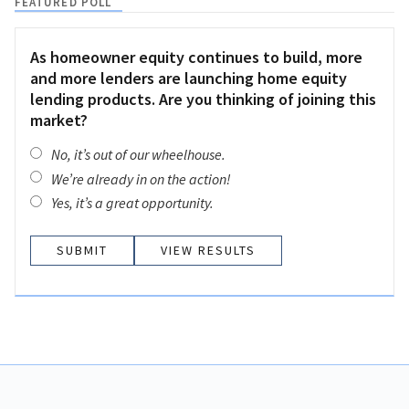
FEATURED POLL
As homeowner equity continues to build, more
and more lenders are launching home equity
lending products. Are you thinking of joining this
market?
No, it’s out of our wheelhouse.
We’re already in on the action!
Yes, it’s a great opportunity.
VIEW RESULTS