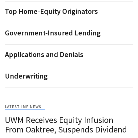
Top Home-Equity Originators
Government-Insured Lending
Applications and Denials
Underwriting
LATEST IMF NEWS
UWM Receives Equity Infusion
From Oaktree, Suspends Dividend