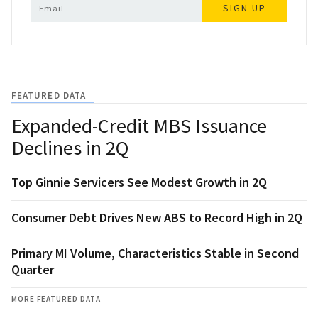
SIGN UP
FEATURED DATA
Expanded-Credit MBS Issuance
Declines in 2Q
Top Ginnie Servicers See Modest Growth in 2Q
Consumer Debt Drives New ABS to Record High in 2Q
Primary MI Volume, Characteristics Stable in Second
Quarter
MORE FEATURED DATA