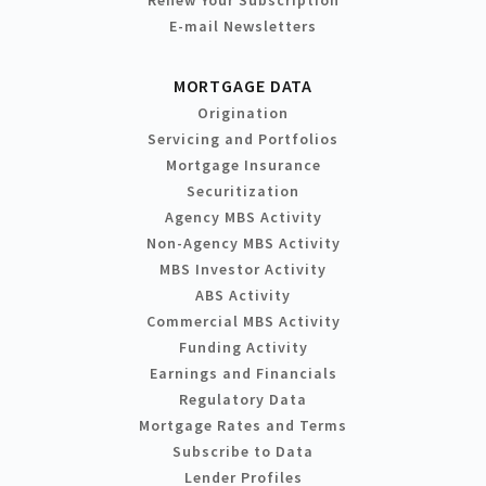
Renew Your Subscription
E-mail Newsletters
MORTGAGE DATA
Origination
Servicing and Portfolios
Mortgage Insurance
Securitization
Agency MBS Activity
Non-Agency MBS Activity
MBS Investor Activity
ABS Activity
Commercial MBS Activity
Funding Activity
Earnings and Financials
Regulatory Data
Mortgage Rates and Terms
Subscribe to Data
Lender Profiles