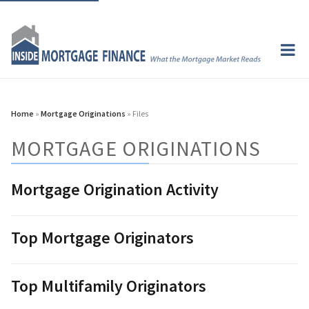
Home
»
Mortgage Originations
» Files
MORTGAGE ORIGINATIONS
Mortgage Origination Activity
Top Mortgage Originators
Top Multifamily Originators