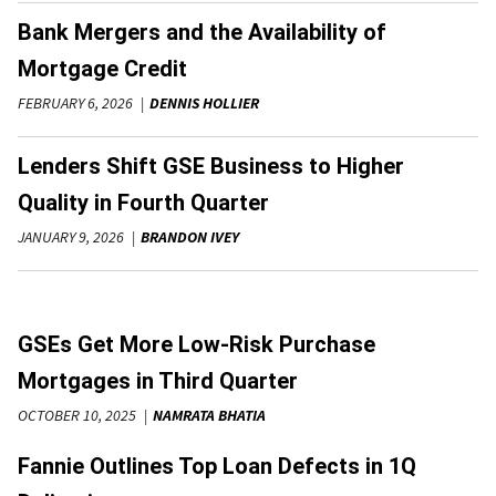
Bank Mergers and the Availability of
Mortgage Credit
FEBRUARY 6, 2026
DENNIS HOLLIER
Lenders Shift GSE Business to Higher
Quality in Fourth Quarter
JANUARY 9, 2026
BRANDON IVEY
GSEs Get More Low-Risk Purchase
Mortgages in Third Quarter
OCTOBER 10, 2025
NAMRATA BHATIA
Fannie Outlines Top Loan Defects in 1Q