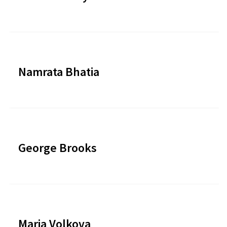
Namrata Bhatia
George Brooks
Maria Volkova