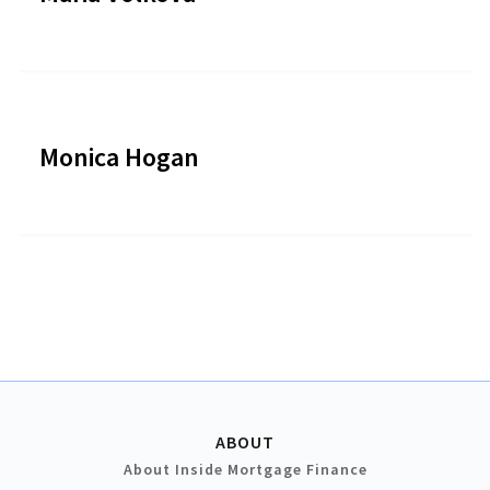
Monica Hogan
ABOUT
About Inside Mortgage Finance