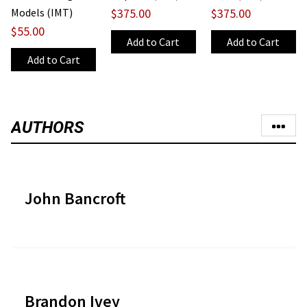
Models (IMT)
$375.00
$375.00
$55.00
AUTHORS
John Bancroft
Brandon Ivey