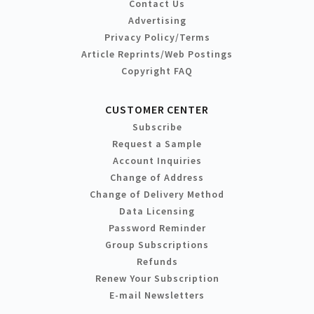
Contact Us
Advertising
Privacy Policy/Terms
Article Reprints/Web Postings
Copyright FAQ
CUSTOMER CENTER
Subscribe
Request a Sample
Account Inquiries
Change of Address
Change of Delivery Method
Data Licensing
Password Reminder
Group Subscriptions
Refunds
Renew Your Subscription
E-mail Newsletters