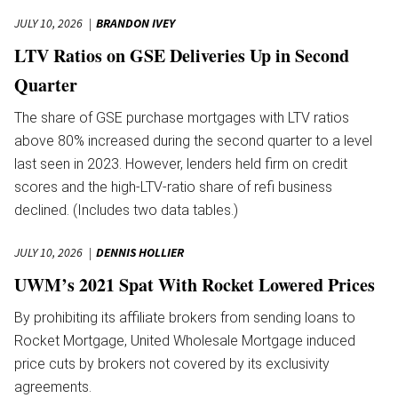
JULY 10, 2026
BRANDON IVEY
LTV Ratios on GSE Deliveries Up in Second
Quarter
The share of GSE purchase mortgages with LTV ratios
above 80% increased during the second quarter to a level
last seen in 2023. However, lenders held firm on credit
scores and the high-LTV-ratio share of refi business
declined. (Includes two data tables.)
JULY 10, 2026
DENNIS HOLLIER
UWM’s 2021 Spat With Rocket Lowered Prices
By prohibiting its affiliate brokers from sending loans to
Rocket Mortgage, United Wholesale Mortgage induced
price cuts by brokers not covered by its exclusivity
agreements.