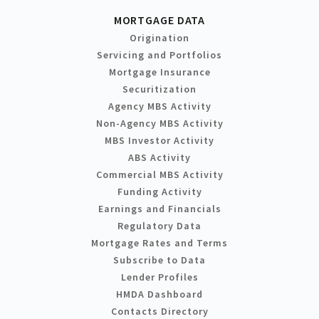
MORTGAGE DATA
Origination
Servicing and Portfolios
Mortgage Insurance
Securitization
Agency MBS Activity
Non-Agency MBS Activity
MBS Investor Activity
ABS Activity
Commercial MBS Activity
Funding Activity
Earnings and Financials
Regulatory Data
Mortgage Rates and Terms
Subscribe to Data
Lender Profiles
HMDA Dashboard
Contacts Directory