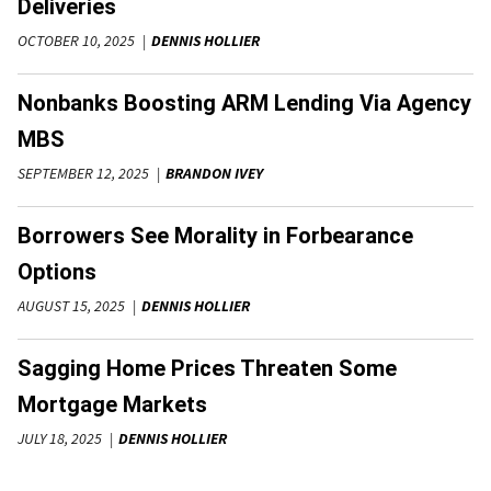
Deliveries
OCTOBER 10, 2025
DENNIS HOLLIER
Nonbanks Boosting ARM Lending Via Agency
MBS
SEPTEMBER 12, 2025
BRANDON IVEY
Borrowers See Morality in Forbearance
Options
AUGUST 15, 2025
DENNIS HOLLIER
Sagging Home Prices Threaten Some
Mortgage Markets
JULY 18, 2025
DENNIS HOLLIER