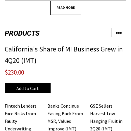
READ MORE
PRODUCTS
California's Share of MI Business Grew in
4Q20 (IMT)
$230.00
Fintech Lenders
Banks Continue
GSE Sellers
Face Risks from
Easing Back From
Harvest Low-
Faulty
MSR, Values
Hanging Fruit in
Underwriting
Improve (IMT)
3Q20 (IMT)