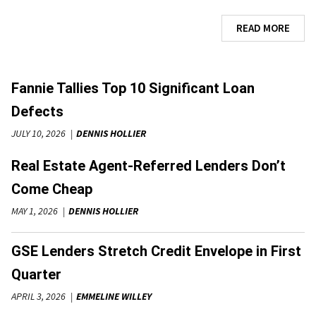
READ MORE
Fannie Tallies Top 10 Significant Loan
Defects
JULY 10, 2026
DENNIS HOLLIER
Real Estate Agent-Referred Lenders Don’t
Come Cheap
MAY 1, 2026
DENNIS HOLLIER
GSE Lenders Stretch Credit Envelope in First
Quarter
APRIL 3, 2026
EMMELINE WILLEY