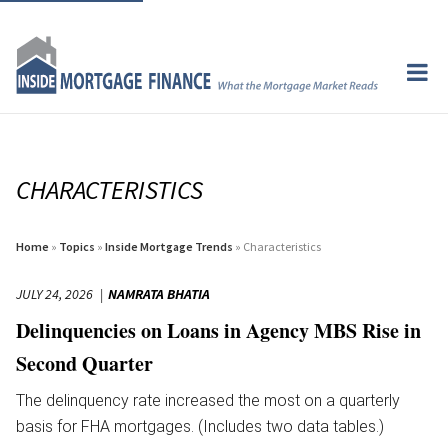
CHARACTERISTICS
Home
»
Topics
»
Inside Mortgage Trends
» Characteristics
JULY 24, 2026
NAMRATA BHATIA
Delinquencies on Loans in Agency MBS Rise in
Second Quarter
The delinquency rate increased the most on a quarterly
basis for FHA mortgages. (Includes two data tables.)