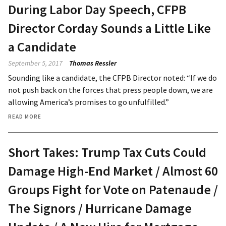
During Labor Day Speech, CFPB
Director Corday Sounds a Little Like
a Candidate
September 5, 2017
Thomas Ressler
Sounding like a candidate, the CFPB Director noted: “If we do
not push back on the forces that press people down, we are
allowing America’s promises to go unfulfilled.”
READ MORE
Short Takes: Trump Tax Cuts Could
Damage High-End Market / Almost 60
Groups Fight for Vote on Patenaude /
The Signors / Hurricane Damage