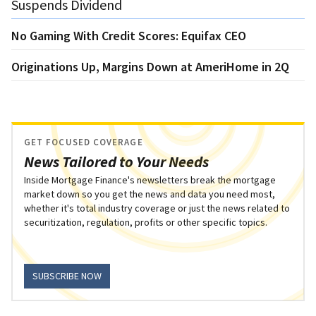
Suspends Dividend
No Gaming With Credit Scores: Equifax CEO
Originations Up, Margins Down at AmeriHome in 2Q
GET FOCUSED COVERAGE
News Tailored to Your Needs
Inside Mortgage Finance's newsletters break the mortgage
market down so you get the news and data you need most,
whether it's total industry coverage or just the news related to
securitization, regulation, profits or other specific topics.
SUBSCRIBE NOW