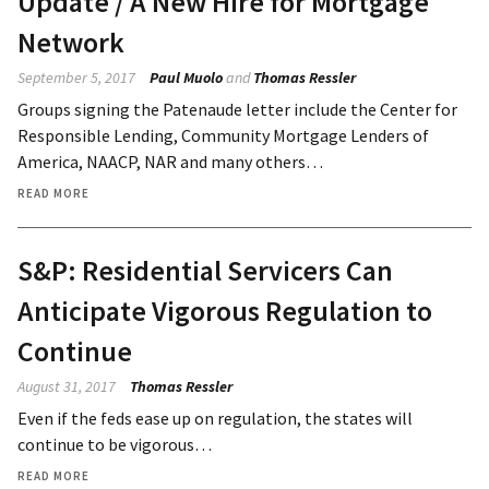
Update / A New Hire for Mortgage
Network
September 5, 2017
Paul Muolo
and
Thomas Ressler
Groups signing the Patenaude letter include the Center for
Responsible Lending, Community Mortgage Lenders of
America, NAACP, NAR and many others…
READ MORE
S&P: Residential Servicers Can
Anticipate Vigorous Regulation to
Continue
August 31, 2017
Thomas Ressler
Even if the feds ease up on regulation, the states will
continue to be vigorous…
READ MORE