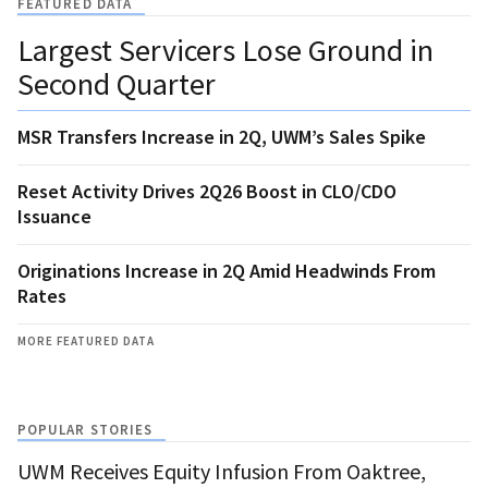
FEATURED DATA
Largest Servicers Lose Ground in
Second Quarter
MSR Transfers Increase in 2Q, UWM’s Sales Spike
Reset Activity Drives 2Q26 Boost in CLO/CDO
Issuance
Originations Increase in 2Q Amid Headwinds From
Rates
MORE FEATURED DATA
POPULAR STORIES
UWM Receives Equity Infusion From Oaktree,