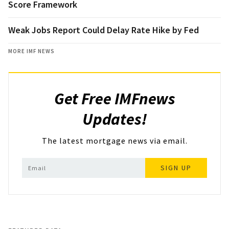
Score Framework
Weak Jobs Report Could Delay Rate Hike by Fed
MORE IMF NEWS
Get Free IMFnews
Updates!
The latest mortgage news via email.
SIGN UP