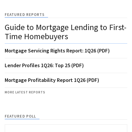
FEATURED REPORTS
Guide to Mortgage Lending to First-
Time Homebuyers
Mortgage Servicing Rights Report: 1Q26 (PDF)
Lender Profiles 1Q26: Top 25 (PDF)
Mortgage Profitability Report 1Q26 (PDF)
MORE LATEST REPORTS
FEATURED POLL