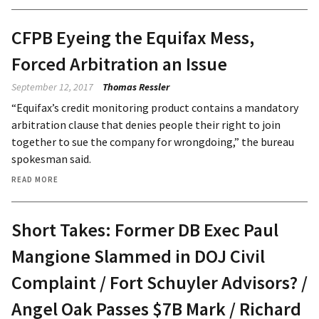
CFPB Eyeing the Equifax Mess,
Forced Arbitration an Issue
September 12, 2017
Thomas Ressler
“Equifax’s credit monitoring product contains a mandatory
arbitration clause that denies people their right to join
together to sue the company for wrongdoing,” the bureau
spokesman said.
READ MORE
Short Takes: Former DB Exec Paul
Mangione Slammed in DOJ Civil
Complaint / Fort Schuyler Advisors? /
Angel Oak Passes $7B Mark / Richard