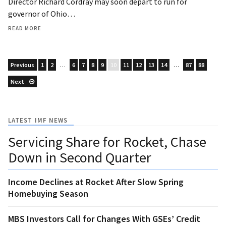
Director Richard Cordray may soon depart to run for
governor of Ohio…
READ MORE
Previous
1
2
…
6
7
8
9
10
11
12
13
14
…
87
88
Next
LATEST IMF NEWS
Servicing Share for Rocket, Chase
Down in Second Quarter
Income Declines at Rocket After Slow Spring
Homebuying Season
MBS Investors Call for Changes With GSEs’ Credit