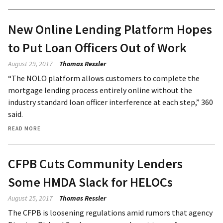
New Online Lending Platform Hopes
to Put Loan Officers Out of Work
August 29, 2017
Thomas Ressler
“The NOLO platform allows customers to complete the
mortgage lending process entirely online without the
industry standard loan officer interference at each step,” 360
said.
READ MORE
CFPB Cuts Community Lenders
Some HMDA Slack for HELOCs
August 25, 2017
Thomas Ressler
The CFPB is loosening regulations amid rumors that agency