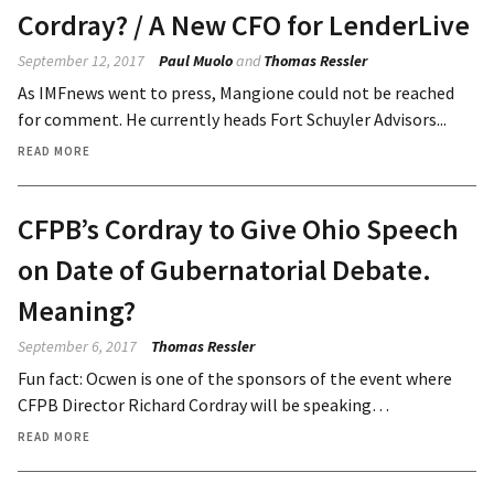
Cordray? / A New CFO for LenderLive
September 12, 2017
Paul Muolo
and
Thomas Ressler
As IMFnews went to press, Mangione could not be reached
for comment. He currently heads Fort Schuyler Advisors...
READ MORE
CFPB’s Cordray to Give Ohio Speech
on Date of Gubernatorial Debate.
Meaning?
September 6, 2017
Thomas Ressler
Fun fact: Ocwen is one of the sponsors of the event where
CFPB Director Richard Cordray will be speaking…
READ MORE