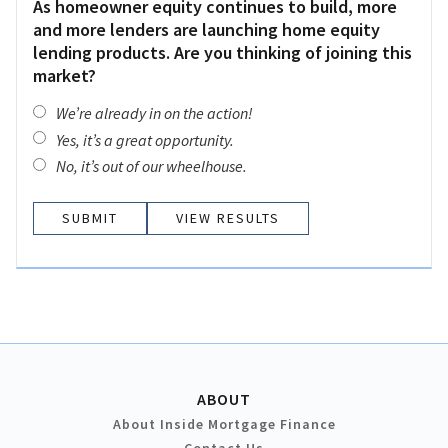
As homeowner equity continues to build, more
and more lenders are launching home equity
lending products. Are you thinking of joining this
market?
We’re already in on the action!
Yes, it’s a great opportunity.
No, it’s out of our wheelhouse.
VIEW RESULTS
ABOUT
About Inside Mortgage Finance