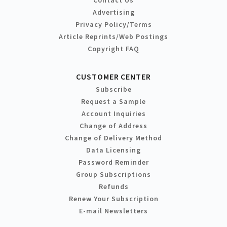
Contact Us
Advertising
Privacy Policy/Terms
Article Reprints/Web Postings
Copyright FAQ
CUSTOMER CENTER
Subscribe
Request a Sample
Account Inquiries
Change of Address
Change of Delivery Method
Data Licensing
Password Reminder
Group Subscriptions
Refunds
Renew Your Subscription
E-mail Newsletters