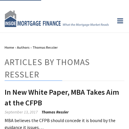
Home
»
Authors
»
Thomas Ressler
ARTICLES BY THOMAS
RESSLER
In New White Paper, MBA Takes Aim
at the CFPB
September 13, 2017
Thomas Ressler
MBA believes the CFPB should concede it is bound by the
guidance it issues…