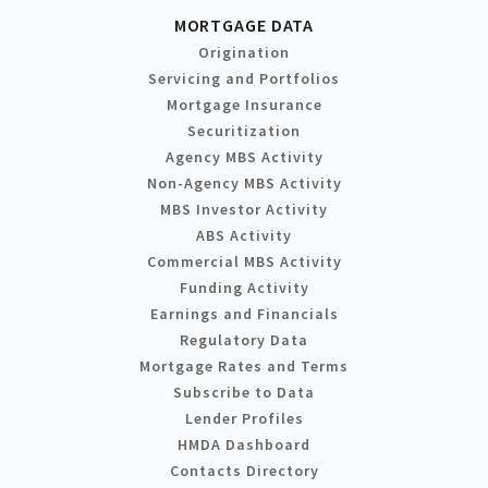
MORTGAGE DATA
Origination
Servicing and Portfolios
Mortgage Insurance
Securitization
Agency MBS Activity
Non-Agency MBS Activity
MBS Investor Activity
ABS Activity
Commercial MBS Activity
Funding Activity
Earnings and Financials
Regulatory Data
Mortgage Rates and Terms
Subscribe to Data
Lender Profiles
HMDA Dashboard
Contacts Directory