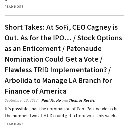
READ MORE
Short Takes: At SoFi, CEO Cagney is
Out. As for the IPO… / Stock Options
as an Enticement / Patenaude
Nomination Could Get a Vote /
Flawless TRID Implementation? /
Arbolida to Manage LA Branch for
Finance of America
September 13, 2017
Paul Muolo
and
Thomas Ressler
It’s possible that the nomination of Pam Patenaude to be
the number-two at HUD could get a floor vote this week...
READ MORE