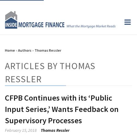
Home
»
Authors
»
Thomas Ressler
ARTICLES BY THOMAS
RESSLER
CFPB Continues with its ‘Public
Input Series,’ Wants Feedback on
Supervisory Processes
February 15, 2018
Thomas Ressler