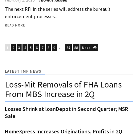
The next RFI in the series will address the bureau’s
enforcement processes...
READ MORE
1
2
3
4
5
6
7
8
9
…
87
88
Next
LATEST IMF NEWS
Loss-Mit Removals of FHA Loans
From MBS Increase in 2Q
Losses Shrink at loanDepot in Second Quarter; MSR
Sale
HomeXpress Increases Originations, Profits in 2Q