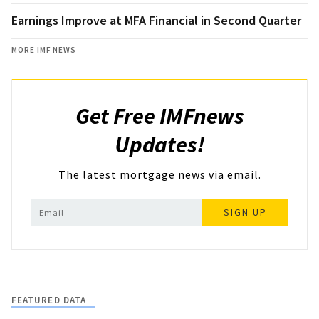
Earnings Improve at MFA Financial in Second Quarter
MORE IMF NEWS
Get Free IMFnews
Updates!
The latest mortgage news via email.
SIGN UP
FEATURED DATA