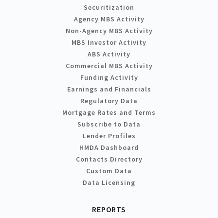
Securitization
Agency MBS Activity
Non-Agency MBS Activity
MBS Investor Activity
ABS Activity
Commercial MBS Activity
Funding Activity
Earnings and Financials
Regulatory Data
Mortgage Rates and Terms
Subscribe to Data
Lender Profiles
HMDA Dashboard
Contacts Directory
Custom Data
Data Licensing
REPORTS