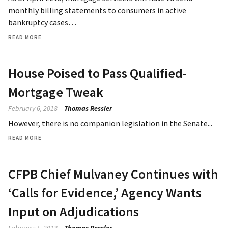
monthly billing statements to consumers in active
bankruptcy cases…
READ MORE
House Poised to Pass Qualified-
Mortgage Tweak
February 6, 2018
Thomas Ressler
However, there is no companion legislation in the Senate...
READ MORE
CFPB Chief Mulvaney Continues with
‘Calls for Evidence,’ Agency Wants
Input on Adjudications
February 1, 2018
Thomas Ressler