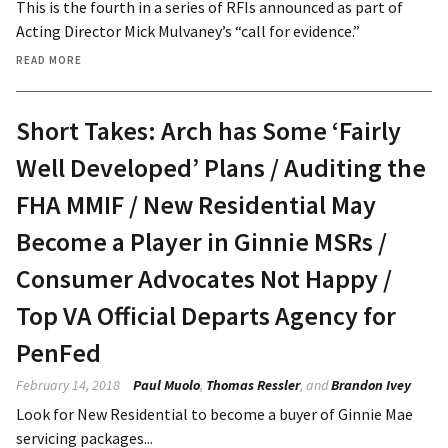
This is the fourth in a series of RFIs announced as part of
Acting Director Mick Mulvaney’s “call for evidence.”
READ MORE
Short Takes: Arch has Some ‘Fairly
Well Developed’ Plans / Auditing the
FHA MMIF / New Residential May
Become a Player in Ginnie MSRs /
Consumer Advocates Not Happy /
Top VA Official Departs Agency for
PenFed
February 14, 2018
Paul Muolo
,
Thomas Ressler
, and
Brandon Ivey
Look for New Residential to become a buyer of Ginnie Mae
servicing packages...