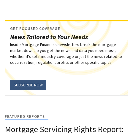
GET FOCUSED COVERAGE
News Tailored to Your Needs
Inside Mortgage Finance's newsletters break the mortgage
market down so you get the news and data you need most,
whether it's total industry coverage or just the news related to
securitization, regulation, profits or other specific topics.
SUBSCRIBE NOW
FEATURED REPORTS
Mortgage Servicing Rights Report: