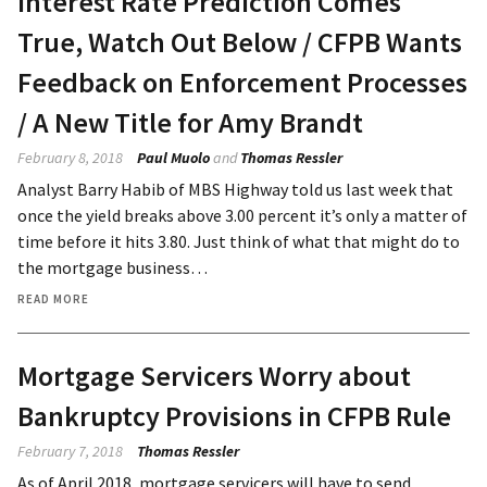
Interest Rate Prediction Comes
True, Watch Out Below / CFPB Wants
Feedback on Enforcement Processes
/ A New Title for Amy Brandt
February 8, 2018
Paul Muolo
and
Thomas Ressler
Analyst Barry Habib of MBS Highway told us last week that
once the yield breaks above 3.00 percent it’s only a matter of
time before it hits 3.80. Just think of what that might do to
the mortgage business…
READ MORE
Mortgage Servicers Worry about
Bankruptcy Provisions in CFPB Rule
February 7, 2018
Thomas Ressler
As of April 2018, mortgage servicers will have to send