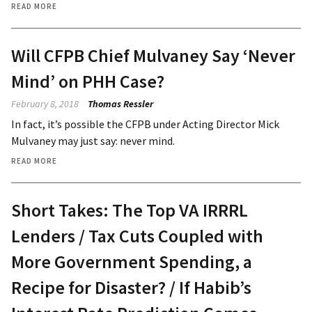
READ MORE
Will CFPB Chief Mulvaney Say ‘Never
Mind’ on PHH Case?
February 8, 2018
Thomas Ressler
In fact, it’s possible the CFPB under Acting Director Mick
Mulvaney may just say: never mind.
READ MORE
Short Takes: The Top VA IRRRL
Lenders / Tax Cuts Coupled with
More Government Spending, a
Recipe for Disaster? / If Habib’s