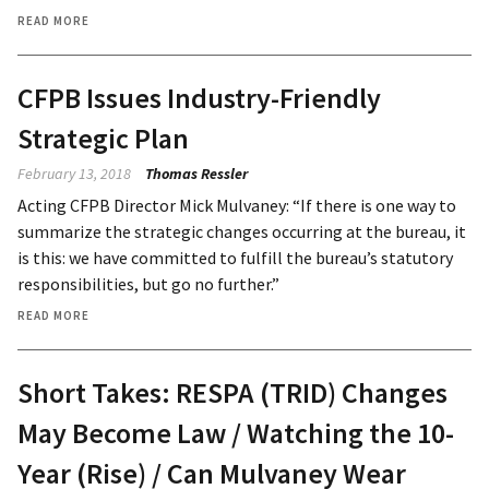
READ MORE
CFPB Issues Industry-Friendly
Strategic Plan
February 13, 2018
Thomas Ressler
Acting CFPB Director Mick Mulvaney: “If there is one way to
summarize the strategic changes occurring at the bureau, it
is this: we have committed to fulfill the bureau’s statutory
responsibilities, but go no further.”
READ MORE
Short Takes: RESPA (TRID) Changes
May Become Law / Watching the 10-
Year (Rise) / Can Mulvaney Wear