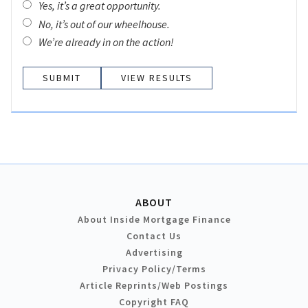
Yes, it’s a great opportunity.
No, it’s out of our wheelhouse.
We’re already in on the action!
VIEW RESULTS
ABOUT
About Inside Mortgage Finance
Contact Us
Advertising
Privacy Policy/Terms
Article Reprints/Web Postings
Copyright FAQ