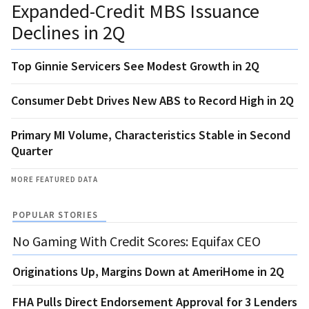
Expanded-Credit MBS Issuance
Declines in 2Q
Top Ginnie Servicers See Modest Growth in 2Q
Consumer Debt Drives New ABS to Record High in 2Q
Primary MI Volume, Characteristics Stable in Second
Quarter
MORE FEATURED DATA
POPULAR STORIES
No Gaming With Credit Scores: Equifax CEO
Originations Up, Margins Down at AmeriHome in 2Q
FHA Pulls Direct Endorsement Approval for 3 Lenders