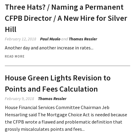
Three Hats? / Naming a Permanent
CFPB Director / A New Hire for Silver
Hill
February 12, 2018
Paul Muolo
and
Thomas Ressler
Another day and another increase in rates...
READ MORE
House Green Lights Revision to
Points and Fees Calculation
February 9, 2018
Thomas Ressler
House Financial Services Committee Chairman Jeb
Hensarling said The Mortgage Choice Act is needed because
the CFPB wrote a flawed and problematic definition that
grossly miscalculates points and fees...