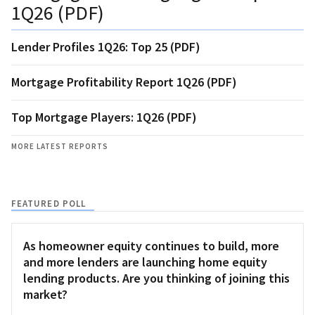
1Q26 (PDF)
Lender Profiles 1Q26: Top 25 (PDF)
Mortgage Profitability Report 1Q26 (PDF)
Top Mortgage Players: 1Q26 (PDF)
MORE LATEST REPORTS
FEATURED POLL
As homeowner equity continues to build, more
and more lenders are launching home equity
lending products. Are you thinking of joining this
market?