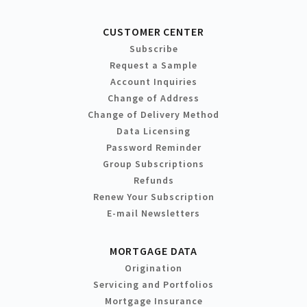
CUSTOMER CENTER
Subscribe
Request a Sample
Account Inquiries
Change of Address
Change of Delivery Method
Data Licensing
Password Reminder
Group Subscriptions
Refunds
Renew Your Subscription
E-mail Newsletters
MORTGAGE DATA
Origination
Servicing and Portfolios
Mortgage Insurance