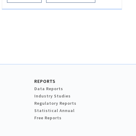
REPORTS
Data Reports
Industry Studies
Regulatory Reports
Statistical Annual
Free Reports