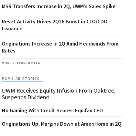
MSR Transfers Increase in 2Q, UWM’s Sales Spike
Reset Activity Drives 2Q26 Boost in CLO/CDO
Issuance
Originations Increase in 2Q Amid Headwinds From
Rates
MORE FEATURED DATA
POPULAR STORIES
UWM Receives Equity Infusion From Oaktree,
Suspends Dividend
No Gaming With Credit Scores: Equifax CEO
Originations Up, Margins Down at AmeriHome in 2Q