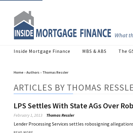
Inside Mortgage Finance
MBS & ABS
The G
Home
»
Authors
»
Thomas Ressler
ARTICLES BY THOMAS RESSL
LPS Settles With State AGs Over Ro
February 1, 2013
Thomas Ressler
Lender Processing Services settles robosigning allegations
READ MORE