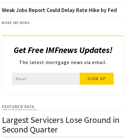
Weak Jobs Report Could Delay Rate Hike by Fed
MORE IMF NEWS
Get Free IMFnews Updates!
The latest mortgage news via email.
SIGN UP
FEATURED DATA
Largest Servicers Lose Ground in
Second Quarter