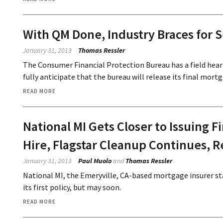
With QM Done, Industry Braces for S
January 31, 2013
Thomas Ressler
The Consumer Financial Protection Bureau has a field heari
fully anticipate that the bureau will release its final mort
READ MORE
National MI Gets Closer to Issuing F
Hire, Flagstar Cleanup Continues, R
January 31, 2013
Paul Muolo
and
Thomas Ressler
National MI, the Emeryville, CA-based mortgage insurer st
its first policy, but may soon.
READ MORE