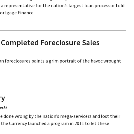
a representative for the nation’s largest loan processor told
Mortgage Finance.
on Completed Foreclosure Sales
s on foreclosures paints a grim portrait of the havoc wrought
ry
wski
done wrong by the nation’s mega-servicers and lost their
he Currency launched a program in 2011 to let these