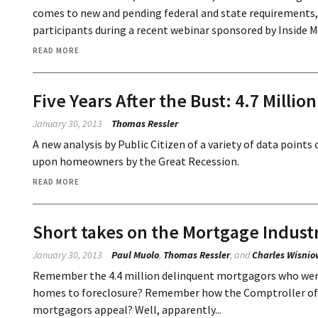
comes to new and pending federal and state requirements, 
participants during a recent webinar sponsored by Inside 
READ MORE
Five Years After the Bust: 4.7 Milli
January 30, 2013
Thomas Ressler
A new analysis by Public Citizen of a variety of data point
upon homeowners by the Great Recession.
READ MORE
Short takes on the Mortgage Indust
January 30, 2013
Paul Muolo
,
Thomas Ressler
, and
Charles Wisnio
Remember the 4.4 million delinquent mortgagors who were 
homes to foreclosure? Remember how the Comptroller of t
mortgagors appeal? Well, apparently...