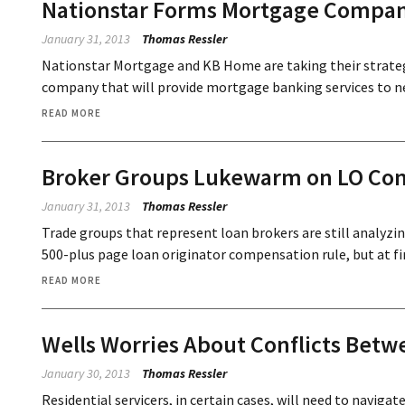
Nationstar Forms Mortgage Compa
January 31, 2013
Thomas Ressler
Nationstar Mortgage and KB Home are taking their strateg
company that will provide mortgage banking services to n
READ MORE
Broker Groups Lukewarm on LO Co
January 31, 2013
Thomas Ressler
Trade groups that represent loan brokers are still analyzi
500-plus page loan originator compensation rule, but at fir
READ MORE
Wells Worries About Conflicts Betw
January 30, 2013
Thomas Ressler
Residential servicers, in certain cases, will need to naviga