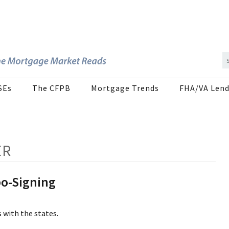
SEs
The CFPB
Mortgage Trends
FHA/VA Lend
ER
bo-Signing
 with the states.