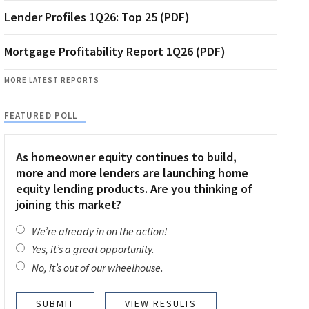
Lender Profiles 1Q26: Top 25 (PDF)
Mortgage Profitability Report 1Q26 (PDF)
MORE LATEST REPORTS
FEATURED POLL
As homeowner equity continues to build,
more and more lenders are launching home
equity lending products. Are you thinking of
joining this market?
We’re already in on the action!
Yes, it’s a great opportunity.
No, it’s out of our wheelhouse.
VIEW RESULTS