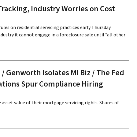
Tracking, Industry Worries on Cost
ules on residential servicing practices early Thursday
dustry it cannot engage in a foreclosure sale until “all other
 / Genworth Isolates MI Biz / The Fed
ations Spur Compliance Hiring
asset value of their mortgage servicing rights. Shares of