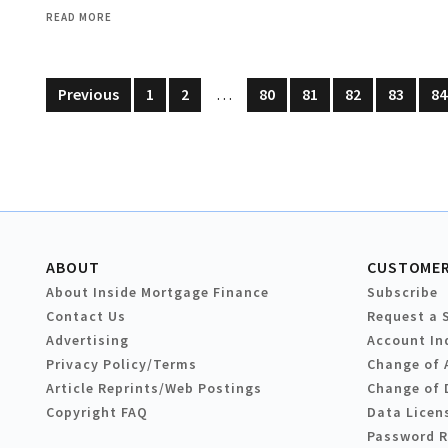
READ MORE
Previous
1
2
…
80
81
82
83
84
ABOUT
CUSTOMER
About Inside Mortgage Finance
Subscribe
Contact Us
Request a 
Advertising
Account In
Privacy Policy/Terms
Change of 
Article Reprints/Web Postings
Change of 
Copyright FAQ
Data Licen
Password 