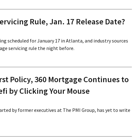
ervicing Rule, Jan. 17 Release Date?
ng scheduled for January 17 in Atlanta, and industry sources
gage servicing rule the night before.
irst Policy, 360 Mortgage Continues to
efi by Clicking Your Mouse
arted by former executives at The PMI Group, has yet to write