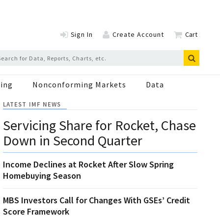
Sign In
Create Account
Cart
ing
Nonconforming Markets
Data
LATEST IMF NEWS
Servicing Share for Rocket, Chase
Down in Second Quarter
Income Declines at Rocket After Slow Spring
Homebuying Season
MBS Investors Call for Changes With GSEs’ Credit
Score Framework