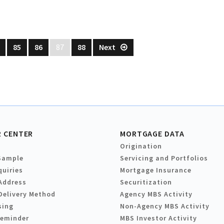
85
86
87
88
Next
 CENTER
MORTGAGE DATA
Origination
Sample
Servicing and Portfolios
quiries
Mortgage Insurance
Address
Securitization
Delivery Method
Agency MBS Activity
sing
Non-Agency MBS Activity
Reminder
MBS Investor Activity