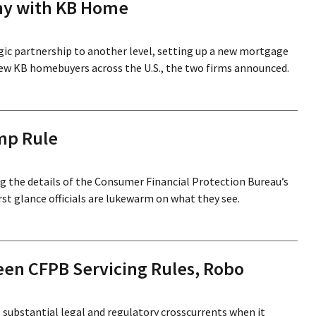
ny with KB Home
ic partnership to another level, setting up a new mortgage
ew KB homebuyers across the U.S., the two firms announced.
mp Rule
ng the details of the Consumer Financial Protection Bureau’s
st glance officials are lukewarm on what they see.
een CFPB Servicing Rules, Robo
te substantial legal and regulatory crosscurrents when it