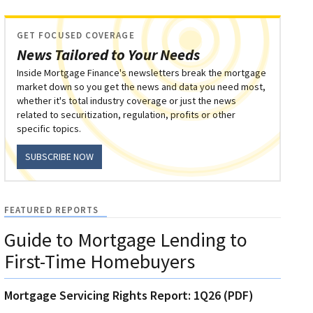
GET FOCUSED COVERAGE
News Tailored to Your Needs
Inside Mortgage Finance's newsletters break the mortgage
market down so you get the news and data you need most,
whether it's total industry coverage or just the news
related to securitization, regulation, profits or other
specific topics.
SUBSCRIBE NOW
FEATURED REPORTS
Guide to Mortgage Lending to
First-Time Homebuyers
Mortgage Servicing Rights Report: 1Q26 (PDF)