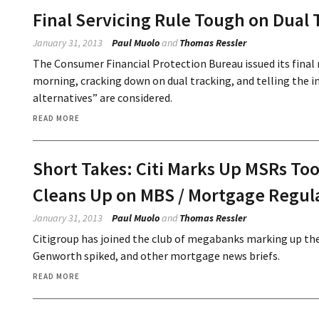
Final Servicing Rule Tough on Dual 
January 31, 2013
Paul Muolo
and
Thomas Ressler
The Consumer Financial Protection Bureau issued its final r
morning, cracking down on dual tracking, and telling the in
alternatives” are considered.
READ MORE
Short Takes: Citi Marks Up MSRs Too
Cleans Up on MBS / Mortgage Regul
January 31, 2013
Paul Muolo
and
Thomas Ressler
Citigroup has joined the club of megabanks marking up the 
Genworth spiked, and other mortgage news briefs.
READ MORE