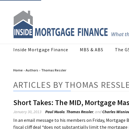
Inside Mortgage Finance
MBS & ABS
The G
Home
»
Authors
»
Thomas Ressler
ARTICLES BY THOMAS RESSL
Short Takes: The MID, Mortgage Mas
January 30, 2013
Paul Muolo
,
Thomas Ressler
, and
Charles Wisnio
In an email message to his members on Friday, Mortgage B
fiscal cliff deal “does not substantially limit the mortgag