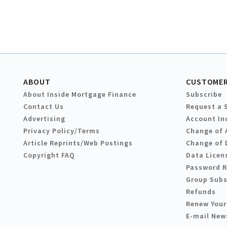
ABOUT
CUSTOMER
About Inside Mortgage Finance
Subscribe
Contact Us
Request a 
Advertising
Account In
Privacy Policy/Terms
Change of 
Article Reprints/Web Postings
Change of 
Copyright FAQ
Data Licen
Password 
Group Subs
Refunds
Renew Your
E-mail New