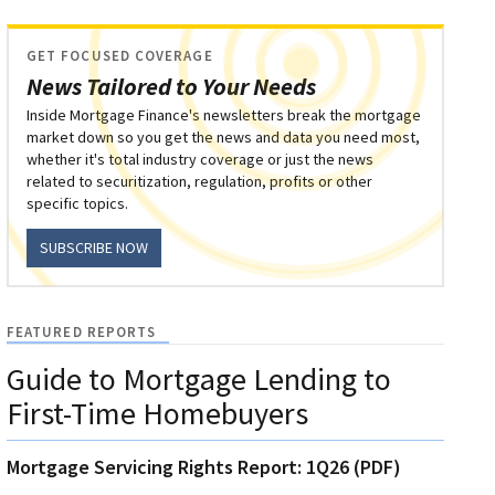
GET FOCUSED COVERAGE
News Tailored to Your Needs
Inside Mortgage Finance's newsletters break the mortgage
market down so you get the news and data you need most,
whether it's total industry coverage or just the news
related to securitization, regulation, profits or other
specific topics.
SUBSCRIBE NOW
FEATURED REPORTS
Guide to Mortgage Lending to
First-Time Homebuyers
Mortgage Servicing Rights Report: 1Q26 (PDF)