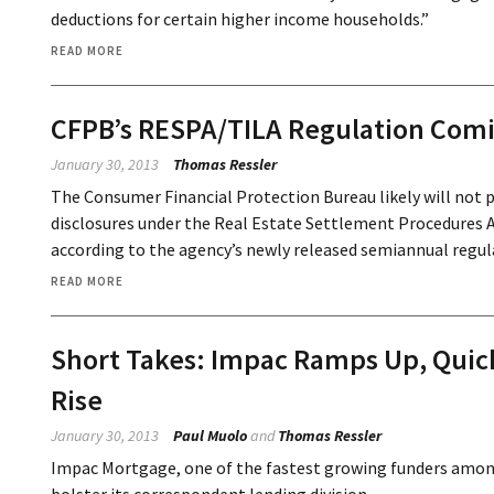
deductions for certain higher income households.”
READ MORE
CFPB’s RESPA/TILA Regulation Com
January 30, 2013
Thomas Ressler
The Consumer Financial Protection Bureau likely will not p
disclosures under the Real Estate Settlement Procedures A
according to the agency’s newly released semiannual regul
READ MORE
Short Takes: Impac Ramps Up, Quick
Rise
January 30, 2013
Paul Muolo
and
Thomas Ressler
Impac Mortgage, one of the fastest growing funders amon