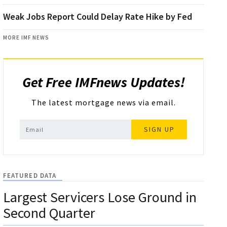
Weak Jobs Report Could Delay Rate Hike by Fed
MORE IMF NEWS
Get Free IMFnews Updates!
The latest mortgage news via email.
SIGN UP
FEATURED DATA
Largest Servicers Lose Ground in
Second Quarter