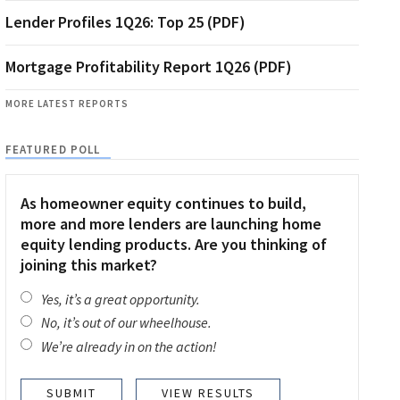
Lender Profiles 1Q26: Top 25 (PDF)
Mortgage Profitability Report 1Q26 (PDF)
MORE LATEST REPORTS
FEATURED POLL
As homeowner equity continues to build,
more and more lenders are launching home
equity lending products. Are you thinking of
joining this market?
Yes, it’s a great opportunity.
No, it’s out of our wheelhouse.
We’re already in on the action!
VIEW RESULTS