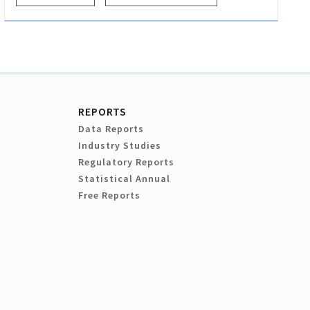
REPORTS
Data Reports
Industry Studies
Regulatory Reports
Statistical Annual
Free Reports