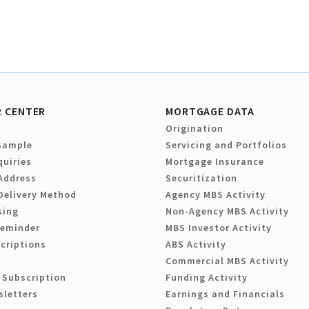
 CENTER
MORTGAGE DATA
Origination
Sample
Servicing and Portfolios
quiries
Mortgage Insurance
Address
Securitization
Delivery Method
Agency MBS Activity
sing
Non-Agency MBS Activity
Reminder
MBS Investor Activity
criptions
ABS Activity
Commercial MBS Activity
 Subscription
Funding Activity
sletters
Earnings and Financials