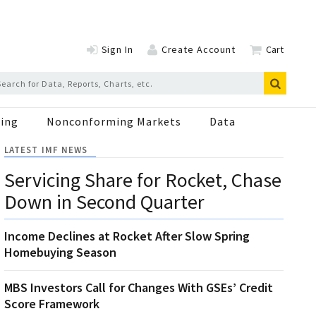
Sign In
Create Account
Cart
ing
Nonconforming Markets
Data
LATEST IMF NEWS
Servicing Share for Rocket, Chase
Down in Second Quarter
Income Declines at Rocket After Slow Spring
Homebuying Season
MBS Investors Call for Changes With GSEs’ Credit
Score Framework