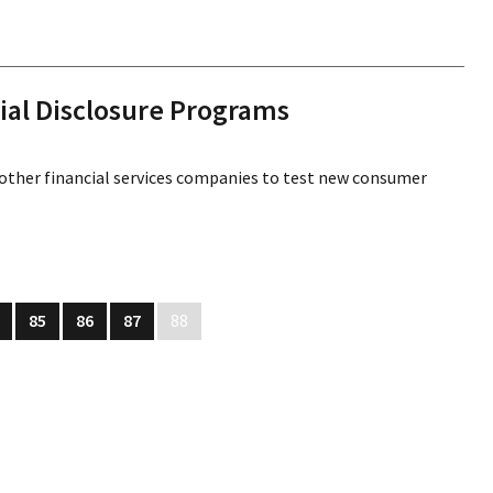
ial Disclosure Programs
 other financial services companies to test new consumer
85
86
87
88