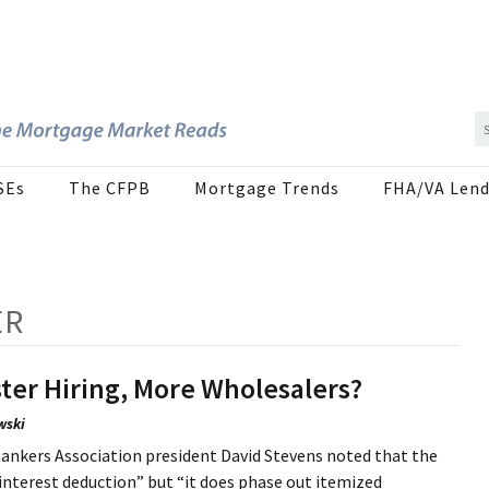
SEs
The CFPB
Mortgage Trends
FHA/VA Lend
ER
ter Hiring, More Wholesalers?
wski
ankers Association president David Stevens noted that the
e interest deduction” but “it does phase out itemized