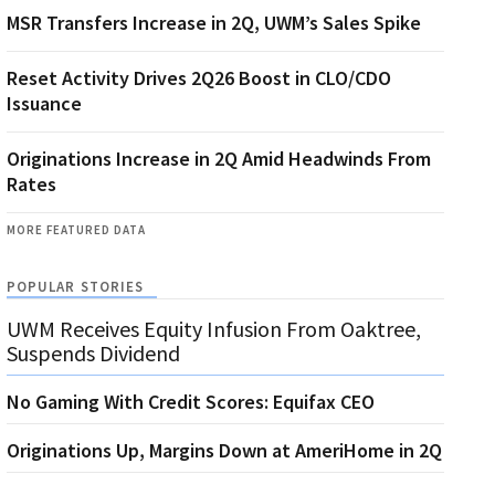
MSR Transfers Increase in 2Q, UWM’s Sales Spike
Reset Activity Drives 2Q26 Boost in CLO/CDO
Issuance
Originations Increase in 2Q Amid Headwinds From
Rates
MORE FEATURED DATA
POPULAR STORIES
UWM Receives Equity Infusion From Oaktree,
Suspends Dividend
No Gaming With Credit Scores: Equifax CEO
Originations Up, Margins Down at AmeriHome in 2Q