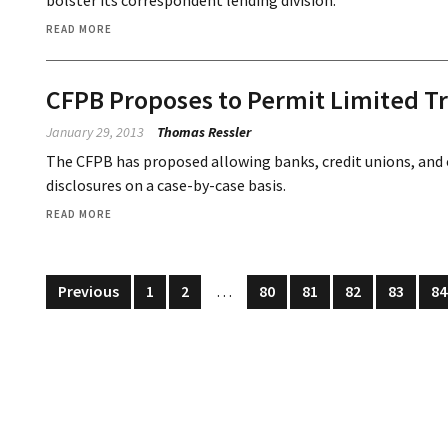
bolster its correspondent lending division.
READ MORE
CFPB Proposes to Permit Limited Tr
January 29, 2013
Thomas Ressler
The CFPB has proposed allowing banks, credit unions, and
disclosures on a case-by-case basis.
READ MORE
Previous
1
2
…
80
81
82
83
84