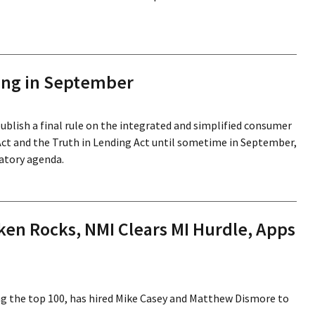
ing in September
ublish a final rule on the integrated and simplified consumer
ct and the Truth in Lending Act until sometime in September,
atory agenda.
en Rocks, NMI Clears MI Hurdle, Apps
g the top 100, has hired Mike Casey and Matthew Dismore to