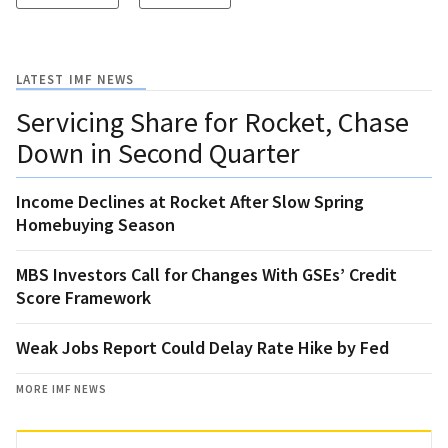
LATEST IMF NEWS
Servicing Share for Rocket, Chase
Down in Second Quarter
Income Declines at Rocket After Slow Spring
Homebuying Season
MBS Investors Call for Changes With GSEs’ Credit
Score Framework
Weak Jobs Report Could Delay Rate Hike by Fed
MORE IMF NEWS