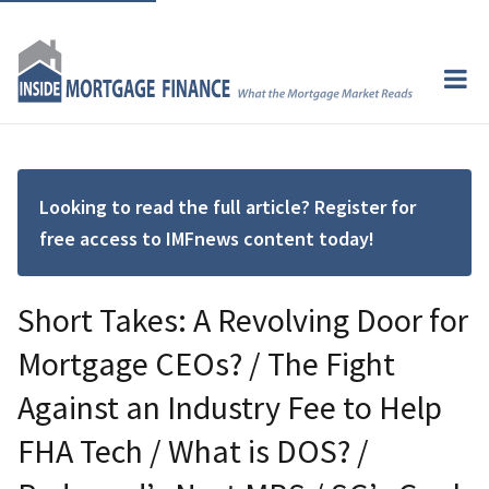
Looking to read the full article? Register for
free access to IMFnews content today!
Short Takes: A Revolving Door for
Mortgage CEOs? / The Fight
Against an Industry Fee to Help
FHA Tech / What is DOS? /