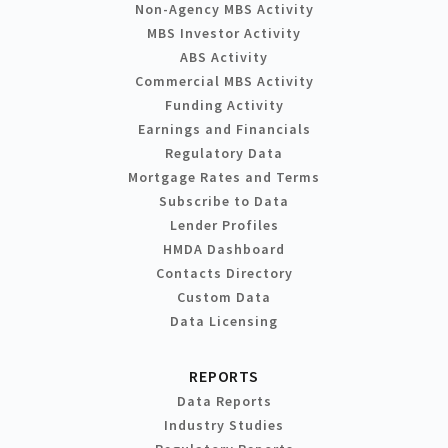
Non-Agency MBS Activity
MBS Investor Activity
ABS Activity
Commercial MBS Activity
Funding Activity
Earnings and Financials
Regulatory Data
Mortgage Rates and Terms
Subscribe to Data
Lender Profiles
HMDA Dashboard
Contacts Directory
Custom Data
Data Licensing
REPORTS
Data Reports
Industry Studies