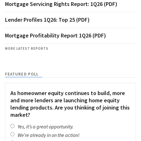
Mortgage Servicing Rights Report: 1Q26 (PDF)
Lender Profiles 1Q26: Top 25 (PDF)
Mortgage Profitability Report 1Q26 (PDF)
MORE LATEST REPORTS
FEATURED POLL
As homeowner equity continues to build, more
and more lenders are launching home equity
lending products. Are you thinking of joining this
market?
Yes, it’s a great opportunity.
We’re already in on the action!