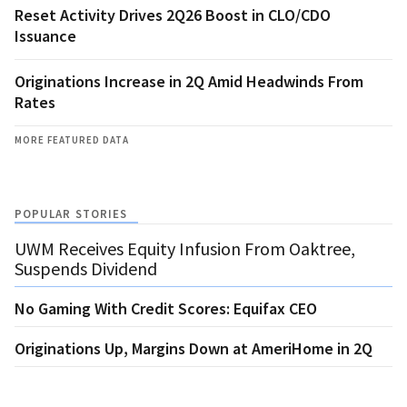
Reset Activity Drives 2Q26 Boost in CLO/CDO
Issuance
Originations Increase in 2Q Amid Headwinds From
Rates
MORE FEATURED DATA
POPULAR STORIES
UWM Receives Equity Infusion From Oaktree,
Suspends Dividend
No Gaming With Credit Scores: Equifax CEO
Originations Up, Margins Down at AmeriHome in 2Q