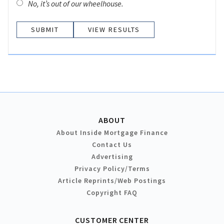
No, it’s out of our wheelhouse.
VIEW RESULTS
ABOUT
About Inside Mortgage Finance
Contact Us
Advertising
Privacy Policy/Terms
Article Reprints/Web Postings
Copyright FAQ
CUSTOMER CENTER