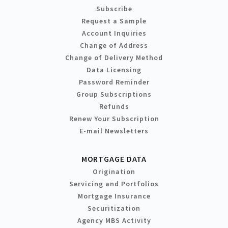
Subscribe
Request a Sample
Account Inquiries
Change of Address
Change of Delivery Method
Data Licensing
Password Reminder
Group Subscriptions
Refunds
Renew Your Subscription
E-mail Newsletters
MORTGAGE DATA
Origination
Servicing and Portfolios
Mortgage Insurance
Securitization
Agency MBS Activity