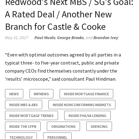
Redwood’s Next MBS / SG’s Goal:
A Rated Deal / Another New
Branch for Castle & Cooke
May 31, 2017
Paul Muolo
,
George Brooks
, and
Brandon Ivey
“Even with optimal outcomes agreed by all parties in a
typical three- to five-year contract, public and private
company CEOs find themselves constantly under the
‘results’ microscope," said consultant Paul Hindman.
NEWS
IMFNEWS
INSIDE MORTGAGE FINANCE
INSIDE MBS & ABS
INSIDE NONCONFORMING MARKETS
INSIDE MORTGAGE TRENDS
INSIDE FHA/VA LENDING
INSIDE THE CFPB
ORIGINATIONS
SERVICING
TECHNOLOGY
PERSONNEL