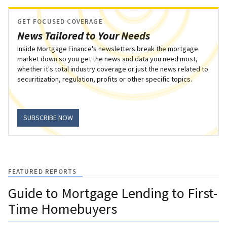
GET FOCUSED COVERAGE
News Tailored to Your Needs
Inside Mortgage Finance's newsletters break the mortgage
market down so you get the news and data you need most,
whether it's total industry coverage or just the news related to
securitization, regulation, profits or other specific topics.
SUBSCRIBE NOW
FEATURED REPORTS
Guide to Mortgage Lending to First-
Time Homebuyers