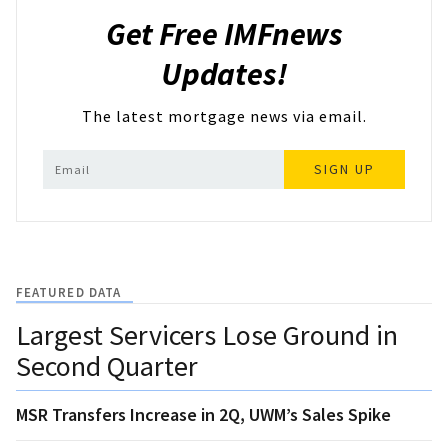
Get Free IMFnews
Updates!
The latest mortgage news via email.
SIGN UP
FEATURED DATA
Largest Servicers Lose Ground in
Second Quarter
MSR Transfers Increase in 2Q, UWM’s Sales Spike