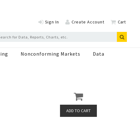
Sign In
Create Account
Cart
ing
Nonconforming Markets
Data