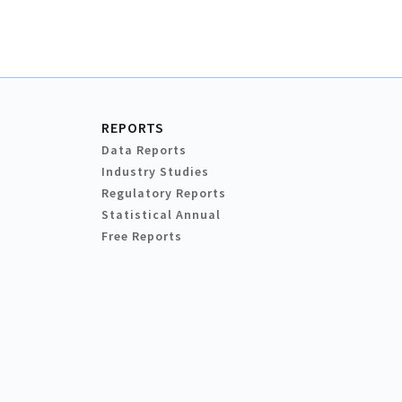
REPORTS
Data Reports
Industry Studies
Regulatory Reports
Statistical Annual
Free Reports