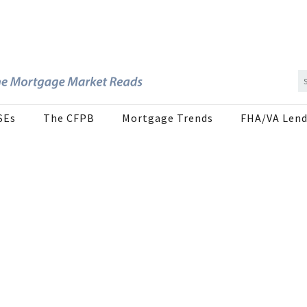
SEs
The CFPB
Mortgage Trends
FHA/VA Lend