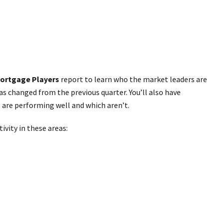
ortgage Players
report to learn who the market leaders are
as changed from the previous quarter. You’ll also have
 are performing well and which aren’t.
ivity in these areas: