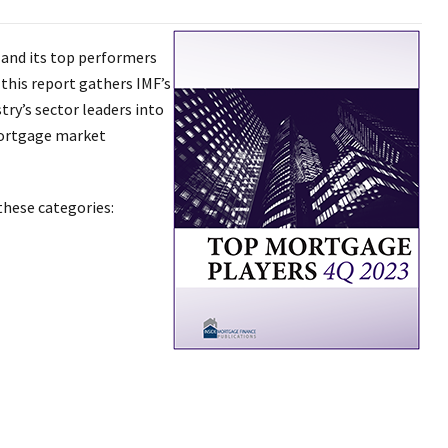
 and its top performers
 this report gathers IMF’s
ry’s sector leaders into
mortgage market
these categories: