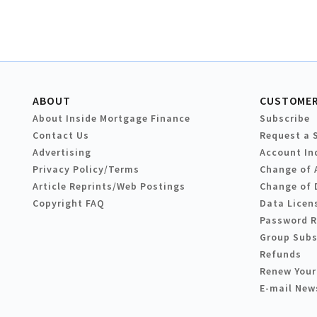
ABOUT
CUSTOMER
About Inside Mortgage Finance
Subscribe
Contact Us
Request a 
Advertising
Account In
Privacy Policy/Terms
Change of 
Article Reprints/Web Postings
Change of 
Copyright FAQ
Data Licen
Password 
Group Subs
Refunds
Renew Your
E-mail New