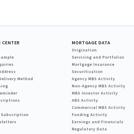
 CENTER
MORTGAGE DATA
Origination
Sample
Servicing and Portfolios
quiries
Mortgage Insurance
Address
Securitization
Delivery Method
Agency MBS Activity
sing
Non-Agency MBS Activity
Reminder
MBS Investor Activity
criptions
ABS Activity
Commercial MBS Activity
 Subscription
Funding Activity
sletters
Earnings and Financials
Regulatory Data