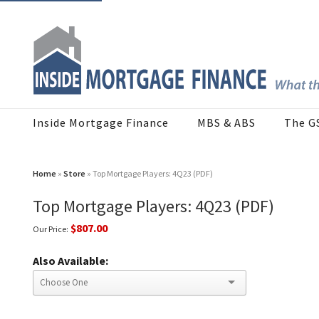
Inside Mortgage Finance
MBS & ABS
The G
Home
»
Store
» Top Mortgage Players: 4Q23 (PDF)
Top Mortgage Players: 4Q23 (PDF)
$807.00
Our Price:
Also Available: