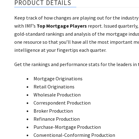
PRODUCT DETAILS
Keep track of how changes are playing out for the industry
with IMF’s
Top Mortgage Players
report. Issued quarterly,
gold-standard rankings and analysis of the mortgage indust
one resource so that you’ll have all the most important 
intelligence at your fingertips each quarter.
Get the rankings and performance stats for the leaders in 
Mortgage Originations
Retail Originations
Wholesale Production
Correspondent Production
Broker Production
Refinance Production
Purchase-Mortgage Production
Conventional-Conforming Production