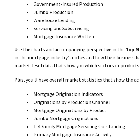
Government-Insured Production
Jumbo Production
Warehouse Lending
Servicing and Subservicing
Mortgage Insurance Written
Use the charts and accompanying perspective in the
Top M
in the mortgage industry’s niches and how their business h
market-level data that show you which sectors or products
Plus, you’ll have overall market statistics that show the act
Mortgage Origination Indicators
Originations by Production Channel
Mortgage Originations by Product
Jumbo Mortgage Originations
1-4 Family Mortgage Servicing Outstanding
Primary Mortgage Insurance Activity