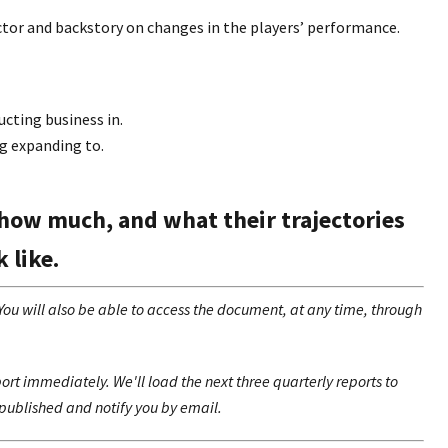
ctor and backstory on changes in the players’ performance.
cting business in.
g expanding to.
how much, and what their trajectories
k like.
 will also be able to access the document, at any time, through
rt immediately. We'll load the next three quarterly reports to
published and notify you by email.