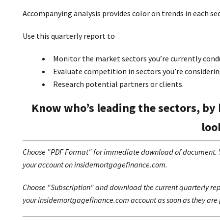
Accompanying analysis provides color on trends in each se
Use this quarterly report to
Monitor the market sectors you’re currently condu
Evaluate competition in sectors you’re considerin
Research potential partners or clients.
Know who’s leading the sectors, by 
loo
Choose "PDF Format" for immediate download of document. You
your account on insidemortgagefinance.com.
Choose "Subscription" and download the current quarterly repo
your insidemortgagefinance.com account as soon as they are 