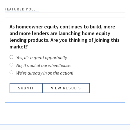
FEATURED POLL
As homeowner equity continues to build, more
and more lenders are launching home equity
lending products. Are you thinking of joining this
market?
Yes, it’s a great opportunity.
No, it’s out of our wheelhouse.
We’re already in on the action!
VIEW RESULTS