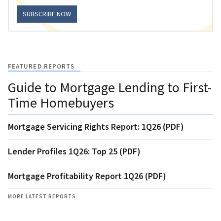
SUBSCRIBE NOW
FEATURED REPORTS
Guide to Mortgage Lending to First-
Time Homebuyers
Mortgage Servicing Rights Report: 1Q26 (PDF)
Lender Profiles 1Q26: Top 25 (PDF)
Mortgage Profitability Report 1Q26 (PDF)
MORE LATEST REPORTS