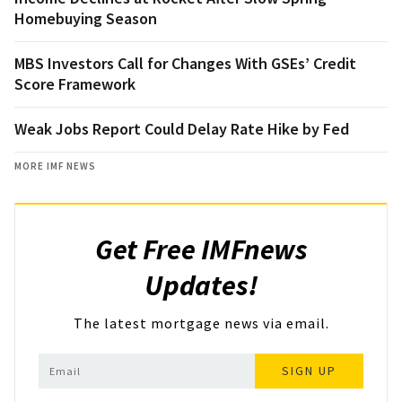
Homebuying Season
MBS Investors Call for Changes With GSEs’ Credit
Score Framework
Weak Jobs Report Could Delay Rate Hike by Fed
MORE IMF NEWS
Get Free IMFnews
Updates!
The latest mortgage news via email.
SIGN UP