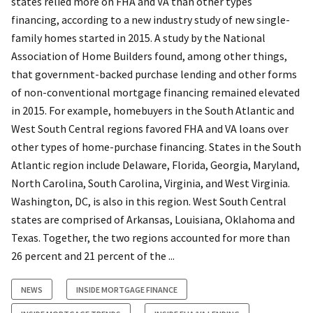
states relied more on FHA and VA than other types
financing, according to a new industry study of new single-
family homes started in 2015. A study by the National
Association of Home Builders found, among other things,
that government-backed purchase lending and other forms
of non-conventional mortgage financing remained elevated
in 2015. For example, homebuyers in the South Atlantic and
West South Central regions favored FHA and VA loans over
other types of home-purchase financing. States in the South
Atlantic region include Delaware, Florida, Georgia, Maryland,
North Carolina, South Carolina, Virginia, and West Virginia.
Washington, DC, is also in this region. West South Central
states are comprised of Arkansas, Louisiana, Oklahoma and
Texas. Together, the two regions accounted for more than
26 percent and 21 percent of the ...
NEWS
INSIDE MORTGAGE FINANCE