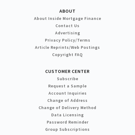
ABOUT
About Inside Mortgage Finance
Contact Us
Advertising
Privacy Policy/Terms
Article Reprints/Web Postings
Copyright FAQ
CUSTOMER CENTER
Subscribe
Request a Sample
Account Inquiries
Change of Address
Change of Delivery Method
Data Licensing
Password Reminder
Group Subscriptions