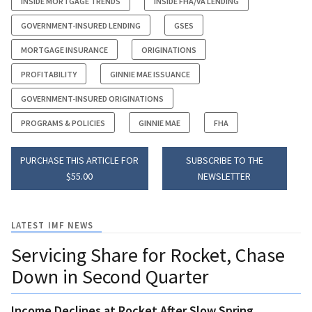
INSIDE MORTGAGE TRENDS
INSIDE FHA/VA LENDING
GOVERNMENT-INSURED LENDING
GSES
MORTGAGE INSURANCE
ORIGINATIONS
PROFITABILITY
GINNIE MAE ISSUANCE
GOVERNMENT-INSURED ORIGINATIONS
PROGRAMS & POLICIES
GINNIE MAE
FHA
PURCHASE THIS ARTICLE FOR
SUBSCRIBE TO THE
$55.00
NEWSLETTER
LATEST IMF NEWS
Servicing Share for Rocket, Chase
Down in Second Quarter
Income Declines at Rocket After Slow Spring