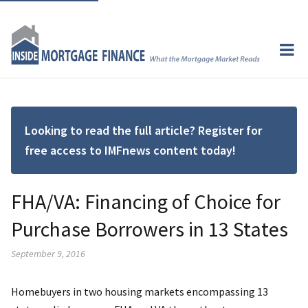
Looking to read the full article? Register for
free access to IMFnews content today!
FHA/VA: Financing of Choice for
Purchase Borrowers in 13 States
September 9, 2016
Homebuyers in two housing markets encompassing 13