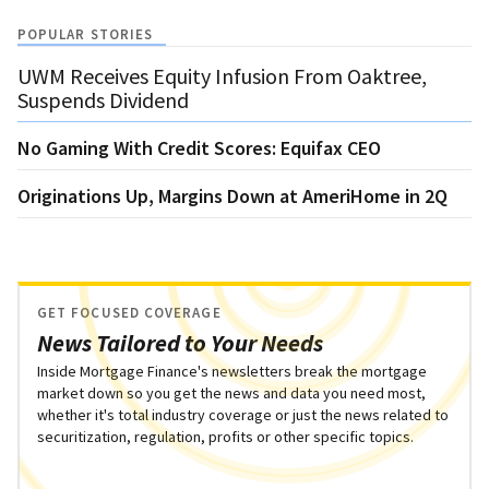
POPULAR STORIES
UWM Receives Equity Infusion From Oaktree,
Suspends Dividend
No Gaming With Credit Scores: Equifax CEO
Originations Up, Margins Down at AmeriHome in 2Q
GET FOCUSED COVERAGE
News Tailored to Your Needs
Inside Mortgage Finance's newsletters break the mortgage
market down so you get the news and data you need most,
whether it's total industry coverage or just the news related to
securitization, regulation, profits or other specific topics.