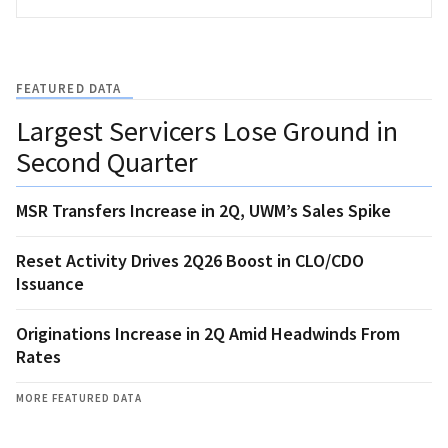
FEATURED DATA
Largest Servicers Lose Ground in
Second Quarter
MSR Transfers Increase in 2Q, UWM’s Sales Spike
Reset Activity Drives 2Q26 Boost in CLO/CDO
Issuance
Originations Increase in 2Q Amid Headwinds From
Rates
MORE FEATURED DATA