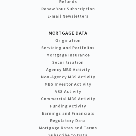
Refunds
Renew Your Subscription
E-mail Newsletters
MORTGAGE DATA
Origination
Servicing and Portfolios
Mortgage Insurance
Securitization
Agency MBS Activity
Non-Agency MBS Activity
MBS Investor Activity
ABS Activity
Commercial MBS Activity
Funding Activity
Earnings and Financials
Regulatory Data
Mortgage Rates and Terms
Subscribe to Data