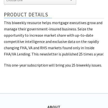
PRODUCT DETAILS
This biweekly resource helps mortgage executives grow and
manage their government-insured business. Seize the
opportunity to increase market share with up-to-date
competitive intelligence and exclusive data on the rapidly
changing FHA, VA and RHS markets found only in Inside
FHA/VA Lending. This newsletter is published 25 times a year.
This one-year subscription will bring you 25 biweekly issues.
ABOUT