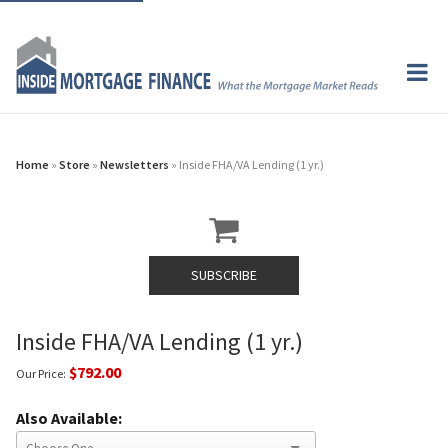
Home
»
Store
»
Newsletters
» Inside FHA/VA Lending (1 yr.)
SUBSCRIBE
Inside FHA/VA Lending (1 yr.)
$792.00
Our Price:
Also Available: