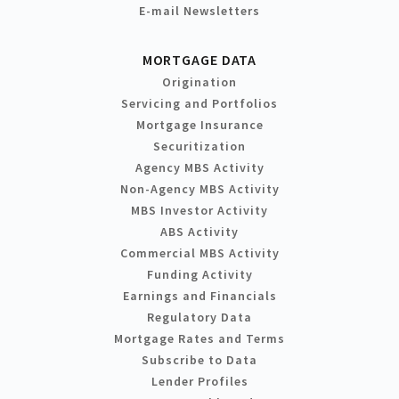
E-mail Newsletters
MORTGAGE DATA
Origination
Servicing and Portfolios
Mortgage Insurance
Securitization
Agency MBS Activity
Non-Agency MBS Activity
MBS Investor Activity
ABS Activity
Commercial MBS Activity
Funding Activity
Earnings and Financials
Regulatory Data
Mortgage Rates and Terms
Subscribe to Data
Lender Profiles