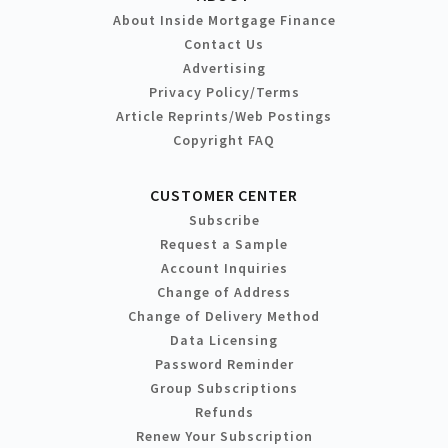
About Inside Mortgage Finance
Contact Us
Advertising
Privacy Policy/Terms
Article Reprints/Web Postings
Copyright FAQ
CUSTOMER CENTER
Subscribe
Request a Sample
Account Inquiries
Change of Address
Change of Delivery Method
Data Licensing
Password Reminder
Group Subscriptions
Refunds
Renew Your Subscription