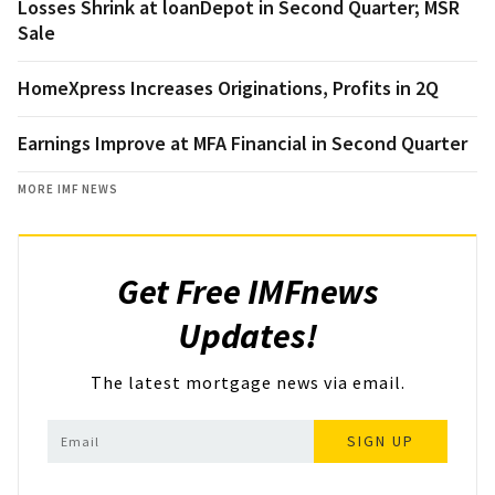
Losses Shrink at loanDepot in Second Quarter; MSR
Sale
HomeXpress Increases Originations, Profits in 2Q
Earnings Improve at MFA Financial in Second Quarter
MORE IMF NEWS
Get Free IMFnews
Updates!
The latest mortgage news via email.
SIGN UP