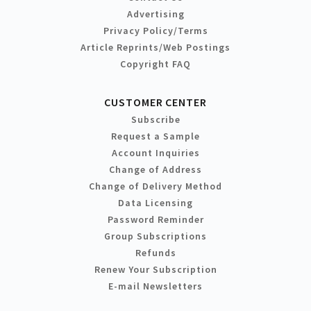
Advertising
Privacy Policy/Terms
Article Reprints/Web Postings
Copyright FAQ
CUSTOMER CENTER
Subscribe
Request a Sample
Account Inquiries
Change of Address
Change of Delivery Method
Data Licensing
Password Reminder
Group Subscriptions
Refunds
Renew Your Subscription
E-mail Newsletters