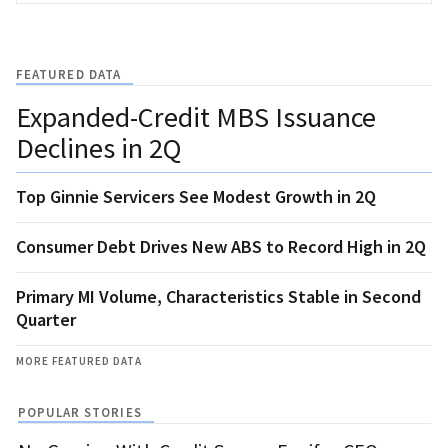
FEATURED DATA
Expanded-Credit MBS Issuance
Declines in 2Q
Top Ginnie Servicers See Modest Growth in 2Q
Consumer Debt Drives New ABS to Record High in 2Q
Primary MI Volume, Characteristics Stable in Second
Quarter
MORE FEATURED DATA
POPULAR STORIES