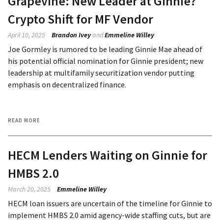
Grapevine: New Leader at Ginnie?
Crypto Shift for MF Vendor
April 10, 2025
Brandon Ivey
and
Emmeline Willey
Joe Gormley is rumored to be leading Ginnie Mae ahead of
his potential official nomination for Ginnie president; new
leadership at multifamily securitization vendor putting
emphasis on decentralized finance.
READ MORE
HECM Lenders Waiting on Ginnie for
HMBS 2.0
March 20, 2025
Emmeline Willey
HECM loan issuers are uncertain of the timeline for Ginnie to
implement HMBS 2.0 amid agency-wide staffing cuts, but are