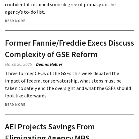
confident it retained some degree of primacy on the
agency’s to-do list.
READ MORE
Former Fannie/Freddie Execs Discuss
Complexity of GSE Reform
March 20, 2025
Dennis Hollier
Three former CEOs of the GSEs this week debated the
impact of federal conservatorship, what steps must be
taken to safely end the oversight and what the GSEs should
look like afterwards.
READ MORE
AEI Projects Savings From
Eliminating Agency MBS