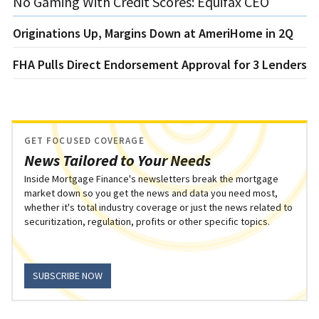
No Gaming With Credit Scores: Equifax CEO
Originations Up, Margins Down at AmeriHome in 2Q
FHA Pulls Direct Endorsement Approval for 3 Lenders
GET FOCUSED COVERAGE
News Tailored to Your Needs
Inside Mortgage Finance's newsletters break the mortgage
market down so you get the news and data you need most,
whether it's total industry coverage or just the news related to
securitization, regulation, profits or other specific topics.
SUBSCRIBE NOW