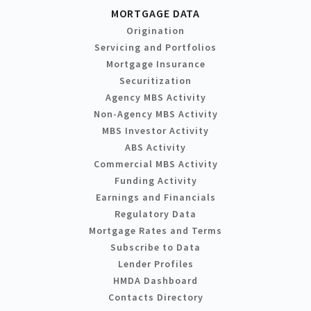
MORTGAGE DATA
Origination
Servicing and Portfolios
Mortgage Insurance
Securitization
Agency MBS Activity
Non-Agency MBS Activity
MBS Investor Activity
ABS Activity
Commercial MBS Activity
Funding Activity
Earnings and Financials
Regulatory Data
Mortgage Rates and Terms
Subscribe to Data
Lender Profiles
HMDA Dashboard
Contacts Directory