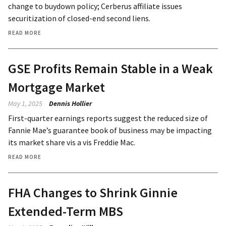
change to buydown policy; Cerberus affiliate issues
securitization of closed-end second liens.
READ MORE
GSE Profits Remain Stable in a Weak
Mortgage Market
May 1, 2025
Dennis Hollier
First-quarter earnings reports suggest the reduced size of
Fannie Mae’s guarantee book of business may be impacting
its market share vis a vis Freddie Mac.
READ MORE
FHA Changes to Shrink Ginnie
Extended-Term MBS