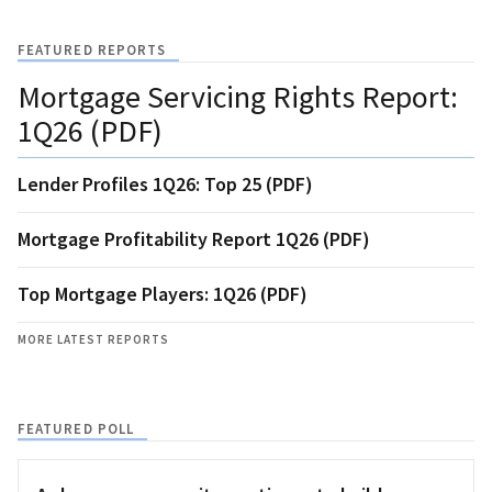
FEATURED REPORTS
Mortgage Servicing Rights Report:
1Q26 (PDF)
Lender Profiles 1Q26: Top 25 (PDF)
Mortgage Profitability Report 1Q26 (PDF)
Top Mortgage Players: 1Q26 (PDF)
MORE LATEST REPORTS
FEATURED POLL