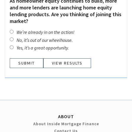
As homeowner equity continues to build, more
and more lenders are launching home equity
lending products. Are you thinking of joining this
market?
We’re already in on the action!
No, it’s out of our wheelhouse.
Yes, it’s a great opportunity.
VIEW RESULTS
ABOUT
About Inside Mortgage Finance
Contact Us