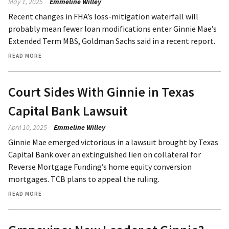
May 1, 2025
Emmeline Willey
Recent changes in FHA’s loss-mitigation waterfall will
probably mean fewer loan modifications enter Ginnie Mae’s
Extended Term MBS, Goldman Sachs said in a recent report.
READ MORE
Court Sides With Ginnie in Texas
Capital Bank Lawsuit
April 10, 2025
Emmeline Willey
Ginnie Mae emerged victorious in a lawsuit brought by Texas
Capital Bank over an extinguished lien on collateral for
Reverse Mortgage Funding’s home equity conversion
mortgages. TCB plans to appeal the ruling.
READ MORE