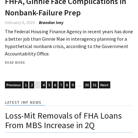
FHFA, Ginnie Face Complications in
Nonbank-Failure Prep
February 6, 2025
Brandon Ivey
The Federal Housing Finance Agency in recent years has done
a better job than Ginnie Mae in interagency planning for a
hypothetical nonbank crisis, according to the Government
Accountability Office.
READ MORE
Previous
1
2
3
4
5
6
7
8
9
…
30
31
Next
LATEST IMF NEWS
Loss-Mit Removals of FHA Loans
From MBS Increase in 2Q