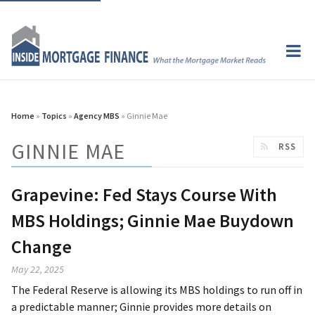
Home
»
Topics
»
Agency MBS
» Ginnie Mae
GINNIE MAE
RSS
Grapevine: Fed Stays Course With
MBS Holdings; Ginnie Mae Buydown
Change
May 22, 2025
The Federal Reserve is allowing its MBS holdings to run off in
a predictable manner; Ginnie provides more details on