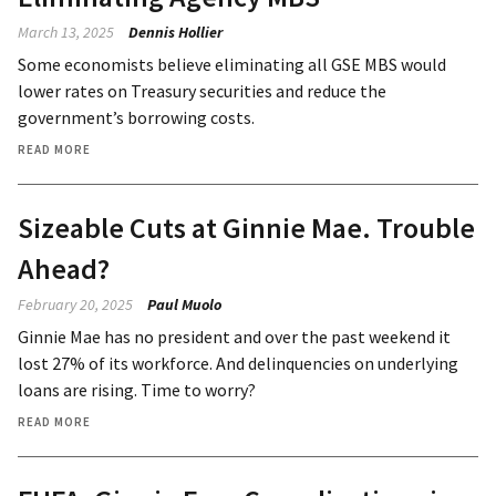
March 13, 2025
Dennis Hollier
Some economists believe eliminating all GSE MBS would
lower rates on Treasury securities and reduce the
government’s borrowing costs.
READ MORE
Sizeable Cuts at Ginnie Mae. Trouble
Ahead?
February 20, 2025
Paul Muolo
Ginnie Mae has no president and over the past weekend it
lost 27% of its workforce. And delinquencies on underlying
loans are rising. Time to worry?
READ MORE