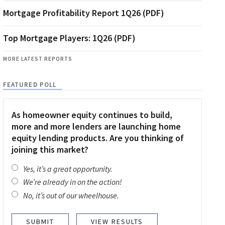
Mortgage Profitability Report 1Q26 (PDF)
Top Mortgage Players: 1Q26 (PDF)
MORE LATEST REPORTS
FEATURED POLL
As homeowner equity continues to build,
more and more lenders are launching home
equity lending products. Are you thinking of
joining this market?
Yes, it’s a great opportunity.
We’re already in on the action!
No, it’s out of our wheelhouse.
VIEW RESULTS