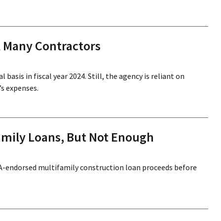
l Many Contractors
asis in fiscal year 2024. Still, the agency is reliant on
’s expenses.
amily Loans, But Not Enough
FHA-endorsed multifamily construction loan proceeds before