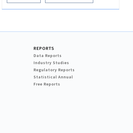
REPORTS
Data Reports
Industry Studies
Regulatory Reports
Statistical Annual
Free Reports