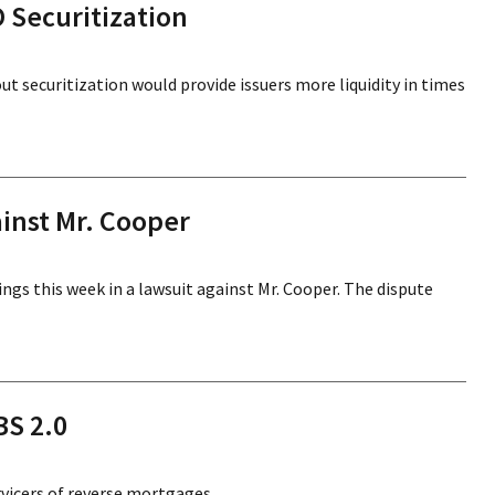
O Securitization
 securitization would provide issuers more liquidity in times
ainst Mr. Cooper
ings this week in a lawsuit against Mr. Cooper. The dispute
BS 2.0
vicers of reverse mortgages.