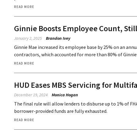
READ MORE
Ginnie Boosts Employee Count, Stil
January 2, 2025
Brandon Ivey
Ginnie Mae increased its employee base by 25% on an annual b
contractors, which accounted for more than 80% of Ginnie
READ MORE
HUD Eases MBS Servicing for Multif
December 19, 2024
Monica Hogan
The final rule will allow lenders to disburse up to 1% of 
borrower-provided funds are fully exhausted.
READ MORE