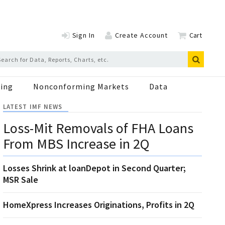
Sign In
Create Account
Cart
ing
Nonconforming Markets
Data
LATEST IMF NEWS
Loss-Mit Removals of FHA Loans
From MBS Increase in 2Q
Losses Shrink at loanDepot in Second Quarter;
MSR Sale
HomeXpress Increases Originations, Profits in 2Q