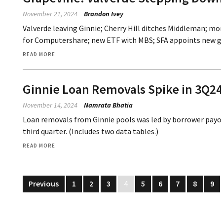
November 21, 2024
Brandon Ivey
Valverde leaving Ginnie; Cherry Hill ditches Middleman; mo
for Computershare; new ETF with MBS; SFA appoints new gl
READ MORE
Ginnie Loan Removals Spike in 3Q24
November 14, 2024
Namrata Bhatia
Loan removals from Ginnie pools was led by borrower payoff
third quarter. (Includes two data tables.)
READ MORE
Previous
1
2
3
4
5
6
7
8
9