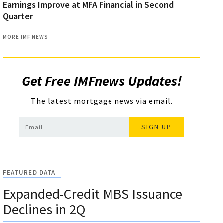
Earnings Improve at MFA Financial in Second
Quarter
MORE IMF NEWS
Get Free IMFnews Updates!
The latest mortgage news via email.
SIGN UP
FEATURED DATA
Expanded-Credit MBS Issuance
Declines in 2Q