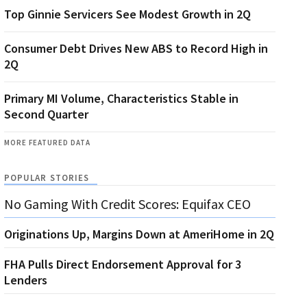
Top Ginnie Servicers See Modest Growth in 2Q
Consumer Debt Drives New ABS to Record High in
2Q
Primary MI Volume, Characteristics Stable in
Second Quarter
MORE FEATURED DATA
POPULAR STORIES
No Gaming With Credit Scores: Equifax CEO
Originations Up, Margins Down at AmeriHome in 2Q
FHA Pulls Direct Endorsement Approval for 3
Lenders