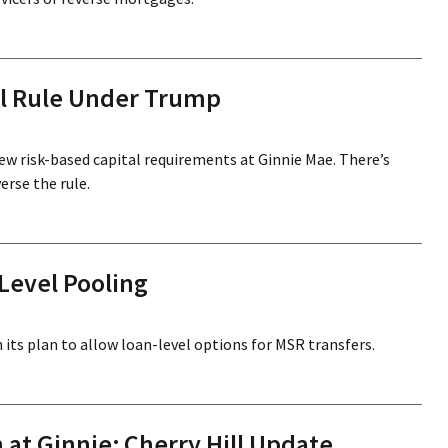
al Rule Under Trump
new risk-based capital requirements at Ginnie Mae. There’s
rse the rule.
Level Pooling
its plan to allow loan-level options for MSR transfers.
at Ginnie; Cherry Hill Update