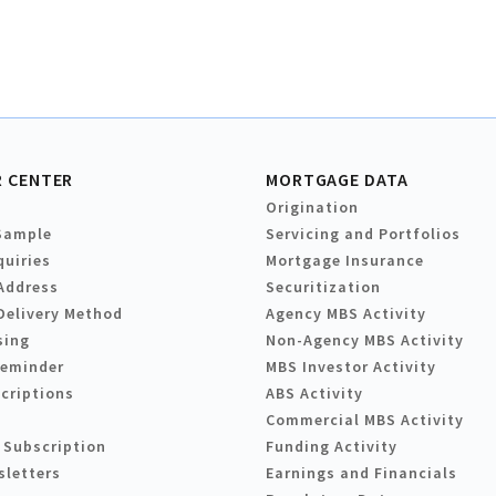
 CENTER
MORTGAGE DATA
Origination
Sample
Servicing and Portfolios
quiries
Mortgage Insurance
Address
Securitization
Delivery Method
Agency MBS Activity
sing
Non-Agency MBS Activity
Reminder
MBS Investor Activity
criptions
ABS Activity
Commercial MBS Activity
 Subscription
Funding Activity
sletters
Earnings and Financials