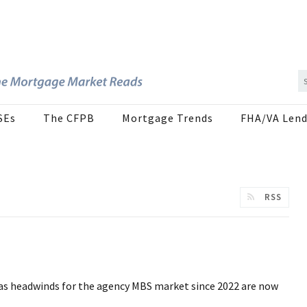
SEs
The CFPB
Mortgage Trends
FHA/VA Lend
RSS
 as headwinds for the agency MBS market since 2022 are now