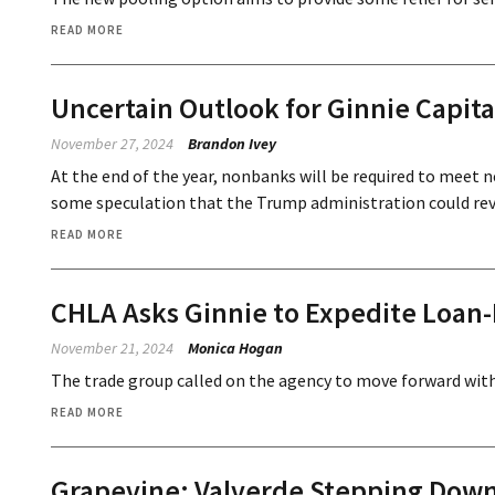
READ MORE
Uncertain Outlook for Ginnie Capit
November 27, 2024
Brandon Ivey
At the end of the year, nonbanks will be required to meet 
some speculation that the Trump administration could reve
READ MORE
CHLA Asks Ginnie to Expedite Loan-
November 21, 2024
Monica Hogan
The trade group called on the agency to move forward with 
READ MORE
Grapevine: Valverde Stepping Down 