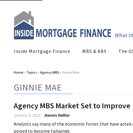
Inside Mortgage Finance
MBS & ABS
The G
Home
»
Topics
»
Agency MBS
» Ginnie Mae
GINNIE MAE
Agency MBS Market Set to Improve
January 9, 2025
Dennis Hollier
Analysts say many of the economic forces that have acted
poised to become tailwinds.