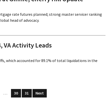
rtgage rate futures planned; strong master servicer ranking
obal head of advocacy.
, VA Activity Leads
s, which accounted for 89.1% of total liquidations in the
…
30
31
Next