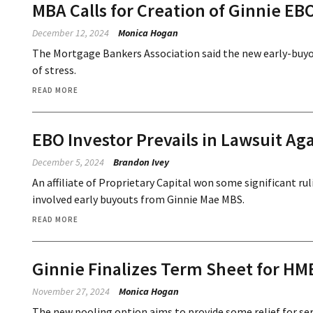
MBA Calls for Creation of Ginnie EB
December 12, 2024
Monica Hogan
The Mortgage Bankers Association said the new early-buyout
of stress.
READ MORE
EBO Investor Prevails in Lawsuit Ag
December 5, 2024
Brandon Ivey
An affiliate of Proprietary Capital won some significant rul
involved early buyouts from Ginnie Mae MBS.
READ MORE
Ginnie Finalizes Term Sheet for HM
November 27, 2024
Monica Hogan
The new pooling option aims to provide some relief for ser