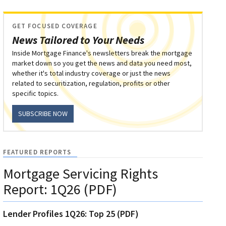
GET FOCUSED COVERAGE
News Tailored to Your Needs
Inside Mortgage Finance's newsletters break the mortgage
market down so you get the news and data you need most,
whether it's total industry coverage or just the news
related to securitization, regulation, profits or other
specific topics.
SUBSCRIBE NOW
FEATURED REPORTS
Mortgage Servicing Rights
Report: 1Q26 (PDF)
Lender Profiles 1Q26: Top 25 (PDF)