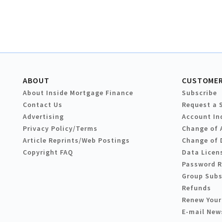
ABOUT
CUSTOMER
About Inside Mortgage Finance
Subscribe
Contact Us
Request a 
Advertising
Account In
Privacy Policy/Terms
Change of 
Article Reprints/Web Postings
Change of 
Copyright FAQ
Data Licen
Password 
Group Subs
Refunds
Renew Your
E-mail New