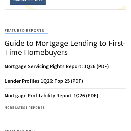
FEATURED REPORTS
Guide to Mortgage Lending to First-
Time Homebuyers
Mortgage Servicing Rights Report: 1Q26 (PDF)
Lender Profiles 1Q26: Top 25 (PDF)
Mortgage Profitability Report 1Q26 (PDF)
MORE LATEST REPORTS