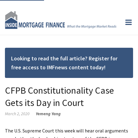
Looking to read the full article? Register for
free access to IMFnews content today!
CFPB Constitutionality Case
Gets its Day in Court
March 2, 2020
Yemeng Yang
The U.S. Supreme Court this week will hear oral arguments