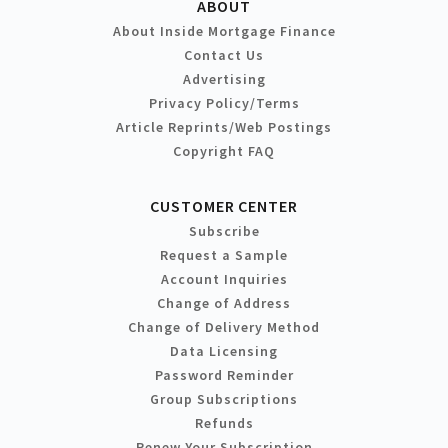
ABOUT
About Inside Mortgage Finance
Contact Us
Advertising
Privacy Policy/Terms
Article Reprints/Web Postings
Copyright FAQ
CUSTOMER CENTER
Subscribe
Request a Sample
Account Inquiries
Change of Address
Change of Delivery Method
Data Licensing
Password Reminder
Group Subscriptions
Refunds
Renew Your Subscription