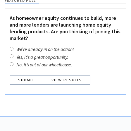
FEATURED POLL
As homeowner equity continues to build, more
and more lenders are launching home equity
lending products. Are you thinking of joining this
market?
We’re already in on the action!
Yes, it’s a great opportunity.
No, it’s out of our wheelhouse.
VIEW RESULTS