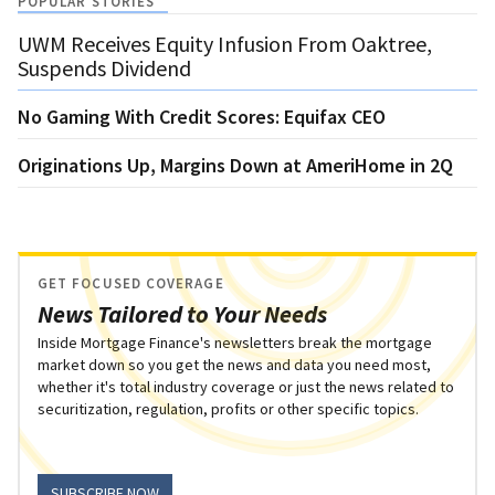
POPULAR STORIES
UWM Receives Equity Infusion From Oaktree,
Suspends Dividend
No Gaming With Credit Scores: Equifax CEO
Originations Up, Margins Down at AmeriHome in 2Q
GET FOCUSED COVERAGE
News Tailored to Your Needs
Inside Mortgage Finance's newsletters break the mortgage
market down so you get the news and data you need most,
whether it's total industry coverage or just the news related to
securitization, regulation, profits or other specific topics.
SUBSCRIBE NOW