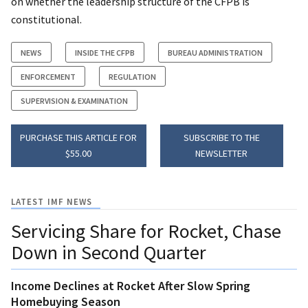
on whether the leadership structure of the CFPB is
constitutional.
NEWS
INSIDE THE CFPB
BUREAU ADMINISTRATION
ENFORCEMENT
REGULATION
SUPERVISION & EXAMINATION
PURCHASE THIS ARTICLE FOR
SUBSCRIBE TO THE
$55.00
NEWSLETTER
LATEST IMF NEWS
Servicing Share for Rocket, Chase
Down in Second Quarter
Income Declines at Rocket After Slow Spring
Homebuying Season