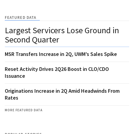
FEATURED DATA
Largest Servicers Lose Ground in
Second Quarter
MSR Transfers Increase in 2Q, UWM’s Sales Spike
Reset Activity Drives 2Q26 Boost in CLO/CDO
Issuance
Originations Increase in 2Q Amid Headwinds From
Rates
MORE FEATURED DATA