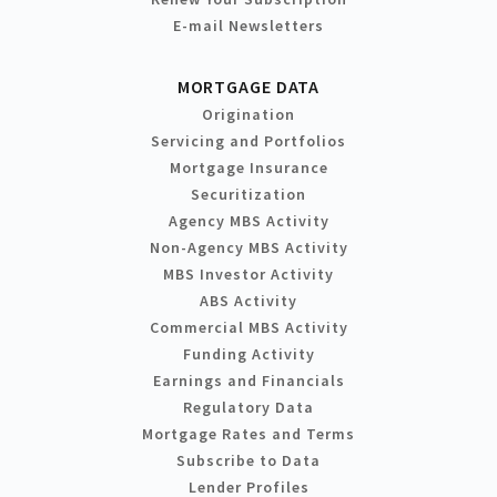
E-mail Newsletters
MORTGAGE DATA
Origination
Servicing and Portfolios
Mortgage Insurance
Securitization
Agency MBS Activity
Non-Agency MBS Activity
MBS Investor Activity
ABS Activity
Commercial MBS Activity
Funding Activity
Earnings and Financials
Regulatory Data
Mortgage Rates and Terms
Subscribe to Data
Lender Profiles