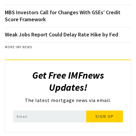
MBS Investors Call for Changes With GSEs’ Credit
Score Framework
Weak Jobs Report Could Delay Rate Hike by Fed
MORE IMF NEWS
Get Free IMFnews
Updates!
The latest mortgage news via email.
SIGN UP