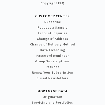
Copyright FAQ
CUSTOMER CENTER
Subscribe
Request a Sample
Account Inquiries
Change of Address
Change of Delivery Method
Data Licensing
Password Reminder
Group Subscriptions
Refunds
Renew Your Subscription
E-mail Newsletters
MORTGAGE DATA
Origination
Servicing and Portfolios