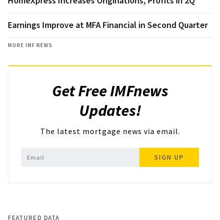
HomeXpress Increases Originations, Profits in 2Q
Earnings Improve at MFA Financial in Second Quarter
MORE IMF NEWS
Get Free IMFnews
Updates!
The latest mortgage news via email.
SIGN UP
FEATURED DATA