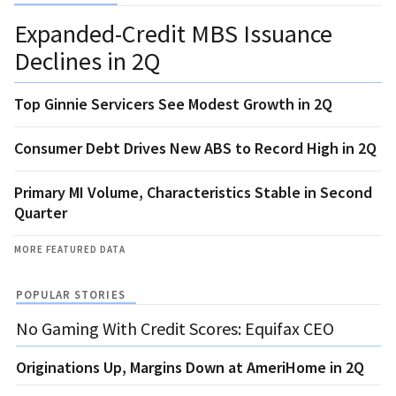
Expanded-Credit MBS Issuance
Declines in 2Q
Top Ginnie Servicers See Modest Growth in 2Q
Consumer Debt Drives New ABS to Record High in 2Q
Primary MI Volume, Characteristics Stable in Second
Quarter
MORE FEATURED DATA
POPULAR STORIES
No Gaming With Credit Scores: Equifax CEO
Originations Up, Margins Down at AmeriHome in 2Q