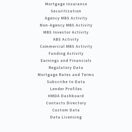
Mortgage Insurance
Securitization
Agency MBS Activity
Non-Agency MBS Activity
MBS Investor Activity
ABS Activity
Commercial MBS Activity
Funding Activity
Earnings and Financials
Regulatory Data
Mortgage Rates and Terms
Subscribe to Data
Lender Profiles
HMDA Dashboard
Contacts Directory
Custom Data
Data Licensing