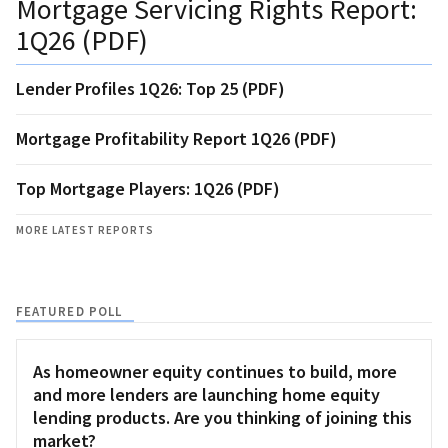
Mortgage Servicing Rights Report:
1Q26 (PDF)
Lender Profiles 1Q26: Top 25 (PDF)
Mortgage Profitability Report 1Q26 (PDF)
Top Mortgage Players: 1Q26 (PDF)
MORE LATEST REPORTS
FEATURED POLL
As homeowner equity continues to build, more
and more lenders are launching home equity
lending products. Are you thinking of joining this
market?