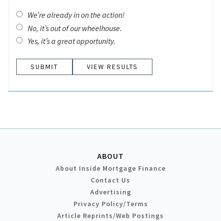
We’re already in on the action!
No, it’s out of our wheelhouse.
Yes, it’s a great opportunity.
VIEW RESULTS
ABOUT
About Inside Mortgage Finance
Contact Us
Advertising
Privacy Policy/Terms
Article Reprints/Web Postings