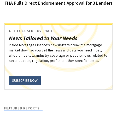
FHA Pulls Direct Endorsement Approval for 3 Lenders
GET FOCUSED COVERAGE
News Tailored to Your Needs
Inside Mortgage Finance's newsletters break the mortgage
market down so you get the news and data you need most,
whether it's total industry coverage or just the news related to
securitization, regulation, profits or other specific topics.
SUBSCRIBE NOW
FEATURED REPORTS