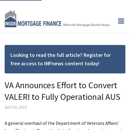
Looking to read the full article? Register for
free access to IMFnews content today!
VA Announces Effort to Convert
VALERI to Fully Operational AUS
April 20, 2018
A general overhaul of the Department of Veterans Affairs’