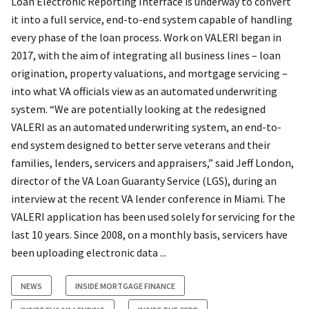
Loan Electronic Reporting Interface is underway to convert
it into a full service, end-to-end system capable of handling
every phase of the loan process. Work on VALERI began in
2017, with the aim of integrating all business lines – loan
origination, property valuations, and mortgage servicing –
into what VA officials view as an automated underwriting
system. “We are potentially looking at the redesigned
VALERI as an automated underwriting system, an end-to-
end system designed to better serve veterans and their
families, lenders, servicers and appraisers,” said Jeff London,
director of the VA Loan Guaranty Service (LGS), during an
interview at the recent VA lender conference in Miami. The
VALERI application has been used solely for servicing for the
last 10 years. Since 2008, on a monthly basis, servicers have
been uploading electronic data ...
NEWS
INSIDE MORTGAGE FINANCE