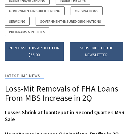
INSIDE FHA/VA LENDING
INSIDE THE CFPB
GOVERNMENT-INSURED LENDING
ORIGINATIONS
SERVICING
GOVERNMENT-INSURED ORIGINATIONS
PROGRAMS & POLICIES
PURCHASE THIS ARTICLE FOR
SUBSCRIBE TO THE
$55.00
NEWSLETTER
LATEST IMF NEWS
Loss-Mit Removals of FHA Loans
From MBS Increase in 2Q
Losses Shrink at loanDepot in Second Quarter; MSR
Sale