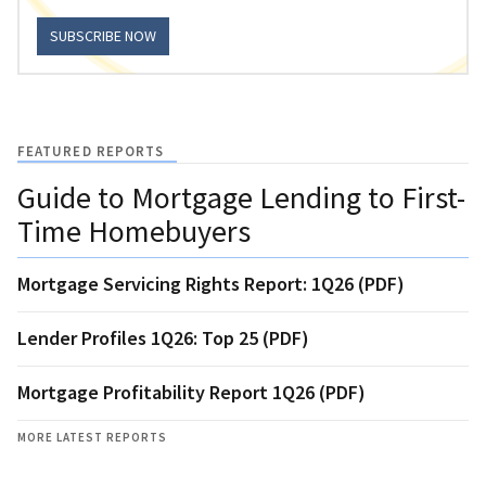
SUBSCRIBE NOW
FEATURED REPORTS
Guide to Mortgage Lending to First-
Time Homebuyers
Mortgage Servicing Rights Report: 1Q26 (PDF)
Lender Profiles 1Q26: Top 25 (PDF)
Mortgage Profitability Report 1Q26 (PDF)
MORE LATEST REPORTS