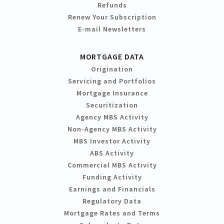
Refunds
Renew Your Subscription
E-mail Newsletters
MORTGAGE DATA
Origination
Servicing and Portfolios
Mortgage Insurance
Securitization
Agency MBS Activity
Non-Agency MBS Activity
MBS Investor Activity
ABS Activity
Commercial MBS Activity
Funding Activity
Earnings and Financials
Regulatory Data
Mortgage Rates and Terms