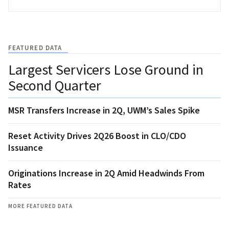
FEATURED DATA
Largest Servicers Lose Ground in
Second Quarter
MSR Transfers Increase in 2Q, UWM’s Sales Spike
Reset Activity Drives 2Q26 Boost in CLO/CDO
Issuance
Originations Increase in 2Q Amid Headwinds From
Rates
MORE FEATURED DATA