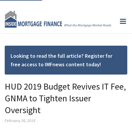
Looking to read the full article? Register for
free access to IMFnews content today!
HUD 2019 Budget Revives IT Fee,
GNMA to Tighten Issuer
Oversight
February 26, 2018