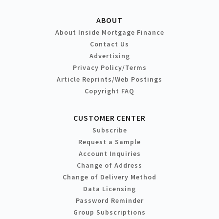
ABOUT
About Inside Mortgage Finance
Contact Us
Advertising
Privacy Policy/Terms
Article Reprints/Web Postings
Copyright FAQ
CUSTOMER CENTER
Subscribe
Request a Sample
Account Inquiries
Change of Address
Change of Delivery Method
Data Licensing
Password Reminder
Group Subscriptions