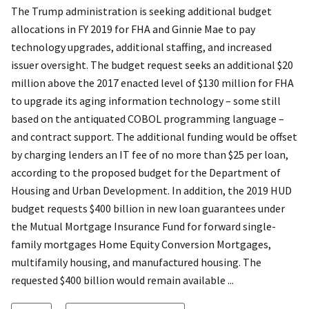
The Trump administration is seeking additional budget
allocations in FY 2019 for FHA and Ginnie Mae to pay
technology upgrades, additional staffing, and increased
issuer oversight. The budget request seeks an additional $20
million above the 2017 enacted level of $130 million for FHA
to upgrade its aging information technology – some still
based on the antiquated COBOL programming language –
and contract support. The additional funding would be offset
by charging lenders an IT fee of no more than $25 per loan,
according to the proposed budget for the Department of
Housing and Urban Development. In addition, the 2019 HUD
budget requests $400 billion in new loan guarantees under
the Mutual Mortgage Insurance Fund for forward single-
family mortgages Home Equity Conversion Mortgages,
multifamily housing, and manufactured housing. The
requested $400 billion would remain available ...