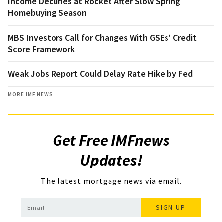
Income Declines at Rocket After Slow Spring
Homebuying Season
MBS Investors Call for Changes With GSEs’ Credit
Score Framework
Weak Jobs Report Could Delay Rate Hike by Fed
MORE IMF NEWS
Get Free IMFnews
Updates!
The latest mortgage news via email.
SIGN UP