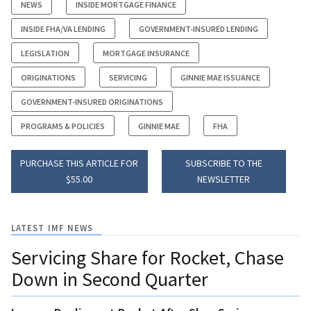
NEWS
INSIDE MORTGAGE FINANCE
INSIDE FHA/VA LENDING
GOVERNMENT-INSURED LENDING
LEGISLATION
MORTGAGE INSURANCE
ORIGINATIONS
SERVICING
GINNIE MAE ISSUANCE
GOVERNMENT-INSURED ORIGINATIONS
PROGRAMS & POLICIES
GINNIE MAE
FHA
PURCHASE THIS ARTICLE FOR
SUBSCRIBE TO THE
$55.00
NEWSLETTER
LATEST IMF NEWS
Servicing Share for Rocket, Chase
Down in Second Quarter