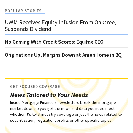
POPULAR STORIES
UWM Receives Equity Infusion From Oaktree,
Suspends Dividend
No Gaming With Credit Scores: Equifax CEO
Originations Up, Margins Down at AmeriHome in 2Q
GET FOCUSED COVERAGE
News Tailored to Your Needs
Inside Mortgage Finance's newsletters break the mortgage
market down so you get the news and data you need most,
whether it's total industry coverage or just the news related to
securitization, regulation, profits or other specific topics.