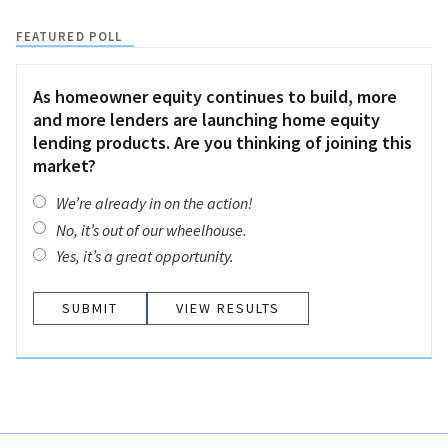
FEATURED POLL
As homeowner equity continues to build, more
and more lenders are launching home equity
lending products. Are you thinking of joining this
market?
We’re already in on the action!
No, it’s out of our wheelhouse.
Yes, it’s a great opportunity.
VIEW RESULTS