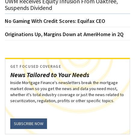
UWM Receives Equity Infusion From Oaktree,
Suspends Dividend
No Gaming With Credit Scores: Equifax CEO
Originations Up, Margins Down at AmeriHome in 2Q
GET FOCUSED COVERAGE
News Tailored to Your Needs
Inside Mortgage Finance's newsletters break the mortgage
market down so you get the news and data you need most,
whether it's total industry coverage or just the news related to
securitization, regulation, profits or other specific topics.
SUBSCRIBE NOW