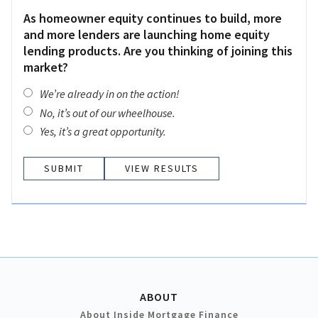
As homeowner equity continues to build, more
and more lenders are launching home equity
lending products. Are you thinking of joining this
market?
We’re already in on the action!
No, it’s out of our wheelhouse.
Yes, it’s a great opportunity.
VIEW RESULTS
ABOUT
About Inside Mortgage Finance