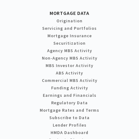
MORTGAGE DATA
Origination
Servicing and Portfolios
Mortgage Insurance
Securitization
Agency MBS Activity
Non-Agency MBS Activity
MBS Investor Activity
ABS Activity
Commercial MBS Activity
Funding Activity
Earnings and Financials
Regulatory Data
Mortgage Rates and Terms
Subscribe to Data
Lender Profiles
HMDA Dashboard