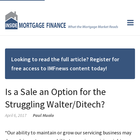
Looking to read the full article? Register for
free access to IMFnews content today!
Is a Sale an Option for the
Struggling Walter/Ditech?
April 6, 2017
Paul Muolo
“Our ability to maintain or grow our servicing business may