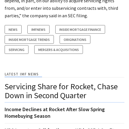
depend, in part, on our ability to acquire servicing rights
from, and/or enter into subservicing contracts with, third
parties,” the company said in an SEC filing.
NEWS
IMFNEWS
INSIDE MORTGAGE FINANCE
INSIDE MORTGAGE TRENDS
ORIGINATIONS
SERVICING
MERGERS & ACQUISITIONS
LATEST IMF NEWS
Servicing Share for Rocket, Chase
Down in Second Quarter
Income Declines at Rocket After Slow Spring
Homebuying Season