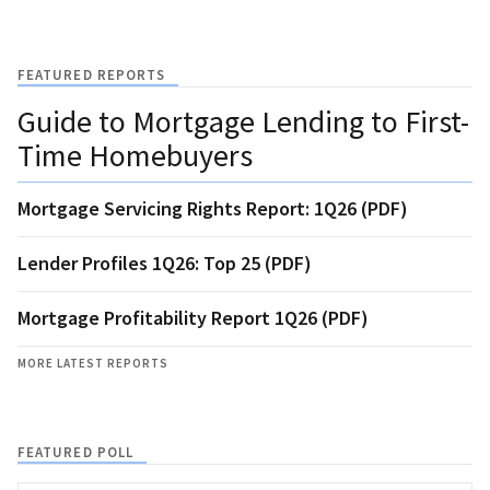
FEATURED REPORTS
Guide to Mortgage Lending to First-
Time Homebuyers
Mortgage Servicing Rights Report: 1Q26 (PDF)
Lender Profiles 1Q26: Top 25 (PDF)
Mortgage Profitability Report 1Q26 (PDF)
MORE LATEST REPORTS
FEATURED POLL