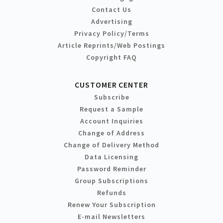
Contact Us
Advertising
Privacy Policy/Terms
Article Reprints/Web Postings
Copyright FAQ
CUSTOMER CENTER
Subscribe
Request a Sample
Account Inquiries
Change of Address
Change of Delivery Method
Data Licensing
Password Reminder
Group Subscriptions
Refunds
Renew Your Subscription
E-mail Newsletters