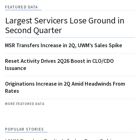
FEATURED DATA
Largest Servicers Lose Ground in
Second Quarter
MSR Transfers Increase in 2Q, UWM’s Sales Spike
Reset Activity Drives 2Q26 Boost in CLO/CDO
Issuance
Originations Increase in 2Q Amid Headwinds From
Rates
MORE FEATURED DATA
POPULAR STORIES