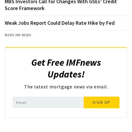
MBS Investors Call for Changes With GSEs’ Credit
Score Framework
Weak Jobs Report Could Delay Rate Hike by Fed
MORE IMF NEWS
Get Free IMFnews
Updates!
The latest mortgage news via email.
SIGN UP