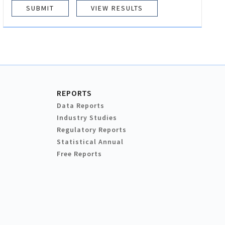
VIEW RESULTS
REPORTS
Data Reports
Industry Studies
Regulatory Reports
Statistical Annual
Free Reports