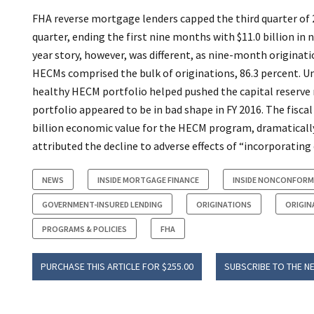
FHA reverse mortgage lenders capped the third quarter of 2
quarter, ending the first nine months with $11.0 billion 
year story, however, was different, as nine-month originati
HECMs comprised the bulk of originations, 86.3 percent. U
healthy HECM portfolio helped pushed the capital reserve 
portfolio appeared to be in bad shape in FY 2016. The fiscal
billion economic value for the HECM program, dramatically 
attributed the decline to adverse effects of “incorporating d
NEWS
INSIDE MORTGAGE FINANCE
INSIDE NONCONFORM
GOVERNMENT-INSURED LENDING
ORIGINATIONS
ORIGIN
PROGRAMS & POLICIES
FHA
PURCHASE THIS ARTICLE FOR $255.00
SUBSCRIBE TO THE N