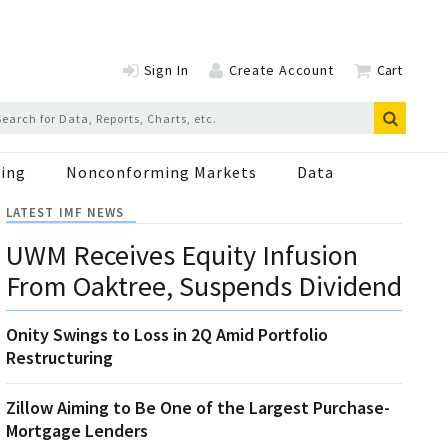
Sign In
Create Account
Cart
ing
Nonconforming Markets
Data
LATEST IMF NEWS
UWM Receives Equity Infusion
From Oaktree, Suspends Dividend
Onity Swings to Loss in 2Q Amid Portfolio
Restructuring
Zillow Aiming to Be One of the Largest Purchase-
Mortgage Lenders