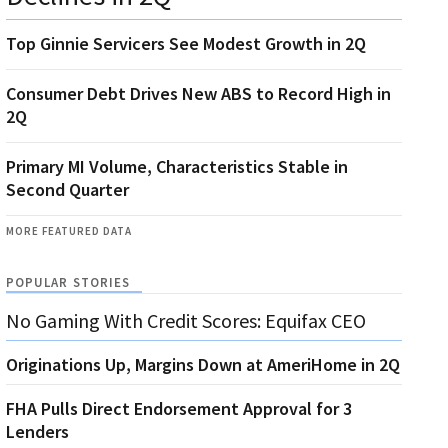
Top Ginnie Servicers See Modest Growth in 2Q
Consumer Debt Drives New ABS to Record High in
2Q
Primary MI Volume, Characteristics Stable in
Second Quarter
MORE FEATURED DATA
POPULAR STORIES
No Gaming With Credit Scores: Equifax CEO
Originations Up, Margins Down at AmeriHome in 2Q
FHA Pulls Direct Endorsement Approval for 3
Lenders