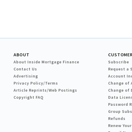
ABOUT
CUSTOMER
About Inside Mortgage Finance
Subscribe
Contact Us
Request a 
Advertising
Account In
Privacy Policy/Terms
Change of 
Article Reprints/Web Postings
Change of 
Copyright FAQ
Data Licen
Password 
Group Subs
Refunds
Renew Your