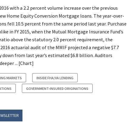
016 with a 2.2 percent volume increase over the previous
in new Home Equity Conversion Mortgage loans. The year-over-
ons fell 10.5 percent from the same period last year. Purchase
nlike in FY 2015, when the Mutual Mortgage Insurance Fund’s
ratio above the statutory 2.0 percent requirement, the
 2016 actuarial audit of the MMIF projected a negative $7.7
down from last year’s estimated $6.8 billion. Auditors
eeper ... [Chart]
ING MARKETS
INSIDE FHA/VA LENDING
ATIONS
GOVERNMENT-INSURED ORIGINATIONS
EWSLETTER