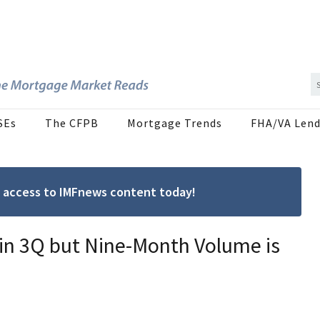
SEs
The CFPB
Mortgage Trends
FHA/VA Lend
ree access to IMFnews content today!
 in 3Q but Nine-Month Volume is