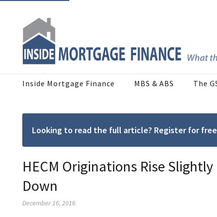
Inside Mortgage Finance
MBS & ABS
The G
Looking to read the full article? Register for f
HECM Originations Rise Slightly
Down
December 16, 2016