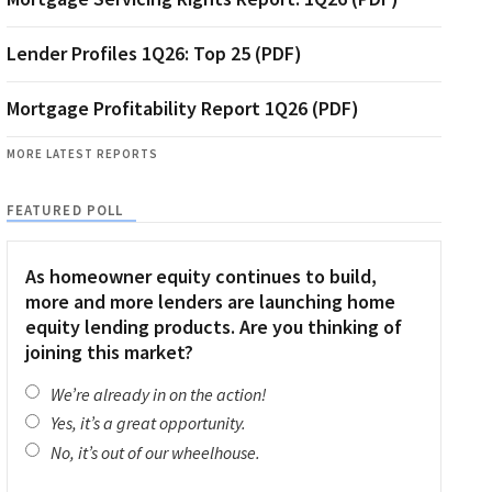
Lender Profiles 1Q26: Top 25 (PDF)
Mortgage Profitability Report 1Q26 (PDF)
MORE LATEST REPORTS
FEATURED POLL
As homeowner equity continues to build,
more and more lenders are launching home
equity lending products. Are you thinking of
joining this market?
We’re already in on the action!
Yes, it’s a great opportunity.
No, it’s out of our wheelhouse.