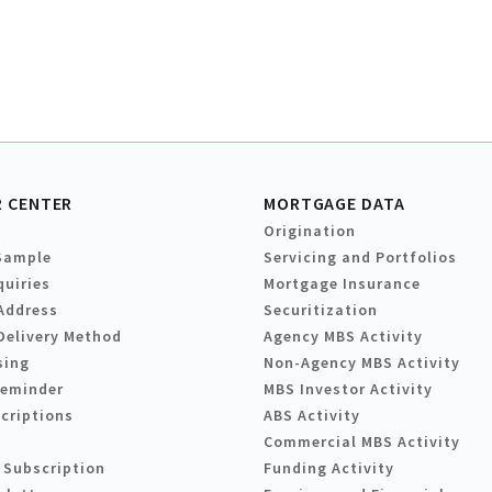
 CENTER
MORTGAGE DATA
Origination
Sample
Servicing and Portfolios
quiries
Mortgage Insurance
Address
Securitization
Delivery Method
Agency MBS Activity
sing
Non-Agency MBS Activity
Reminder
MBS Investor Activity
criptions
ABS Activity
Commercial MBS Activity
 Subscription
Funding Activity