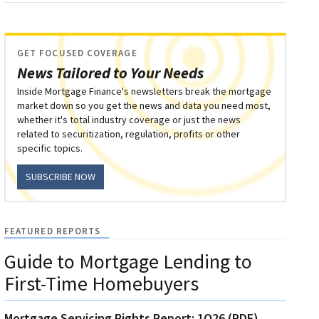
GET FOCUSED COVERAGE
News Tailored to Your Needs
Inside Mortgage Finance's newsletters break the mortgage
market down so you get the news and data you need most,
whether it's total industry coverage or just the news
related to securitization, regulation, profits or other
specific topics.
SUBSCRIBE NOW
FEATURED REPORTS
Guide to Mortgage Lending to
First-Time Homebuyers
Mortgage Servicing Rights Report: 1Q26 (PDF)