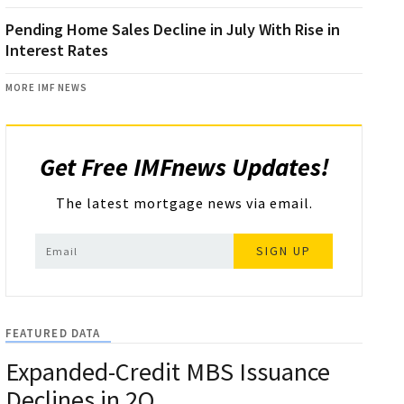
Pending Home Sales Decline in July With Rise in
Interest Rates
MORE IMF NEWS
Get Free IMFnews Updates!
The latest mortgage news via email.
SIGN UP
FEATURED DATA
Expanded-Credit MBS Issuance
Declines in 2Q