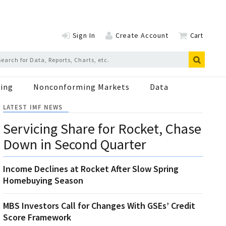
Sign In
Create Account
Cart
ing
Nonconforming Markets
Data
LATEST IMF NEWS
Servicing Share for Rocket, Chase
Down in Second Quarter
Income Declines at Rocket After Slow Spring
Homebuying Season
MBS Investors Call for Changes With GSEs’ Credit
Score Framework