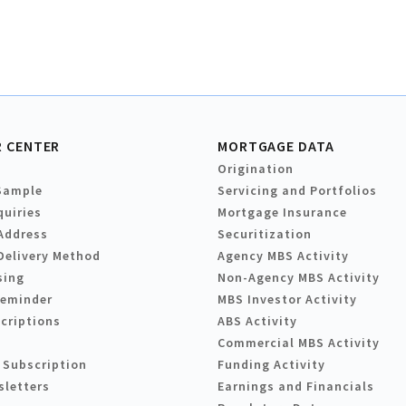
 CENTER
MORTGAGE DATA
Origination
Sample
Servicing and Portfolios
quiries
Mortgage Insurance
Address
Securitization
Delivery Method
Agency MBS Activity
sing
Non-Agency MBS Activity
Reminder
MBS Investor Activity
criptions
ABS Activity
Commercial MBS Activity
 Subscription
Funding Activity
sletters
Earnings and Financials