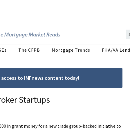
SEs
The CFPB
Mortgage Trends
FHA/VA Lend
ree access to IMFnews content today!
roker Startups
00 in grant money for a new trade group-backed initiative to