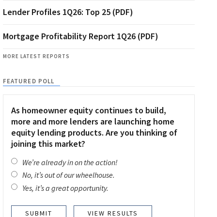
Lender Profiles 1Q26: Top 25 (PDF)
Mortgage Profitability Report 1Q26 (PDF)
MORE LATEST REPORTS
FEATURED POLL
As homeowner equity continues to build,
more and more lenders are launching home
equity lending products. Are you thinking of
joining this market?
We’re already in on the action!
No, it’s out of our wheelhouse.
Yes, it’s a great opportunity.
VIEW RESULTS