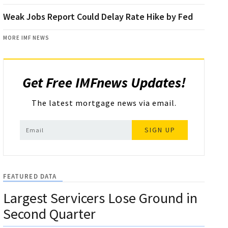
Weak Jobs Report Could Delay Rate Hike by Fed
MORE IMF NEWS
Get Free IMFnews Updates!
The latest mortgage news via email.
SIGN UP
FEATURED DATA
Largest Servicers Lose Ground in
Second Quarter