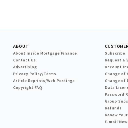
ABOUT
CUSTOMER
About Inside Mortgage Finance
Subscribe
Contact Us
Request a 
Advertising
Account In
Privacy Policy/Terms
Change of 
Article Reprints/Web Postings
Change of 
Copyright FAQ
Data Licen
Password 
Group Subs
Refunds
Renew Your
E-mail New