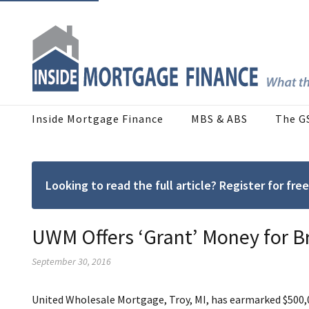
Inside Mortgage Finance
MBS & ABS
The G
Looking to read the full article? Register for f
UWM Offers ‘Grant’ Money for B
September 30, 2016
United Wholesale Mortgage, Troy, MI, has earmarked $500,0