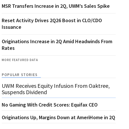
MSR Transfers Increase in 2Q, UWM’s Sales Spike
Reset Activity Drives 2Q26 Boost in CLO/CDO
Issuance
Originations Increase in 2Q Amid Headwinds From
Rates
MORE FEATURED DATA
POPULAR STORIES
UWM Receives Equity Infusion From Oaktree,
Suspends Dividend
No Gaming With Credit Scores: Equifax CEO
Originations Up, Margins Down at AmeriHome in 2Q