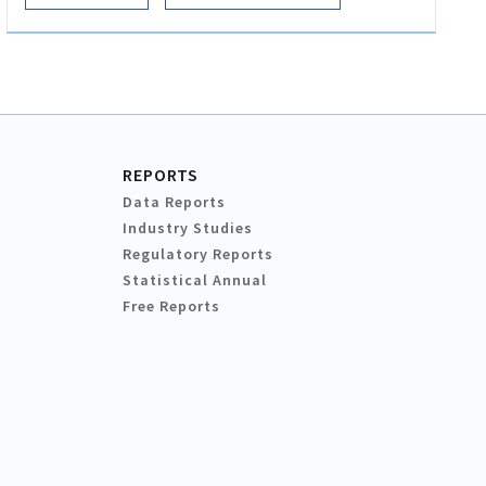
REPORTS
Data Reports
Industry Studies
Regulatory Reports
Statistical Annual
Free Reports