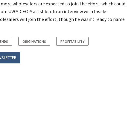
 more wholesalers are expected to join the effort, which could
 from UWM CEO Mat Ishbia. In an interview with Inside
lesalers will join the effort, though he wasn’t ready to name
RENDS
ORIGINATIONS
PROFITABILITY
WSLETTER