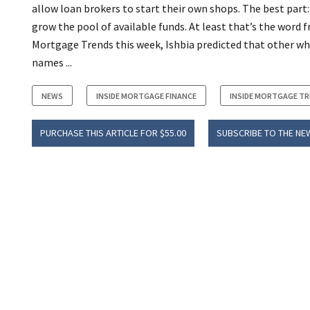
allow loan brokers to start their own shops. The best part:
grow the pool of available funds. At least that’s the word
Mortgage Trends this week, Ishbia predicted that other who
names ...
NEWS
INSIDE MORTGAGE FINANCE
INSIDE MORTGAGE T
PURCHASE THIS ARTICLE FOR $55.00
SUBSCRIBE TO THE NE