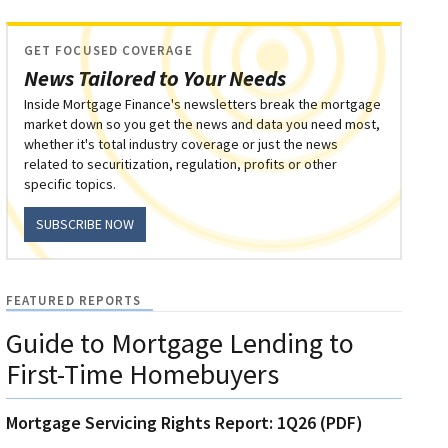
GET FOCUSED COVERAGE
News Tailored to Your Needs
Inside Mortgage Finance's newsletters break the mortgage
market down so you get the news and data you need most,
whether it's total industry coverage or just the news
related to securitization, regulation, profits or other
specific topics.
SUBSCRIBE NOW
FEATURED REPORTS
Guide to Mortgage Lending to
First-Time Homebuyers
Mortgage Servicing Rights Report: 1Q26 (PDF)