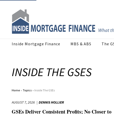
Inside Mortgage Finance
MBS & ABS
The G
INSIDE THE GSES
Home
»
Topics
» Inside The GSEs
AUGUST 7, 2026
DENNIS HOLLIER
GSEs Deliver Consistent Profits; No Closer to