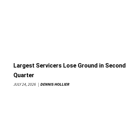
Largest Servicers Lose Ground in Second
Quarter
JULY 24, 2026
DENNIS HOLLIER