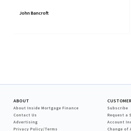
John Bancroft
ABOUT
CUSTOMER
About Inside Mortgage Finance
Subscribe
Contact Us
Request a 
Advertising
Account In
Privacy Policy/Terms
Change of 