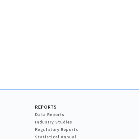
REPORTS
Data Reports
Industry Studies
Regulatory Reports
Statistical Annual