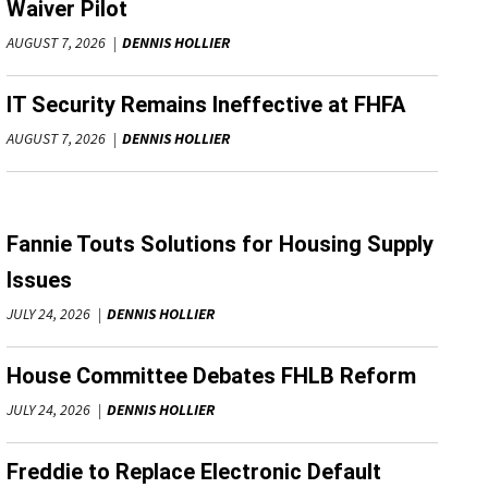
Waiver Pilot
AUGUST 7, 2026
DENNIS HOLLIER
IT Security Remains Ineffective at FHFA
AUGUST 7, 2026
DENNIS HOLLIER
Fannie Touts Solutions for Housing Supply
Issues
JULY 24, 2026
DENNIS HOLLIER
House Committee Debates FHLB Reform
JULY 24, 2026
DENNIS HOLLIER
Freddie to Replace Electronic Default