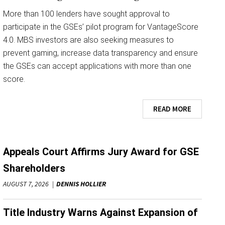
More than 100 lenders have sought approval to
participate in the GSEs’ pilot program for VantageScore
4.0. MBS investors are also seeking measures to
prevent gaming, increase data transparency and ensure
the GSEs can accept applications with more than one
score.
READ MORE
Appeals Court Affirms Jury Award for GSE
Shareholders
AUGUST 7, 2026
DENNIS HOLLIER
Title Industry Warns Against Expansion of