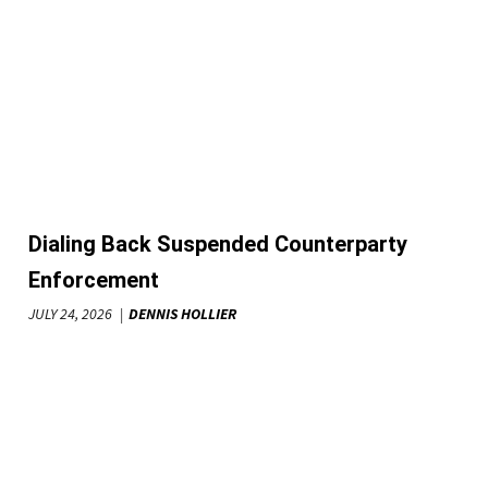
Dialing Back Suspended Counterparty
Enforcement
JULY 24, 2026
DENNIS HOLLIER