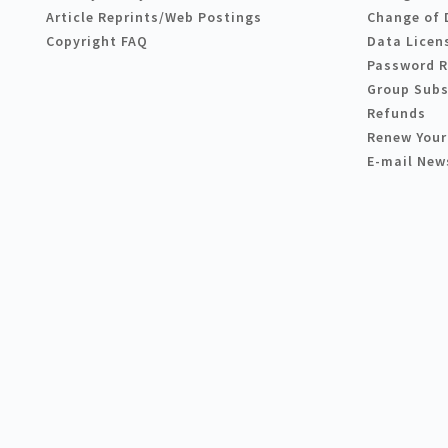
Article Reprints/Web Postings
Change of 
Copyright FAQ
Data Licen
Password 
Group Subs
Refunds
Renew Your
E-mail New