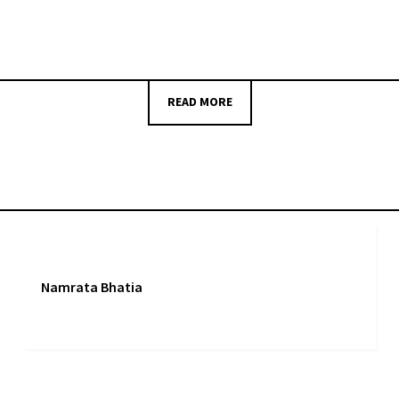
READ MORE
Namrata Bhatia