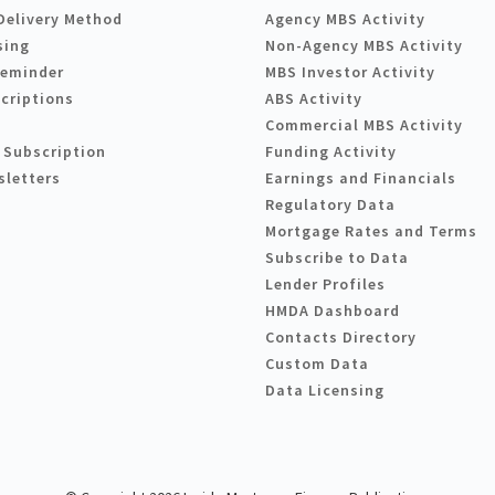
Delivery Method
Agency MBS Activity
sing
Non-Agency MBS Activity
Reminder
MBS Investor Activity
criptions
ABS Activity
Commercial MBS Activity
 Subscription
Funding Activity
sletters
Earnings and Financials
Regulatory Data
Mortgage Rates and Terms
Subscribe to Data
Lender Profiles
HMDA Dashboard
Contacts Directory
Custom Data
Data Licensing