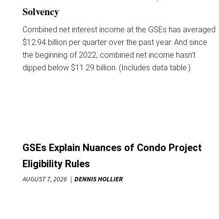
Solvency
Combined net interest income at the GSEs has averaged
$12.94 billion per quarter over the past year. And since
the beginning of 2022, combined net income hasn’t
dipped below $11.29 billion. (Includes data table.)
GSEs Explain Nuances of Condo Project
Eligibility Rules
AUGUST 7, 2026
DENNIS HOLLIER