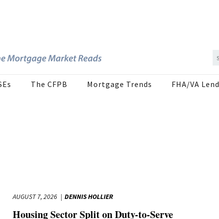
SEs
The CFPB
Mortgage Trends
FHA/VA Lend
AUGUST 7, 2026
DENNIS HOLLIER
Housing Sector Split on Duty-to-Serve