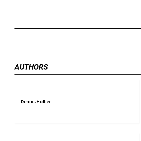
AUTHORS
Dennis Hollier