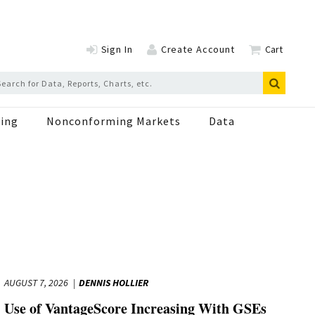
Sign In
Create Account
Cart
ing
Nonconforming Markets
Data
AUGUST 7, 2026
DENNIS HOLLIER
Use of VantageScore Increasing With GSEs