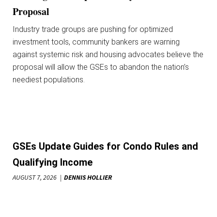
Proposal
Industry trade groups are pushing for optimized
investment tools, community bankers are warning
against systemic risk and housing advocates believe the
proposal will allow the GSEs to abandon the nation’s
neediest populations.
GSEs Update Guides for Condo Rules and
Qualifying Income
AUGUST 7, 2026
DENNIS HOLLIER