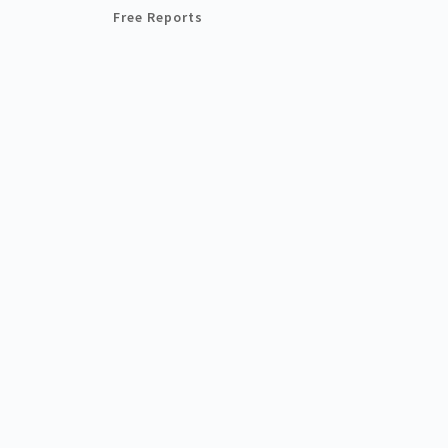
Free Reports