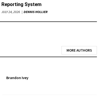
Reporting System
JULY 24, 2026
DENNIS HOLLIER
MORE AUTHORS
Brandon Ivey