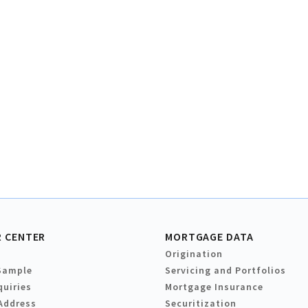
 CENTER
MORTGAGE DATA
Origination
Sample
Servicing and Portfolios
quiries
Mortgage Insurance
Address
Securitization