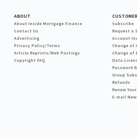
ABOUT
CUSTOMER
About Inside Mortgage Finance
Subscribe
Contact Us
Request a 
Advertising
Account In
Privacy Policy/Terms
Change of 
Article Reprints/Web Postings
Change of 
Copyright FAQ
Data Licen
Password 
Group Subs
Refunds
Renew Your
E-mail New