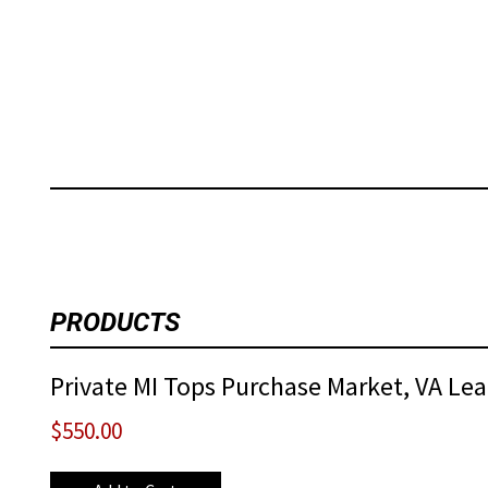
PRODUCTS
Private MI Tops Purchase Market, VA Lead
$550.00