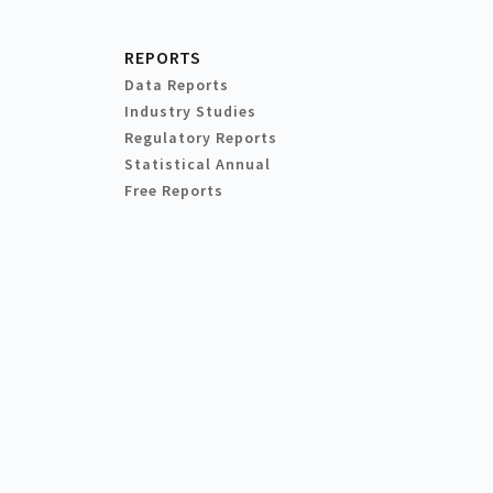
REPORTS
Data Reports
Industry Studies
Regulatory Reports
Statistical Annual
Free Reports