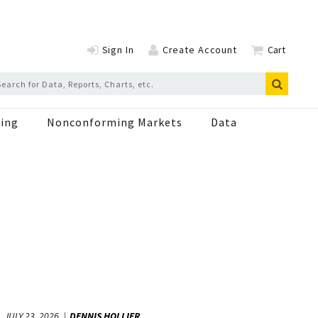
Sign In
Create Account
Cart
ing
Nonconforming Markets
Data
JULY 23, 2026
DENNIS HOLLIER