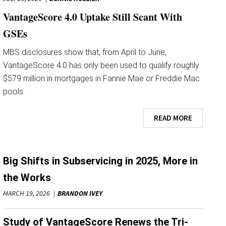
VantageScore 4.0 Uptake Still Scant With
GSEs
MBS disclosures show that, from April to June,
VantageScore 4.0 has only been used to qualify roughly
$579 million in mortgages in Fannie Mae or Freddie Mac
pools.
READ MORE
Big Shifts in Subservicing in 2025, More in
the Works
MARCH 19, 2026
BRANDON IVEY
Study of VantageScore Renews the Tri-