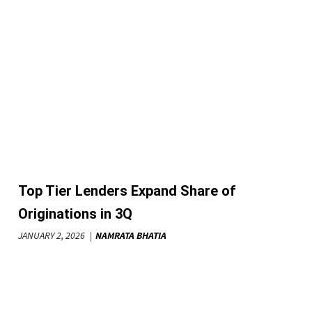
Top Tier Lenders Expand Share of
Originations in 3Q
JANUARY 2, 2026
NAMRATA BHATIA