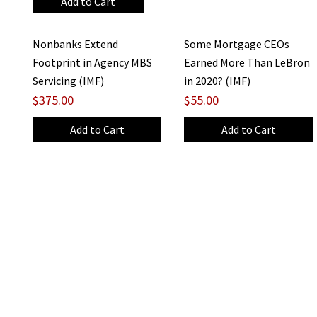
Nonbanks Extend
Some Mortgage CEOs
Footprint in Agency MBS
Earned More Than LeBron
Servicing (IMF)
in 2020? (IMF)
$375.00
$55.00