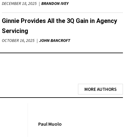
DECEMBER 18, 2025
BRANDON IVEY
Ginnie Provides All the 3Q Gain in Agency
Servicing
OCTOBER 16, 2025
JOHN BANCROFT
MORE AUTHORS
Paul Muolo