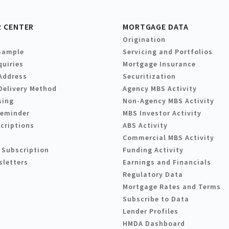
 CENTER
MORTGAGE DATA
Origination
Sample
Servicing and Portfolios
quiries
Mortgage Insurance
Address
Securitization
Delivery Method
Agency MBS Activity
sing
Non-Agency MBS Activity
Reminder
MBS Investor Activity
criptions
ABS Activity
Commercial MBS Activity
 Subscription
Funding Activity
sletters
Earnings and Financials
Regulatory Data
Mortgage Rates and Terms
Subscribe to Data
Lender Profiles
HMDA Dashboard