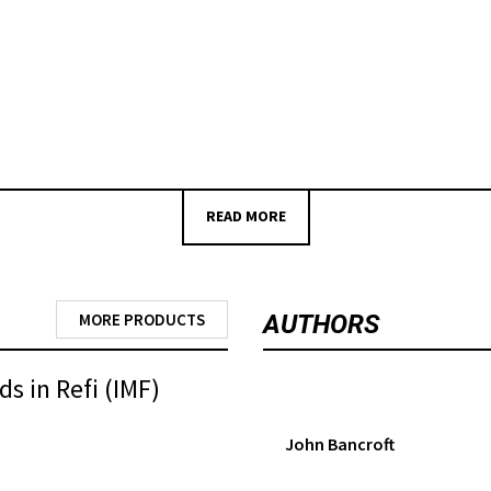
READ MORE
MORE PRODUCTS
AUTHORS
s in Refi (IMF)
John Bancroft