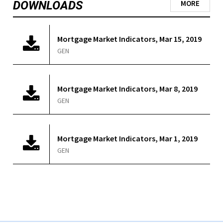
DOWNLOADS
MORE
Mortgage Market Indicators, Mar 15, 2019
GEN
Mortgage Market Indicators, Mar 8, 2019
GEN
Mortgage Market Indicators, Mar 1, 2019
GEN