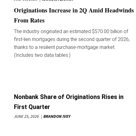
Originations Increase in 2Q Amid Headwinds
From Rates
The industry originated an estimated $570.00 billion of
first-lien mortgages during the second quarter of 2026,
thanks to a resilient purchase-mortgage market.
(Includes two data tables.)
Nonbank Share of Originations Rises in
First Quarter
JUNE 25, 2026
BRANDON IVEY