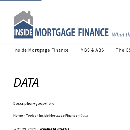
Inside Mortgage Finance
MBS & ABS
The G
DATA
Description+goes+here
Home
»
Topics
»
Inside Mortgage Finance
» Data
JULY 30, 2026
NAMRATA BHATIA