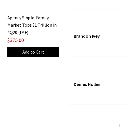
Agency Single-Family
Market Tops $1 Trillion in
4Q20 (IMF)
Brandon Ivey
$375.00
Dennis Hollier