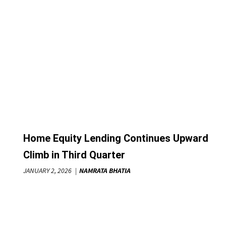
Home Equity Lending Continues Upward
Climb in Third Quarter
JANUARY 2, 2026
NAMRATA BHATIA