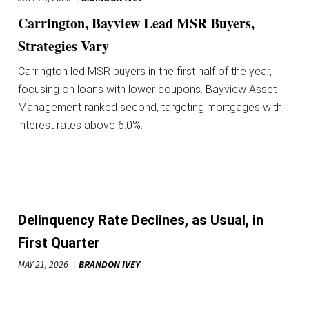
Carrington, Bayview Lead MSR Buyers,
Strategies Vary
Carrington led MSR buyers in the first half of the year,
focusing on loans with lower coupons. Bayview Asset
Management ranked second, targeting mortgages with
interest rates above 6.0%.
Delinquency Rate Declines, as Usual, in
First Quarter
MAY 21, 2026
BRANDON IVEY