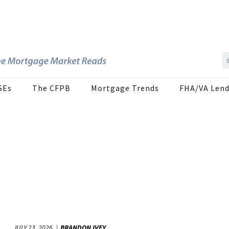
SEs
The CFPB
Mortgage Trends
FHA/VA Lend
JULY 23, 2026
BRANDON IVEY