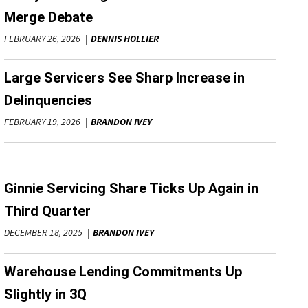
Merge Debate
FEBRUARY 26, 2026
DENNIS HOLLIER
Large Servicers See Sharp Increase in
Delinquencies
FEBRUARY 19, 2026
BRANDON IVEY
Ginnie Servicing Share Ticks Up Again in
Third Quarter
DECEMBER 18, 2025
BRANDON IVEY
Warehouse Lending Commitments Up
Slightly in 3Q