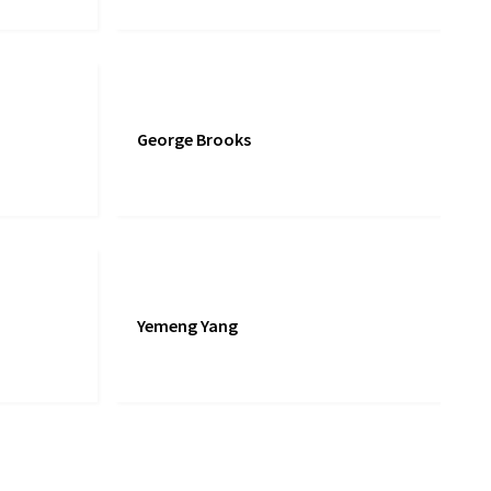
George Brooks
Yemeng Yang