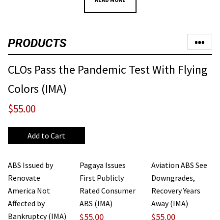
PRODUCTS
CLOs Pass the Pandemic Test With Flying
Colors (IMA)
$55.00
ABS Issued by
Pagaya Issues
Aviation ABS See
Renovate
First Publicly
Downgrades,
America Not
Rated Consumer
Recovery Years
Affected by
ABS (IMA)
Away (IMA)
Bankruptcy (IMA)
$55.00
$55.00