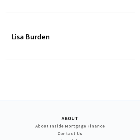
Lisa Burden
ABOUT
About Inside Mortgage Finance
Contact Us