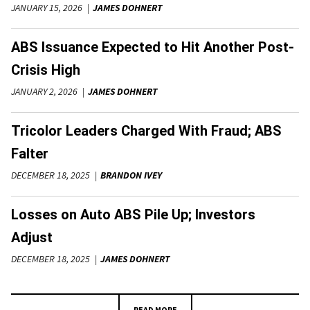
JANUARY 15, 2026
JAMES DOHNERT
ABS Issuance Expected to Hit Another Post-
Crisis High
JANUARY 2, 2026
JAMES DOHNERT
Tricolor Leaders Charged With Fraud; ABS
Falter
DECEMBER 18, 2025
BRANDON IVEY
Losses on Auto ABS Pile Up; Investors
Adjust
DECEMBER 18, 2025
JAMES DOHNERT
READ MORE