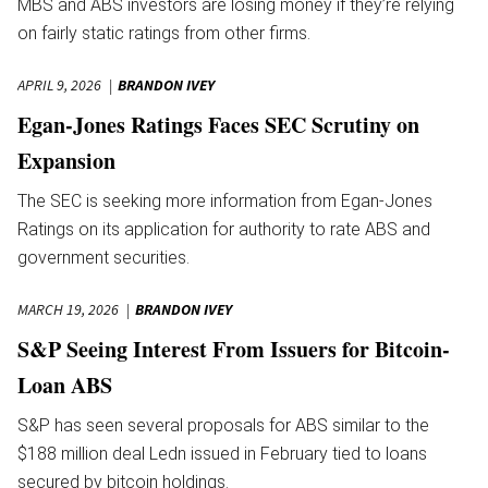
MBS and ABS investors are losing money if they’re relying
on fairly static ratings from other firms.
APRIL 9, 2026
BRANDON IVEY
Egan-Jones Ratings Faces SEC Scrutiny on
Expansion
The SEC is seeking more information from Egan-Jones
Ratings on its application for authority to rate ABS and
government securities.
MARCH 19, 2026
BRANDON IVEY
S&P Seeing Interest From Issuers for Bitcoin-
Loan ABS
S&P has seen several proposals for ABS similar to the
$188 million deal Ledn issued in February tied to loans
secured by bitcoin holdings.