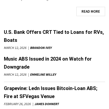
READ MORE
U.S. Bank Offers CRT Tied to Loans for RVs,
Boats
MARCH 12, 2026
BRANDON IVEY
Music ABS Issued in 2024 on Watch for
Downgrade
MARCH 12, 2026
EMMELINE WILLEY
Grapevine: Ledn Issues Bitcoin-Loan ABS;
Fire at SFVegas Venue
FEBRUARY 26, 2026
JAMES DOHNERT