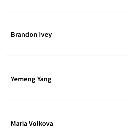
Brandon Ivey
Yemeng Yang
Maria Volkova