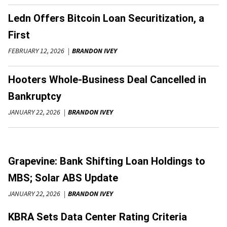
Ledn Offers Bitcoin Loan Securitization, a
First
FEBRUARY 12, 2026
BRANDON IVEY
Hooters Whole-Business Deal Cancelled in
Bankruptcy
JANUARY 22, 2026
BRANDON IVEY
Grapevine: Bank Shifting Loan Holdings to
MBS; Solar ABS Update
JANUARY 22, 2026
BRANDON IVEY
KBRA Sets Data Center Rating Criteria