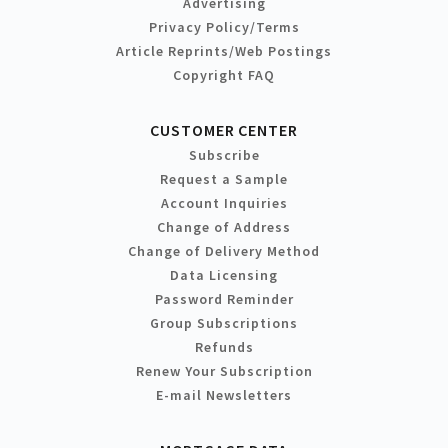
Advertising
Privacy Policy/Terms
Article Reprints/Web Postings
Copyright FAQ
CUSTOMER CENTER
Subscribe
Request a Sample
Account Inquiries
Change of Address
Change of Delivery Method
Data Licensing
Password Reminder
Group Subscriptions
Refunds
Renew Your Subscription
E-mail Newsletters