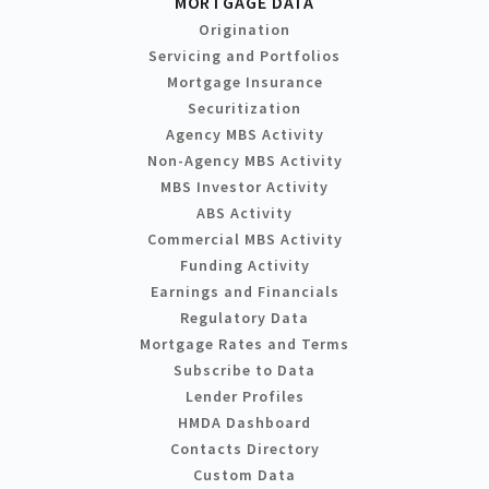
MORTGAGE DATA
Origination
Servicing and Portfolios
Mortgage Insurance
Securitization
Agency MBS Activity
Non-Agency MBS Activity
MBS Investor Activity
ABS Activity
Commercial MBS Activity
Funding Activity
Earnings and Financials
Regulatory Data
Mortgage Rates and Terms
Subscribe to Data
Lender Profiles
HMDA Dashboard
Contacts Directory
Custom Data