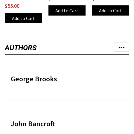
$55.00
AUTHORS
George Brooks
John Bancroft