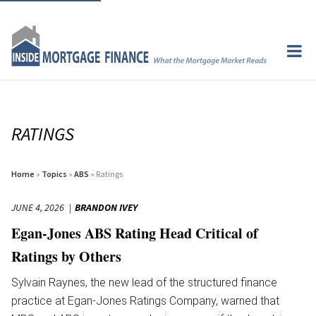
RATINGS
Home
»
Topics
»
ABS
» Ratings
JUNE 4, 2026
BRANDON IVEY
Egan-Jones ABS Rating Head Critical of
Ratings by Others
Sylvain Raynes, the new lead of the structured finance
practice at Egan-Jones Ratings Company, warned that