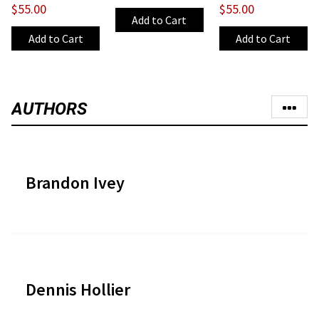
$55.00
$55.00
AUTHORS
Brandon Ivey
Dennis Hollier