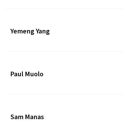
Yemeng Yang
Paul Muolo
Sam Manas