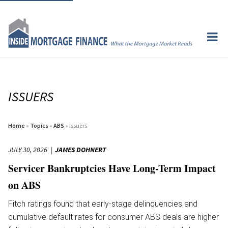
ISSUERS
Home
»
Topics
»
ABS
» Issuers
JULY 30, 2026
JAMES DOHNERT
Servicer Bankruptcies Have Long-Term Impact
on ABS
Fitch ratings found that early-stage delinquencies and
cumulative default rates for consumer ABS deals are higher