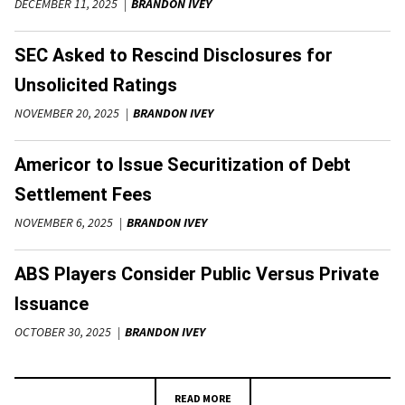
DECEMBER 11, 2025
BRANDON IVEY
SEC Asked to Rescind Disclosures for
Unsolicited Ratings
NOVEMBER 20, 2025
BRANDON IVEY
Americor to Issue Securitization of Debt
Settlement Fees
NOVEMBER 6, 2025
BRANDON IVEY
ABS Players Consider Public Versus Private
Issuance
OCTOBER 30, 2025
BRANDON IVEY
READ MORE