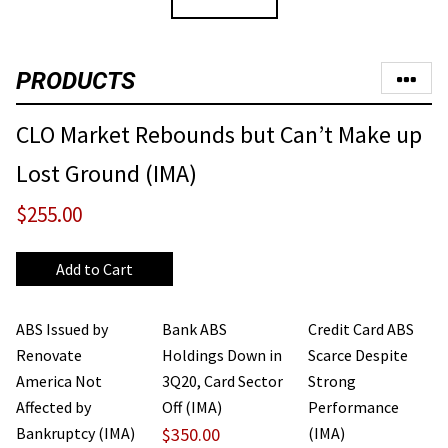
PRODUCTS
CLO Market Rebounds but Can’t Make up
Lost Ground (IMA)
$255.00
ABS Issued by
Bank ABS
Credit Card ABS
Renovate
Holdings Down in
Scarce Despite
America Not
3Q20, Card Sector
Strong
Affected by
Off (IMA)
Performance
Bankruptcy (IMA)
$350.00
(IMA)