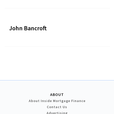
John Bancroft
ABOUT
About Inside Mortgage Finance
Contact Us
Advertising