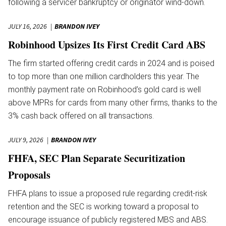
following a servicer bankruptcy or originator wind-down.
JULY 16, 2026
BRANDON IVEY
Robinhood Upsizes Its First Credit Card ABS
The firm started offering credit cards in 2024 and is poised
to top more than one million cardholders this year. The
monthly payment rate on Robinhood’s gold card is well
above MPRs for cards from many other firms, thanks to the
3% cash back offered on all transactions.
JULY 9, 2026
BRANDON IVEY
FHFA, SEC Plan Separate Securitization
Proposals
FHFA plans to issue a proposed rule regarding credit-risk
retention and the SEC is working toward a proposal to
encourage issuance of publicly registered MBS and ABS.