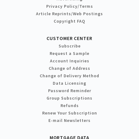
Privacy Policy/Terms
Article Reprints/Web Postings
Copyright FAQ
CUSTOMER CENTER
Subscribe
Request a Sample
Account Inquiries
Change of Address
Change of Delivery Method
Data Licensing
Password Reminder
Group Subscriptions
Refunds
Renew Your Subscription
E-mail Newsletters
MORTGAGE DATA