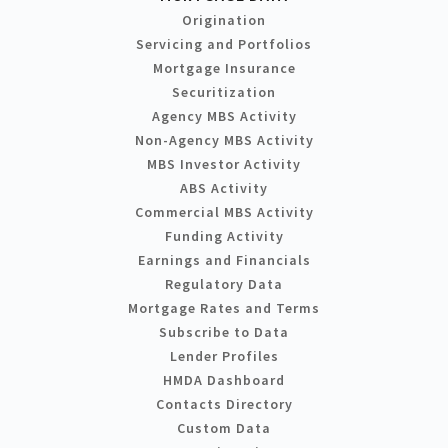
Origination
Servicing and Portfolios
Mortgage Insurance
Securitization
Agency MBS Activity
Non-Agency MBS Activity
MBS Investor Activity
ABS Activity
Commercial MBS Activity
Funding Activity
Earnings and Financials
Regulatory Data
Mortgage Rates and Terms
Subscribe to Data
Lender Profiles
HMDA Dashboard
Contacts Directory
Custom Data