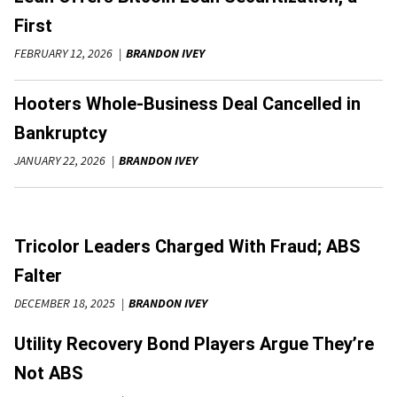
First
FEBRUARY 12, 2026
BRANDON IVEY
Hooters Whole-Business Deal Cancelled in
Bankruptcy
JANUARY 22, 2026
BRANDON IVEY
Tricolor Leaders Charged With Fraud; ABS
Falter
DECEMBER 18, 2025
BRANDON IVEY
Utility Recovery Bond Players Argue They’re
Not ABS