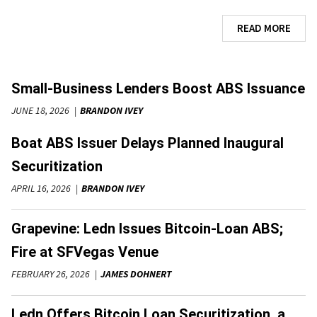
READ MORE
Small-Business Lenders Boost ABS Issuance
JUNE 18, 2026
BRANDON IVEY
Boat ABS Issuer Delays Planned Inaugural
Securitization
APRIL 16, 2026
BRANDON IVEY
Grapevine: Ledn Issues Bitcoin-Loan ABS;
Fire at SFVegas Venue
FEBRUARY 26, 2026
JAMES DOHNERT
Ledn Offers Bitcoin Loan Securitization, a