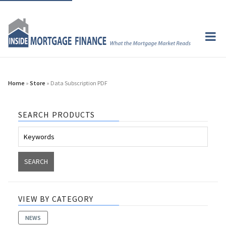
Home
»
Store
» Data Subscription PDF
SEARCH PRODUCTS
VIEW BY CATEGORY
NEWS