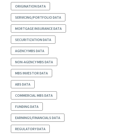
ORIGINATION DATA
SERVICING/PORTFOLIO DATA
MORTGAGE INSURANCE DATA
SECURITIZATION DATA
AGENCY MBS DATA
NON-AGENCY MBS DATA
MBS INVESTOR DATA
ABS DATA
COMMERCIAL MBS DATA
FUNDING DATA
EARNINGS/FINANCIALS DATA
REGULATORY DATA