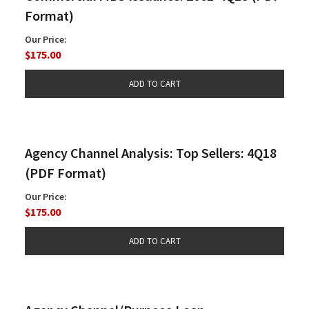
Format)
Our Price:
$175.00
Agency Channel Analysis: Top Sellers: 4Q18
(PDF Format)
Our Price:
$175.00