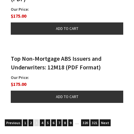
Our Price:
$175.00
Top Non-Mortgage ABS Issuers and
Underwriters: 12M18 (PDF Format)
Our Price:
$175.00
Previous
1
2
3
4
5
6
7
8
9
…
320
321
Next