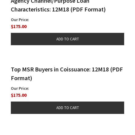
Agency Channel/Purpose Loan
Characteristics: 12M18 (PDF Format)
Our Price:
$175.00
Top MSR Buyers in Coissuance: 12M18 (PDF
Format)
Our Price:
$175.00