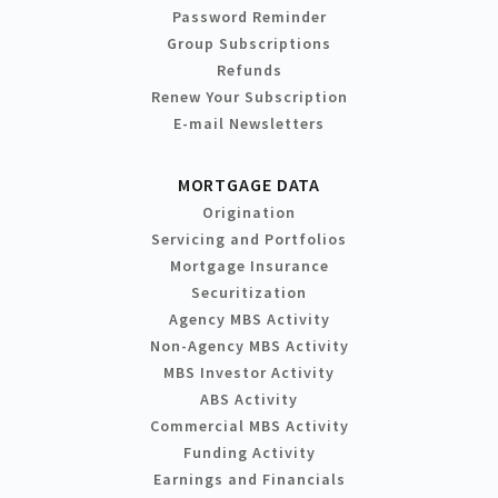
Password Reminder
Group Subscriptions
Refunds
Renew Your Subscription
E-mail Newsletters
MORTGAGE DATA
Origination
Servicing and Portfolios
Mortgage Insurance
Securitization
Agency MBS Activity
Non-Agency MBS Activity
MBS Investor Activity
ABS Activity
Commercial MBS Activity
Funding Activity
Earnings and Financials