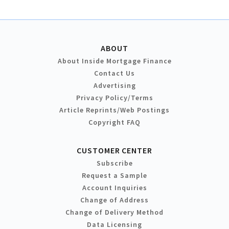
ABOUT
About Inside Mortgage Finance
Contact Us
Advertising
Privacy Policy/Terms
Article Reprints/Web Postings
Copyright FAQ
CUSTOMER CENTER
Subscribe
Request a Sample
Account Inquiries
Change of Address
Change of Delivery Method
Data Licensing