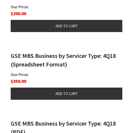
Our Price:
$200.00
GSE MBS Business by Servicer Type: 4Q18
(Spreadsheet Format)
Our Price:
$350.00
GSE MBS Business by Servicer Type: 4Q18
(PDF)