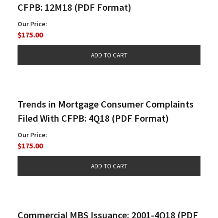
CFPB: 12M18 (PDF Format)
Our Price:
$175.00
Trends in Mortgage Consumer Complaints
Filed With CFPB: 4Q18 (PDF Format)
Our Price:
$175.00
Commercial MBS Issuance: 2001-4Q18 (PDF