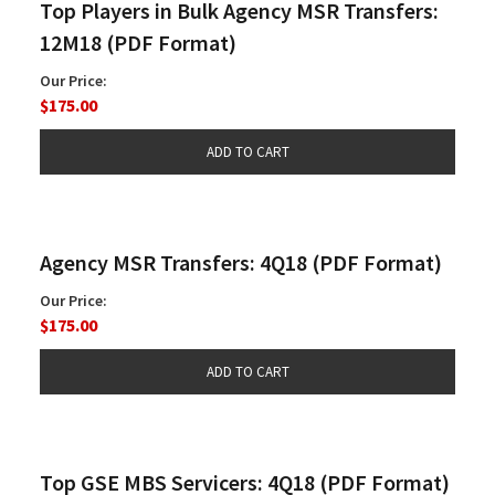
Top Players in Bulk Agency MSR Transfers:
12M18 (PDF Format)
Our Price:
$175.00
Agency MSR Transfers: 4Q18 (PDF Format)
Our Price:
$175.00
Top GSE MBS Servicers: 4Q18 (PDF Format)