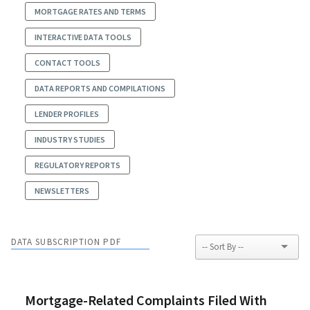
MORTGAGE RATES AND TERMS
INTERACTIVE DATA TOOLS
CONTACT TOOLS
DATA REPORTS AND COMPILATIONS
LENDER PROFILES
INDUSTRY STUDIES
REGULATORY REPORTS
NEWSLETTERS
DATA SUBSCRIPTION PDF
Mortgage-Related Complaints Filed With