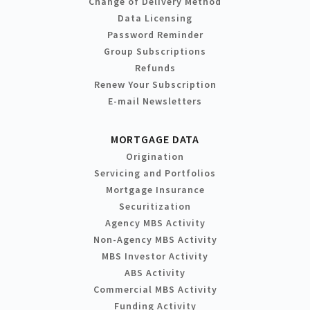
Change of Delivery Method
Data Licensing
Password Reminder
Group Subscriptions
Refunds
Renew Your Subscription
E-mail Newsletters
MORTGAGE DATA
Origination
Servicing and Portfolios
Mortgage Insurance
Securitization
Agency MBS Activity
Non-Agency MBS Activity
MBS Investor Activity
ABS Activity
Commercial MBS Activity
Funding Activity