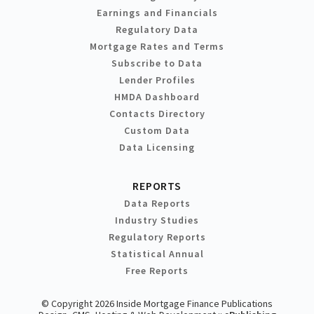
Earnings and Financials
Regulatory Data
Mortgage Rates and Terms
Subscribe to Data
Lender Profiles
HMDA Dashboard
Contacts Directory
Custom Data
Data Licensing
REPORTS
Data Reports
Industry Studies
Regulatory Reports
Statistical Annual
Free Reports
© Copyright 2026 Inside Mortgage Finance Publications