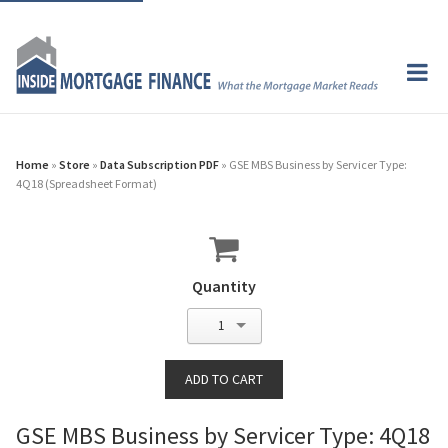
Home
»
Store
»
Data Subscription PDF
» GSE MBS Business by Servicer Type:
4Q18 (Spreadsheet Format)
Quantity
1
GSE MBS Business by Servicer Type: 4Q18