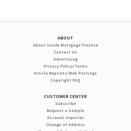
ABOUT
About Inside Mortgage Finance
Contact Us
Advertising
Privacy Policy/Terms
Article Reprints/Web Postings
Copyright FAQ
CUSTOMER CENTER
Subscribe
Request a Sample
Account Inquiries
Change of Address