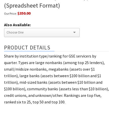
(Spreadsheet Format)
$350.00
Our Price:
Also Available:
PRODUCT DETAILS
Share by institution type/ranking for GSE servicers by
quarter. Types are large nonbanks (among top 25 lenders),
small/midsize nonbanks, megabanks (assets over $1
trillion), large banks (assets between $100 billion and $1
trillion), mid-sized banks (assets between $10 billion and
$100 billion), community banks (assets less than $10 billion),
credit unions, and unknown/other. Rankings are top five,
ranked six to 25, top 50 and top 100.