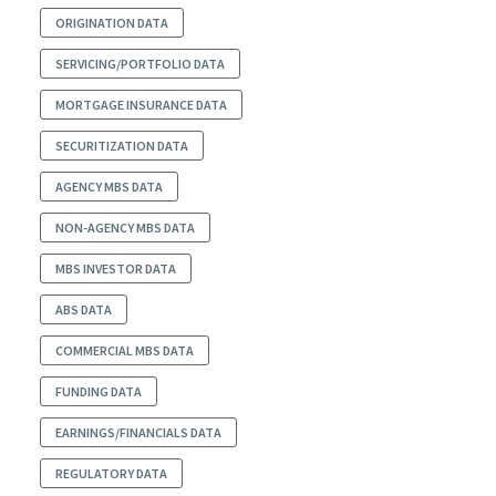
ORIGINATION DATA
SERVICING/PORTFOLIO DATA
MORTGAGE INSURANCE DATA
SECURITIZATION DATA
AGENCY MBS DATA
NON-AGENCY MBS DATA
MBS INVESTOR DATA
ABS DATA
COMMERCIAL MBS DATA
FUNDING DATA
EARNINGS/FINANCIALS DATA
REGULATORY DATA