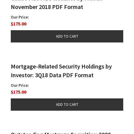
November 2018 PDF Format
Our Price:
$175.00
Mortgage-Related Security Holdings by
Investor: 3Q18 Data PDF Format
Our Price:
$175.00