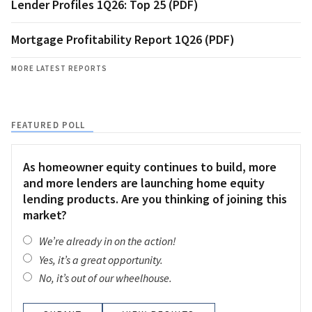
Lender Profiles 1Q26: Top 25 (PDF)
Mortgage Profitability Report 1Q26 (PDF)
MORE LATEST REPORTS
FEATURED POLL
As homeowner equity continues to build, more
and more lenders are launching home equity
lending products. Are you thinking of joining this
market?
We’re already in on the action!
Yes, it’s a great opportunity.
No, it’s out of our wheelhouse.