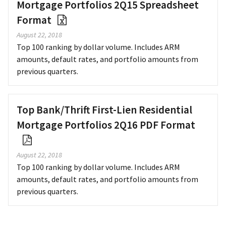
Mortgage Portfolios 2Q15 Spreadsheet
Format
August 22, 2018
Top 100 ranking by dollar volume. Includes ARM
amounts, default rates, and portfolio amounts from
previous quarters.
Top Bank/Thrift First-Lien Residential
Mortgage Portfolios 2Q16 PDF Format
August 22, 2018
Top 100 ranking by dollar volume. Includes ARM
amounts, default rates, and portfolio amounts from
previous quarters.