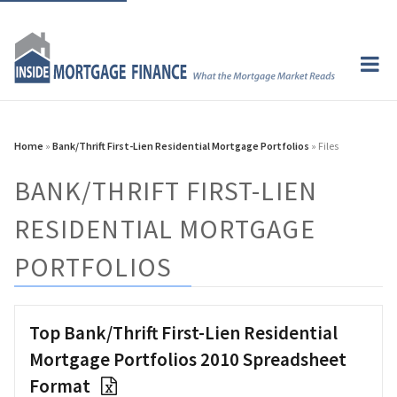
Home
»
Bank/Thrift First-Lien Residential Mortgage Portfolios
» Files
BANK/THRIFT FIRST-LIEN
RESIDENTIAL MORTGAGE
PORTFOLIOS
Top Bank/Thrift First-Lien Residential
Mortgage Portfolios 2010 Spreadsheet
Format