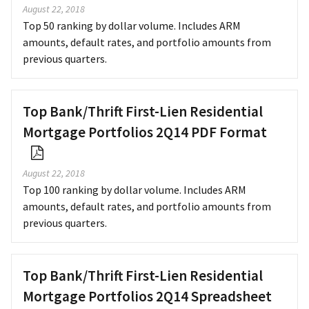
August 22, 2018
Top 50 ranking by dollar volume. Includes ARM
amounts, default rates, and portfolio amounts from
previous quarters.
Top Bank/Thrift First-Lien Residential
Mortgage Portfolios 2Q14 PDF Format
August 22, 2018
Top 100 ranking by dollar volume. Includes ARM
amounts, default rates, and portfolio amounts from
previous quarters.
Top Bank/Thrift First-Lien Residential
Mortgage Portfolios 2Q14 Spreadsheet