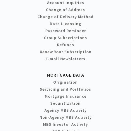
Account Inquiries
Change of Address
Change of Delivery Method
Data Licensing
Password Reminder
Group Subscriptions
Refunds
Renew Your Subscription
E-mail Newsletters
MORTGAGE DATA
Origination
Servicing and Portfolios
Mortgage Insurance
Securitization
Agency MBS Activity
Non-Agency MBS Activity
MBS Investor Activity