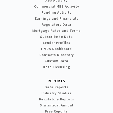
ABS Activity
Commercial MBS Activity
Funding Activity
Earnings and Financials
Regulatory Data
Mortgage Rates and Terms
Subscribe to Data
Lender Profiles
HMDA Dashboard
Contacts Directory
Custom Data
Data Licensing
REPORTS
Data Reports
Industry Studies
Regulatory Reports
Statistical Annual
Free Reports