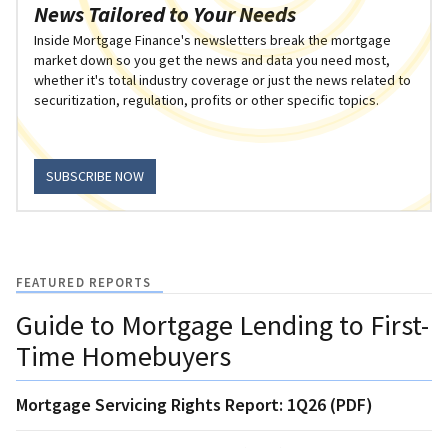
News Tailored to Your Needs
Inside Mortgage Finance's newsletters break the mortgage
market down so you get the news and data you need most,
whether it's total industry coverage or just the news related to
securitization, regulation, profits or other specific topics.
SUBSCRIBE NOW
FEATURED REPORTS
Guide to Mortgage Lending to First-
Time Homebuyers
Mortgage Servicing Rights Report: 1Q26 (PDF)