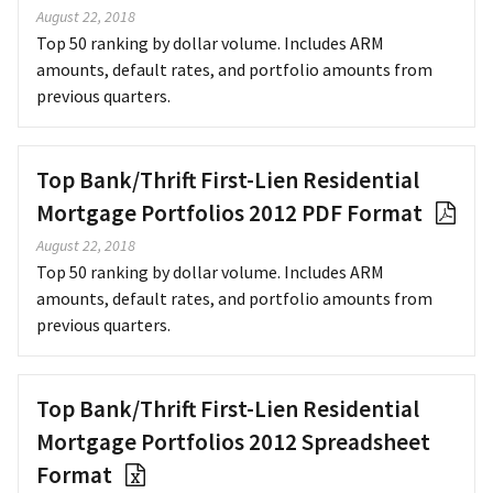
August 22, 2018
Top 50 ranking by dollar volume. Includes ARM
amounts, default rates, and portfolio amounts from
previous quarters.
Top Bank/Thrift First-Lien Residential
Mortgage Portfolios 2012 PDF Format
August 22, 2018
Top 50 ranking by dollar volume. Includes ARM
amounts, default rates, and portfolio amounts from
previous quarters.
Top Bank/Thrift First-Lien Residential
Mortgage Portfolios 2012 Spreadsheet
Format