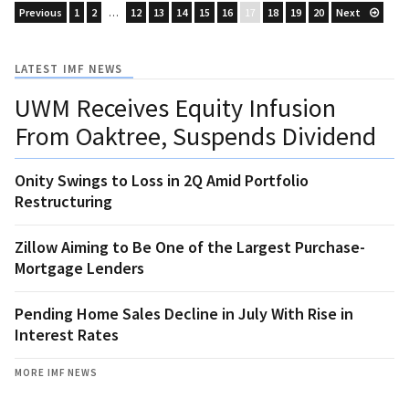
Previous
1
2
…
12
13
14
15
16
17
18
19
20
Next
LATEST IMF NEWS
UWM Receives Equity Infusion
From Oaktree, Suspends Dividend
Onity Swings to Loss in 2Q Amid Portfolio
Restructuring
Zillow Aiming to Be One of the Largest Purchase-
Mortgage Lenders
Pending Home Sales Decline in July With Rise in
Interest Rates
MORE IMF NEWS