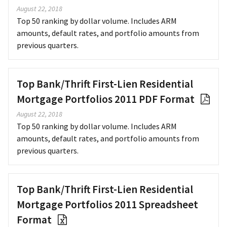
August 22, 2018
Top 50 ranking by dollar volume. Includes ARM
amounts, default rates, and portfolio amounts from
previous quarters.
Top Bank/Thrift First-Lien Residential
Mortgage Portfolios 2011 PDF Format
August 22, 2018
Top 50 ranking by dollar volume. Includes ARM
amounts, default rates, and portfolio amounts from
previous quarters.
Top Bank/Thrift First-Lien Residential
Mortgage Portfolios 2011 Spreadsheet
Format