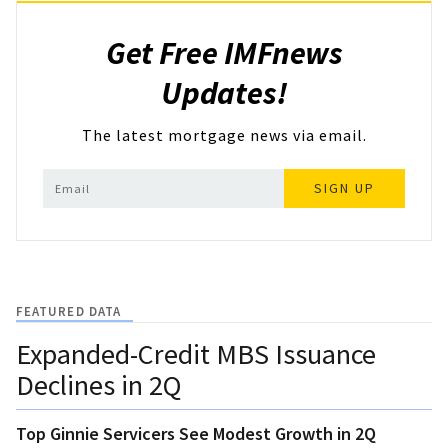
Get Free IMFnews
Updates!
The latest mortgage news via email.
SIGN UP
FEATURED DATA
Expanded-Credit MBS Issuance
Declines in 2Q
Top Ginnie Servicers See Modest Growth in 2Q