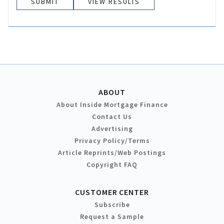
VIEW RESULTS
ABOUT
About Inside Mortgage Finance
Contact Us
Advertising
Privacy Policy/Terms
Article Reprints/Web Postings
Copyright FAQ
CUSTOMER CENTER
Subscribe
Request a Sample