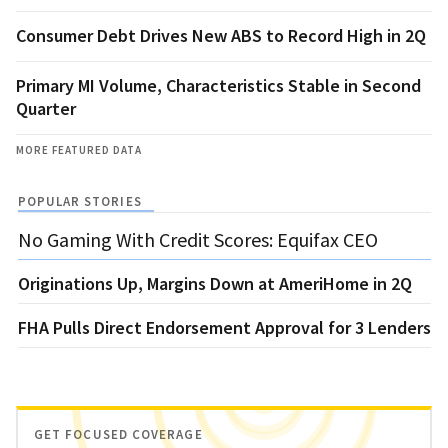
Consumer Debt Drives New ABS to Record High in 2Q
Primary MI Volume, Characteristics Stable in Second
Quarter
MORE FEATURED DATA
POPULAR STORIES
No Gaming With Credit Scores: Equifax CEO
Originations Up, Margins Down at AmeriHome in 2Q
FHA Pulls Direct Endorsement Approval for 3 Lenders
GET FOCUSED COVERAGE