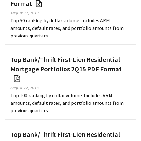
Format
August 22, 2018
Top 50 ranking by dollar volume. Includes ARM
amounts, default rates, and portfolio amounts from
previous quarters.
Top Bank/Thrift First-Lien Residential
Mortgage Portfolios 2Q15 PDF Format
August 22, 2018
Top 100 ranking by dollar volume. Includes ARM
amounts, default rates, and portfolio amounts from
previous quarters.
Top Bank/Thrift First-Lien Residential