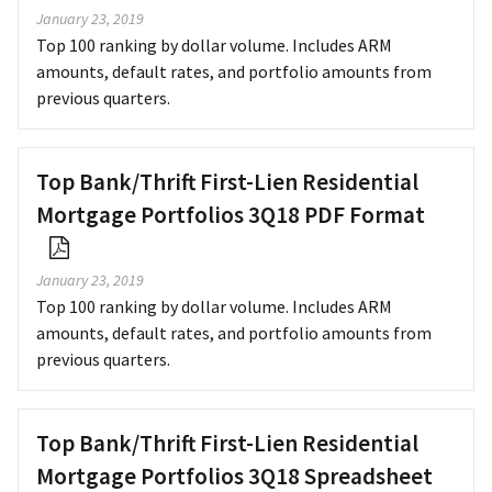
January 23, 2019
Top 100 ranking by dollar volume. Includes ARM
amounts, default rates, and portfolio amounts from
previous quarters.
Top Bank/Thrift First-Lien Residential
Mortgage Portfolios 3Q18 PDF Format
January 23, 2019
Top 100 ranking by dollar volume. Includes ARM
amounts, default rates, and portfolio amounts from
previous quarters.
Top Bank/Thrift First-Lien Residential
Mortgage Portfolios 3Q18 Spreadsheet