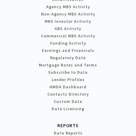
Agency MBS Activity
Non-Agency MBS Activity
MBS Investor Activity
ABS Activity
Commercial MBS Activity
Funding Activity
Earnings and Financials
Regulatory Data
Mortgage Rates and Terms
Subscribe to Data
Lender Profiles
HMDA Dashboard
Contacts Directory
Custom Data
Data Licensing
REPORTS
Data Reports