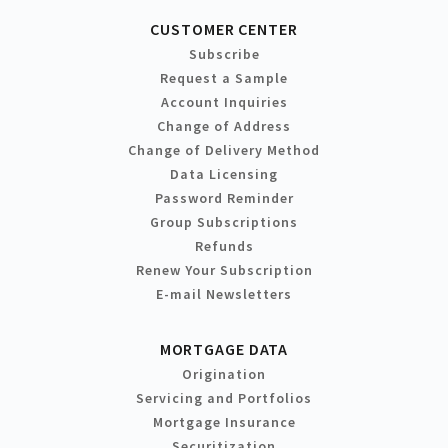
CUSTOMER CENTER
Subscribe
Request a Sample
Account Inquiries
Change of Address
Change of Delivery Method
Data Licensing
Password Reminder
Group Subscriptions
Refunds
Renew Your Subscription
E-mail Newsletters
MORTGAGE DATA
Origination
Servicing and Portfolios
Mortgage Insurance
Securitization