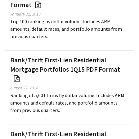
Format
January 22, 2019
Top 100 ranking by dollar volume. Includes ARM
amounts, default rates, and portfolio amounts from
previous quarters.
Bank/Thrift First-Lien Residential
Mortgage Portfolios 1Q15 PDF Format
August 22, 2018
Ranking of 5,601 firms by dollar volume. Includes ARM
amounts and default rates, and portfolio amounts
from previous quarters.
Bank/Thrift First-Lien Residential