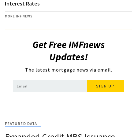
Interest Rates
MORE IMF NEWS
Get Free IMFnews
Updates!
The latest mortgage news via email.
SIGN UP
FEATURED DATA
Expanded-Credit MBS Issuance