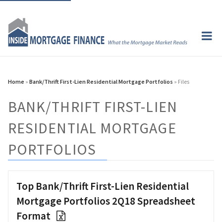
Home
»
Bank/Thrift First-Lien Residential Mortgage Portfolios
» Files
BANK/THRIFT FIRST-LIEN
RESIDENTIAL MORTGAGE
PORTFOLIOS
Top Bank/Thrift First-Lien Residential
Mortgage Portfolios 2Q18 Spreadsheet
Format