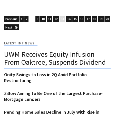
Previous
1
2
…
9
10
11
12
13
14
15
16
17
18
19
20
Next
LATEST IMF NEWS
UWM Receives Equity Infusion
From Oaktree, Suspends Dividend
Onity Swings to Loss in 2Q Amid Portfolio
Restructuring
Zillow Aiming to Be One of the Largest Purchase-
Mortgage Lenders
Pending Home Sales Decline in July With Rise in