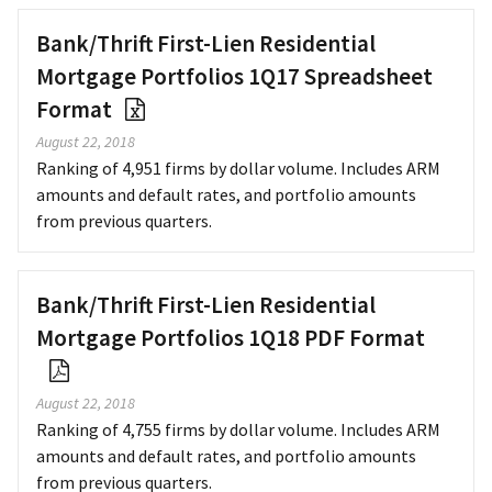
Bank/Thrift First-Lien Residential
Mortgage Portfolios 1Q17 Spreadsheet
Format
August 22, 2018
Ranking of 4,951 firms by dollar volume. Includes ARM
amounts and default rates, and portfolio amounts
from previous quarters.
Bank/Thrift First-Lien Residential
Mortgage Portfolios 1Q18 PDF Format
August 22, 2018
Ranking of 4,755 firms by dollar volume. Includes ARM
amounts and default rates, and portfolio amounts
from previous quarters.