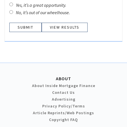
Yes, it’s a great opportunity.
No, it’s out of our wheelhouse.
VIEW RESULTS
ABOUT
About Inside Mortgage Finance
Contact Us
Advertising
Privacy Policy/Terms
Article Reprints/Web Postings
Copyright FAQ