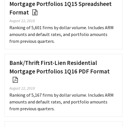
Mortgage Portfolios 1Q15 Spreadsheet
Format
August 22, 2018
Ranking of 5,601 firms by dollar volume. Includes ARM
amounts and default rates, and portfolio amounts
from previous quarters.
Bank/Thrift First-Lien Residential
Mortgage Portfolios 1Q16 PDF Format
August 22, 2018
Ranking of 5,167 firms by dollar volume. Includes ARM
amounts and default rates, and portfolio amounts
from previous quarters.