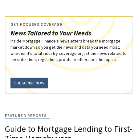
GET FOCUSED COVERAGE
News Tailored to Your Needs
Inside Mortgage Finance's newsletters break the mortgage
market down so you get the news and data you need most,
whether it's total industry coverage or just the news related to
securitization, regulation, profits or other specific topics.
SUBSCRIBE NOW
FEATURED REPORTS
Guide to Mortgage Lending to First-