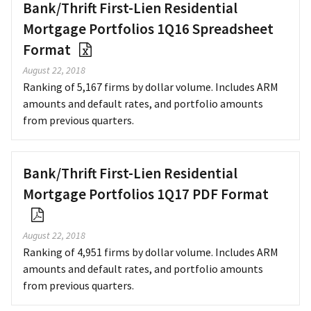
Bank/Thrift First-Lien Residential
Mortgage Portfolios 1Q16 Spreadsheet
Format
August 22, 2018
Ranking of 5,167 firms by dollar volume. Includes ARM
amounts and default rates, and portfolio amounts
from previous quarters.
Bank/Thrift First-Lien Residential
Mortgage Portfolios 1Q17 PDF Format
August 22, 2018
Ranking of 4,951 firms by dollar volume. Includes ARM
amounts and default rates, and portfolio amounts
from previous quarters.