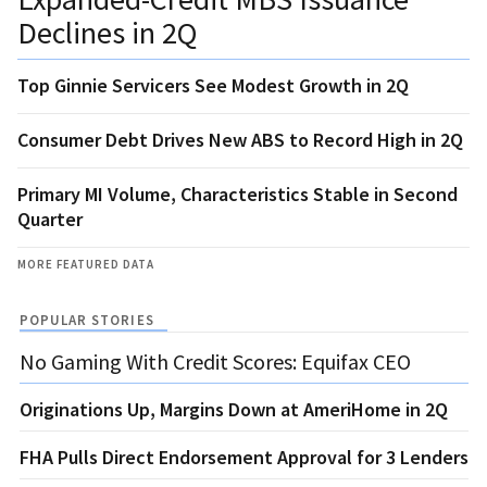
Declines in 2Q
Top Ginnie Servicers See Modest Growth in 2Q
Consumer Debt Drives New ABS to Record High in 2Q
Primary MI Volume, Characteristics Stable in Second
Quarter
MORE FEATURED DATA
POPULAR STORIES
No Gaming With Credit Scores: Equifax CEO
Originations Up, Margins Down at AmeriHome in 2Q
FHA Pulls Direct Endorsement Approval for 3 Lenders