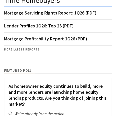
Time Homebuyers
Mortgage Servicing Rights Report: 1Q26 (PDF)
Lender Profiles 1Q26: Top 25 (PDF)
Mortgage Profitability Report 1Q26 (PDF)
MORE LATEST REPORTS
FEATURED POLL
As homeowner equity continues to build, more
and more lenders are launching home equity
lending products. Are you thinking of joining this
market?
We’re already in on the action!