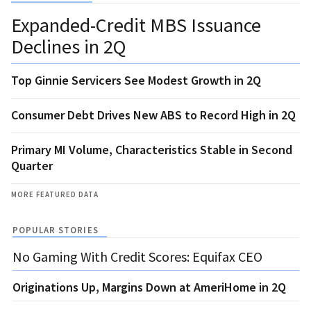
Expanded-Credit MBS Issuance
Declines in 2Q
Top Ginnie Servicers See Modest Growth in 2Q
Consumer Debt Drives New ABS to Record High in 2Q
Primary MI Volume, Characteristics Stable in Second
Quarter
MORE FEATURED DATA
POPULAR STORIES
No Gaming With Credit Scores: Equifax CEO
Originations Up, Margins Down at AmeriHome in 2Q