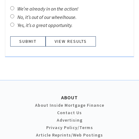
We’re already in on the action!
No, it’s out of our wheelhouse.
Yes, it’s a great opportunity.
VIEW RESULTS
ABOUT
About Inside Mortgage Finance
Contact Us
Advertising
Privacy Policy/Terms
Article Reprints/Web Postings