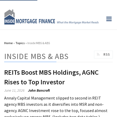
Home
»
Topics
» Inside MBS & ABS
INSIDE MBS & ABS
RSS
REITs Boost MBS Holdings, AGNC
Rises to Top Investor
June 11, 2026
John Bancroft
Annaly Capital Management slipped to second in REIT
agency MBS investors as it diversifies into MSR and non-
agency. AGNC Investment rose to the top, focused almost
exclusively on agency MBS. (Includes two data tables.)