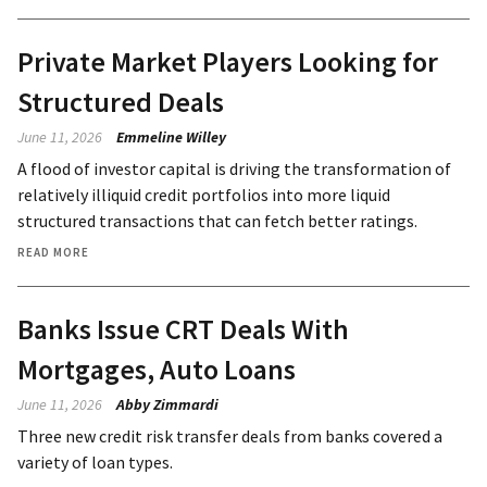
Private Market Players Looking for
Structured Deals
June 11, 2026
Emmeline Willey
A flood of investor capital is driving the transformation of
relatively illiquid credit portfolios into more liquid
structured transactions that can fetch better ratings.
READ MORE
Banks Issue CRT Deals With
Mortgages, Auto Loans
June 11, 2026
Abby Zimmardi
Three new credit risk transfer deals from banks covered a
variety of loan types.