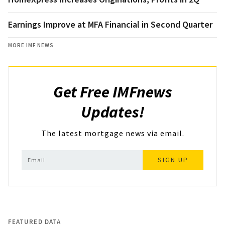
Earnings Improve at MFA Financial in Second Quarter
MORE IMF NEWS
Get Free IMFnews
Updates!
The latest mortgage news via email.
SIGN UP
FEATURED DATA