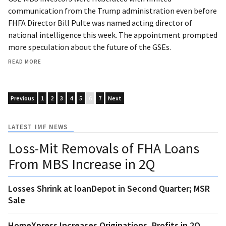
communication from the Trump administration even before
FHFA Director Bill Pulte was named acting director of
national intelligence this week. The appointment prompted
more speculation about the future of the GSEs.
READ MORE
Previous
1
2
3
4
5
6
7
Next
LATEST IMF NEWS
Loss-Mit Removals of FHA Loans
From MBS Increase in 2Q
Losses Shrink at loanDepot in Second Quarter; MSR
Sale
HomeXpress Increases Originations, Profits in 2Q