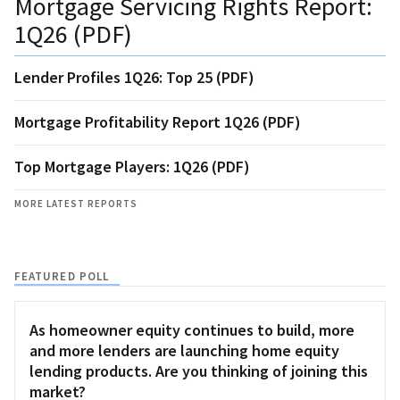
Mortgage Servicing Rights Report:
1Q26 (PDF)
Lender Profiles 1Q26: Top 25 (PDF)
Mortgage Profitability Report 1Q26 (PDF)
Top Mortgage Players: 1Q26 (PDF)
MORE LATEST REPORTS
FEATURED POLL
As homeowner equity continues to build, more
and more lenders are launching home equity
lending products. Are you thinking of joining this
market?