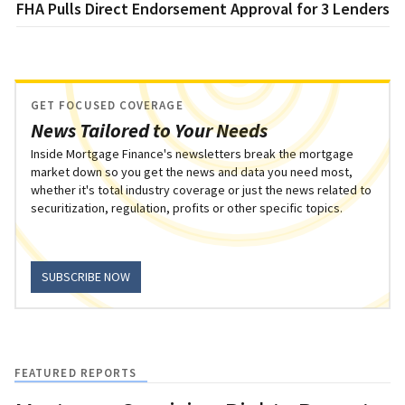
FHA Pulls Direct Endorsement Approval for 3 Lenders
GET FOCUSED COVERAGE
News Tailored to Your Needs
Inside Mortgage Finance's newsletters break the mortgage
market down so you get the news and data you need most,
whether it's total industry coverage or just the news related to
securitization, regulation, profits or other specific topics.
SUBSCRIBE NOW
FEATURED REPORTS