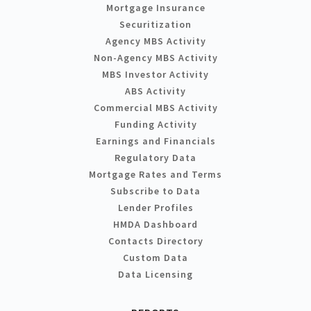
Mortgage Insurance
Securitization
Agency MBS Activity
Non-Agency MBS Activity
MBS Investor Activity
ABS Activity
Commercial MBS Activity
Funding Activity
Earnings and Financials
Regulatory Data
Mortgage Rates and Terms
Subscribe to Data
Lender Profiles
HMDA Dashboard
Contacts Directory
Custom Data
Data Licensing