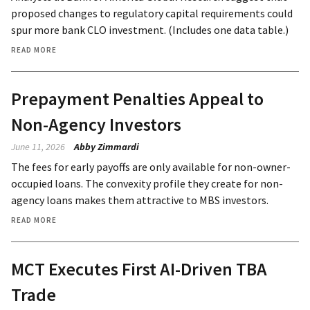
proposed changes to regulatory capital requirements could
spur more bank CLO investment. (Includes one data table.)
READ MORE
Prepayment Penalties Appeal to
Non-Agency Investors
June 11, 2026
Abby Zimmardi
The fees for early payoffs are only available for non-owner-
occupied loans. The convexity profile they create for non-
agency loans makes them attractive to MBS investors.
READ MORE
MCT Executes First AI-Driven TBA
Trade