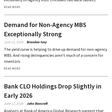
READ MORE
Demand for Non-Agency MBS
Exceptionally Strong
June 11, 2026
Brandon Ivey
The yield curve is helping to drive up demand for non-agency
MBS. And rising delinquencies aren’t much of a concern for
investors.
READ MORE
Bank CLO Holdings Drop Slightly in
Early 2026
June 11, 2026
John Bancroft
Analysts at Bank of America Global Research suggest that