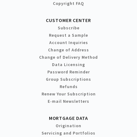
Copyright FAQ
CUSTOMER CENTER
Subscribe
Request a Sample
Account Inquiries
Change of Address
Change of Delivery Method
Data Licensing
Password Reminder
Group Subscriptions
Refunds
Renew Your Subscription
E-mail Newsletters
MORTGAGE DATA
Origination
Servicing and Portfolios