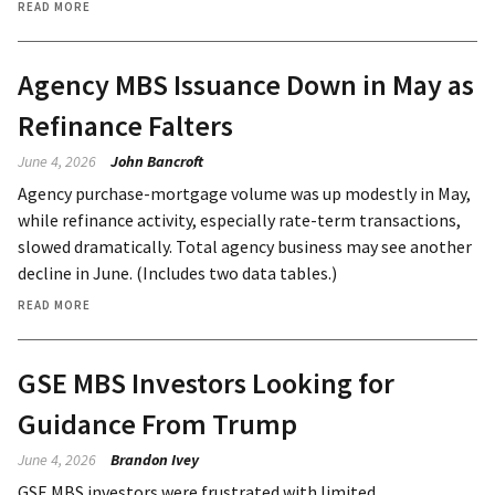
READ MORE
Agency MBS Issuance Down in May as
Refinance Falters
June 4, 2026
John Bancroft
Agency purchase-mortgage volume was up modestly in May,
while refinance activity, especially rate-term transactions,
slowed dramatically. Total agency business may see another
decline in June. (Includes two data tables.)
READ MORE
GSE MBS Investors Looking for
Guidance From Trump
June 4, 2026
Brandon Ivey
GSE MBS investors were frustrated with limited