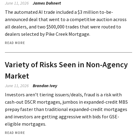
June 11, 2026
James Dohnert
The automated AI trade included a $3 million to-be-
announced deal that went to a competitive auction across
all dealers, and two $500,000 trades that were routed to
dealers selected by Pike Creek Mortgage.
READ MORE
Variety of Risks Seen in Non-Agency
Market
June 11, 2026
Brandon Ivey
Investors aren’t tiering issuers/deals, fraud is a risk with
cash-out DSCR mortgages, jumbos in expanded-credit MBS
prepay faster than traditional expanded-credit mortgages
and investors are getting aggressive with bids for GSE-
eligible mortgages.
READ MORE