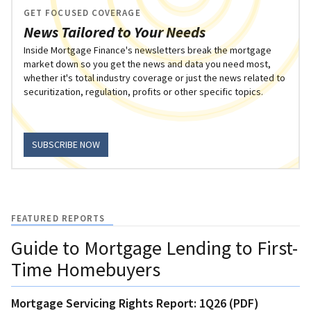
GET FOCUSED COVERAGE
News Tailored to Your Needs
Inside Mortgage Finance's newsletters break the mortgage
market down so you get the news and data you need most,
whether it's total industry coverage or just the news related to
securitization, regulation, profits or other specific topics.
SUBSCRIBE NOW
FEATURED REPORTS
Guide to Mortgage Lending to First-
Time Homebuyers
Mortgage Servicing Rights Report: 1Q26 (PDF)