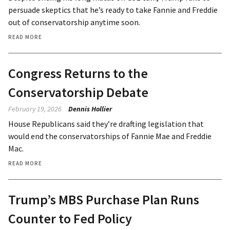
persuade skeptics that he’s ready to take Fannie and Freddie
out of conservatorship anytime soon.
READ MORE
Congress Returns to the
Conservatorship Debate
February 19, 2026
Dennis Hollier
House Republicans said they’re drafting legislation that
would end the conservatorships of Fannie Mae and Freddie
Mac.
READ MORE
Trump’s MBS Purchase Plan Runs
Counter to Fed Policy