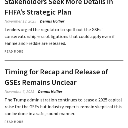
Stakeholders Seek More Details in
FHFA’s Strategic Plan
November 13, 2025
Dennis Hollier
Lenders urged the regulator to spell out the GSEs’
conservatorship-era obligations that could apply even if
Fannie and Freddie are released.
READ MORE
Timing for Recap and Release of
GSEs Remains Unclear
November 6, 2025
Dennis Hollier
The Trump administration continues to tease a 2025 capital
raise for the GSEs but industry experts remain skeptical this
can be done in a safe, sound manner.
READ MORE