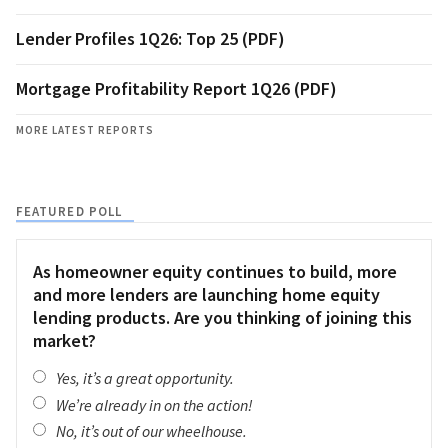
Lender Profiles 1Q26: Top 25 (PDF)
Mortgage Profitability Report 1Q26 (PDF)
MORE LATEST REPORTS
FEATURED POLL
As homeowner equity continues to build, more
and more lenders are launching home equity
lending products. Are you thinking of joining this
market?
Yes, it’s a great opportunity.
We’re already in on the action!
No, it’s out of our wheelhouse.