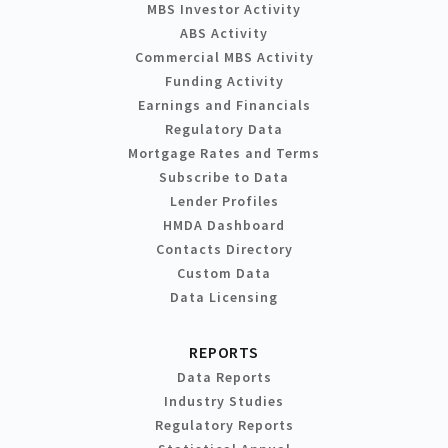
MBS Investor Activity
ABS Activity
Commercial MBS Activity
Funding Activity
Earnings and Financials
Regulatory Data
Mortgage Rates and Terms
Subscribe to Data
Lender Profiles
HMDA Dashboard
Contacts Directory
Custom Data
Data Licensing
REPORTS
Data Reports
Industry Studies
Regulatory Reports