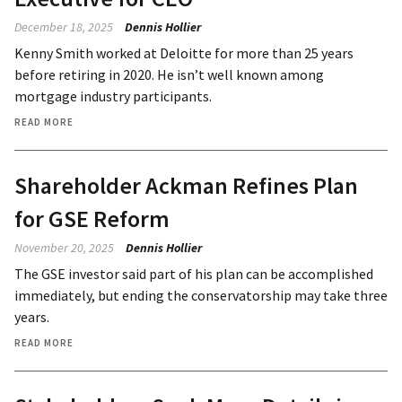
December 18, 2025
Dennis Hollier
Kenny Smith worked at Deloitte for more than 25 years
before retiring in 2020. He isn’t well known among
mortgage industry participants.
READ MORE
Shareholder Ackman Refines Plan
for GSE Reform
November 20, 2025
Dennis Hollier
The GSE investor said part of his plan can be accomplished
immediately, but ending the conservatorship may take three
years.
READ MORE