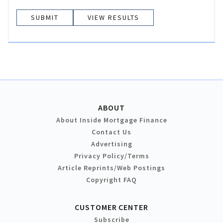
VIEW RESULTS
ABOUT
About Inside Mortgage Finance
Contact Us
Advertising
Privacy Policy/Terms
Article Reprints/Web Postings
Copyright FAQ
CUSTOMER CENTER
Subscribe