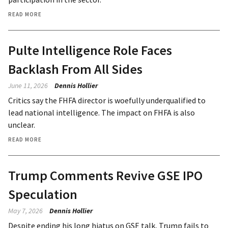
READ MORE
Pulte Intelligence Role Faces
Backlash From All Sides
June 11, 2026
Dennis Hollier
Critics say the FHFA director is woefully underqualified to
lead national intelligence. The impact on FHFA is also
unclear.
READ MORE
Trump Comments Revive GSE IPO
Speculation
May 7, 2026
Dennis Hollier
Despite ending his long hiatus on GSE talk, Trump fails to