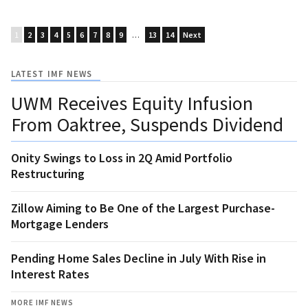
1
2
3
4
5
6
7
8
9
…
13
14
Next
LATEST IMF NEWS
UWM Receives Equity Infusion
From Oaktree, Suspends Dividend
Onity Swings to Loss in 2Q Amid Portfolio
Restructuring
Zillow Aiming to Be One of the Largest Purchase-
Mortgage Lenders
Pending Home Sales Decline in July With Rise in
Interest Rates
MORE IMF NEWS