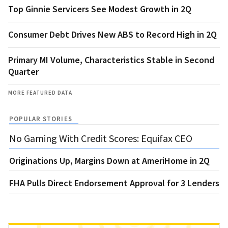
Top Ginnie Servicers See Modest Growth in 2Q
Consumer Debt Drives New ABS to Record High in 2Q
Primary MI Volume, Characteristics Stable in Second
Quarter
MORE FEATURED DATA
POPULAR STORIES
No Gaming With Credit Scores: Equifax CEO
Originations Up, Margins Down at AmeriHome in 2Q
FHA Pulls Direct Endorsement Approval for 3 Lenders