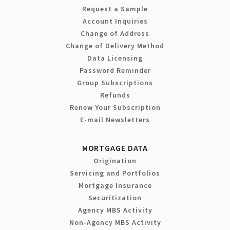
Request a Sample
Account Inquiries
Change of Address
Change of Delivery Method
Data Licensing
Password Reminder
Group Subscriptions
Refunds
Renew Your Subscription
E-mail Newsletters
MORTGAGE DATA
Origination
Servicing and Portfolios
Mortgage Insurance
Securitization
Agency MBS Activity
Non-Agency MBS Activity