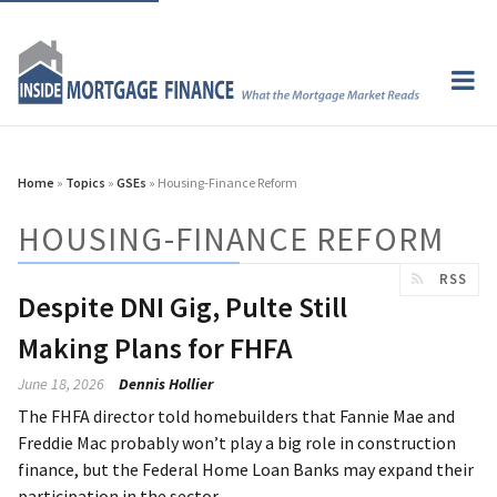
Home
»
Topics
»
GSEs
» Housing-Finance Reform
HOUSING-FINANCE REFORM
RSS
Despite DNI Gig, Pulte Still
Making Plans for FHFA
June 18, 2026
Dennis Hollier
The FHFA director told homebuilders that Fannie Mae and
Freddie Mac probably won’t play a big role in construction
finance, but the Federal Home Loan Banks may expand their
participation in the sector.