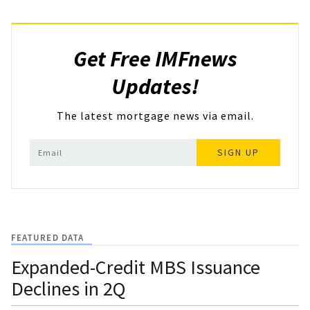
Get Free IMFnews
Updates!
The latest mortgage news via email.
SIGN UP
FEATURED DATA
Expanded-Credit MBS Issuance
Declines in 2Q