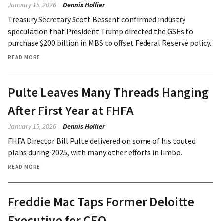
January 15, 2026
Dennis Hollier
Treasury Secretary Scott Bessent confirmed industry
speculation that President Trump directed the GSEs to
purchase $200 billion in MBS to offset Federal Reserve policy.
READ MORE
Pulte Leaves Many Threads Hanging
After First Year at FHFA
January 15, 2026
Dennis Hollier
FHFA Director Bill Pulte delivered on some of his touted
plans during 2025, with many other efforts in limbo.
READ MORE
Freddie Mac Taps Former Deloitte
Executive for CEO