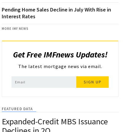
Pending Home Sales Decline in July With Rise in
Interest Rates
MORE IMF NEWS
Get Free IMFnews Updates!
The latest mortgage news via email.
SIGN UP
FEATURED DATA
Expanded-Credit MBS Issuance
Declines in 2Q