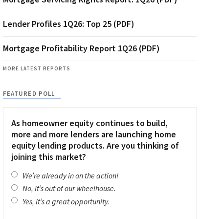
Lender Profiles 1Q26: Top 25 (PDF)
Mortgage Profitability Report 1Q26 (PDF)
MORE LATEST REPORTS
FEATURED POLL
As homeowner equity continues to build,
more and more lenders are launching home
equity lending products. Are you thinking of
joining this market?
We’re already in on the action!
No, it’s out of our wheelhouse.
Yes, it’s a great opportunity.