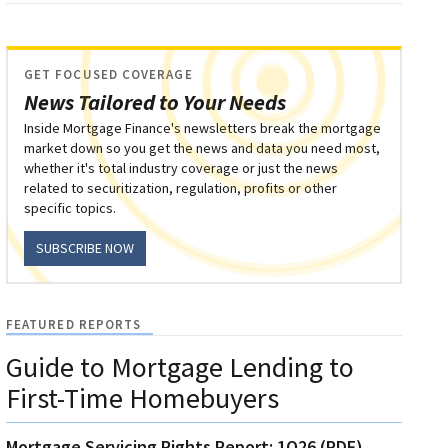
GET FOCUSED COVERAGE
News Tailored to Your Needs
Inside Mortgage Finance's newsletters break the mortgage
market down so you get the news and data you need most,
whether it's total industry coverage or just the news
related to securitization, regulation, profits or other
specific topics.
SUBSCRIBE NOW
FEATURED REPORTS
Guide to Mortgage Lending to
First-Time Homebuyers
Mortgage Servicing Rights Report: 1Q26 (PDF)