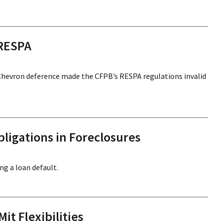
 RESPA
Chevron deference made the CFPB’s RESPA regulations invalid
ligations in Foreclosures
ng a loan default.
it Flexibilities