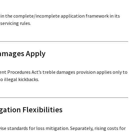
in the complete/incomplete application framework in its
ervicing rules.
Damages Apply
ment Procedures Act’s treble damages provision applies only to
 illegal kickbacks.
ation Flexibilities
ise standards for loss mitigation. Separately, rising costs for