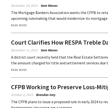
December 14, 2023
Sam Manas
The Mortgage Bankers Association wants the CFPB to reta
upcoming rulemaking that would modernize its mortgage s
READ MORE
Court Clarifies How RESPA Treble 
December 11, 2023
Sam Manas
A district court recently held that the Real Estate Settle
the amount charged for title and settlement services due to
READ MORE
CFPB Working to Preserve Loss-Mitig
October 2, 2023
Brandon Ivey
The CFPB plans to issue a proposed rule in early 2024 to rev
homeowners insurance are a concern.