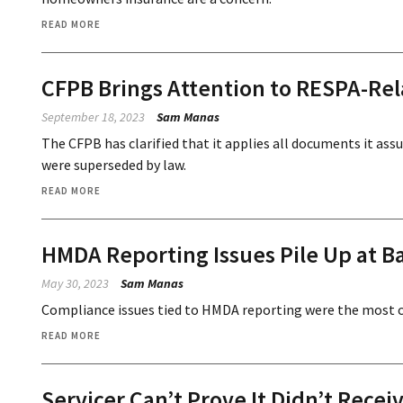
READ MORE
CFPB Brings Attention to RESPA-Re
September 18, 2023
Sam Manas
The CFPB has clarified that it applies all documents it as
were superseded by law.
READ MORE
HMDA Reporting Issues Pile Up at B
May 30, 2023
Sam Manas
Compliance issues tied to HMDA reporting were the most 
READ MORE
Servicer Can’t Prove It Didn’t Rece