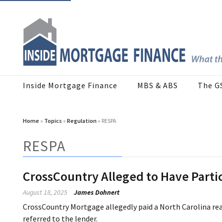
Inside Mortgage Finance
MBS & ABS
The G
Home
»
Topics
»
Regulation
» RESPA
RESPA
CrossCountry Alleged to Have Part
August 18, 2025
James Dohnert
CrossCountry Mortgage allegedly paid a North Carolina real
referred to the lender.