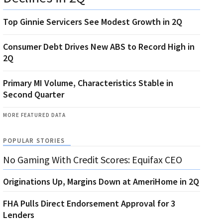
Top Ginnie Servicers See Modest Growth in 2Q
Consumer Debt Drives New ABS to Record High in
2Q
Primary MI Volume, Characteristics Stable in
Second Quarter
MORE FEATURED DATA
POPULAR STORIES
No Gaming With Credit Scores: Equifax CEO
Originations Up, Margins Down at AmeriHome in 2Q
FHA Pulls Direct Endorsement Approval for 3
Lenders