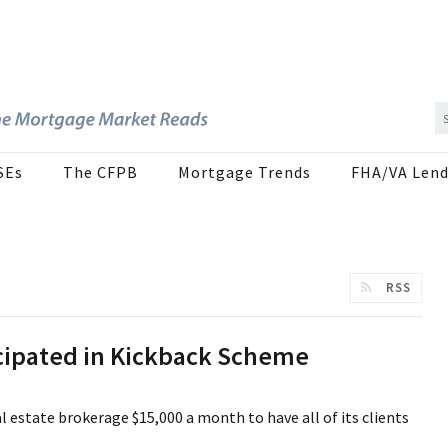
SEs
The CFPB
Mortgage Trends
FHA/VA Lend
RSS
icipated in Kickback Scheme
 estate brokerage $15,000 a month to have all of its clients