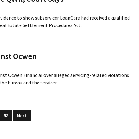
evidence to show subservicer LoanCare had received a qualified
Real Estate Settlement Procedures Act.
inst Ocwen
inst Ocwen Financial over alleged servicing-related violations
the bureau and the servicer.
68
Next