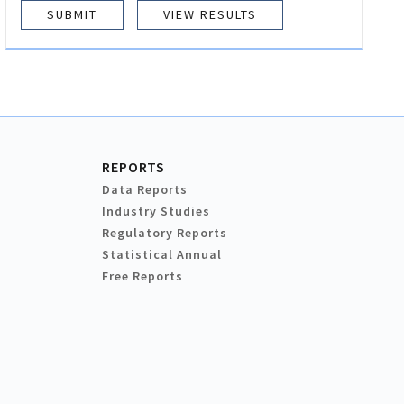
VIEW RESULTS
REPORTS
Data Reports
Industry Studies
Regulatory Reports
Statistical Annual
Free Reports