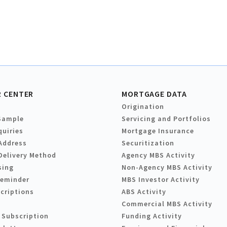
 CENTER
MORTGAGE DATA
Origination
Sample
Servicing and Portfolios
quiries
Mortgage Insurance
Address
Securitization
Delivery Method
Agency MBS Activity
sing
Non-Agency MBS Activity
Reminder
MBS Investor Activity
criptions
ABS Activity
Commercial MBS Activity
 Subscription
Funding Activity