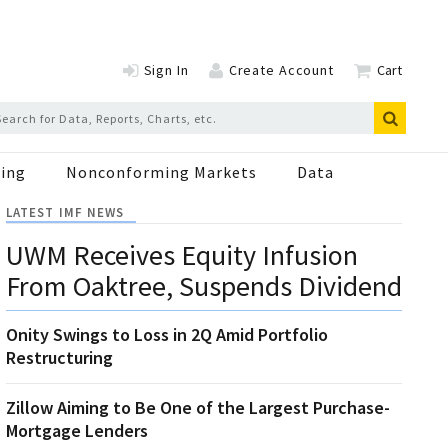
Sign In
Create Account
Cart
ing
Nonconforming Markets
Data
LATEST IMF NEWS
UWM Receives Equity Infusion
From Oaktree, Suspends Dividend
Onity Swings to Loss in 2Q Amid Portfolio
Restructuring
Zillow Aiming to Be One of the Largest Purchase-
Mortgage Lenders