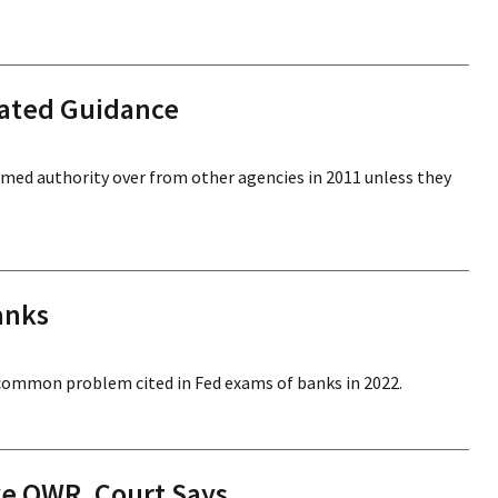
lated Guidance
sumed authority over from other agencies in 2011 unless they
anks
common problem cited in Fed exams of banks in 2022.
ive QWR, Court Says