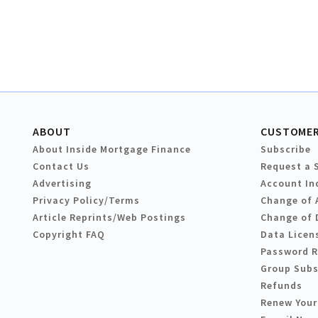
ABOUT
CUSTOMER
About Inside Mortgage Finance
Subscribe
Contact Us
Request a 
Advertising
Account In
Privacy Policy/Terms
Change of 
Article Reprints/Web Postings
Change of 
Copyright FAQ
Data Licen
Password 
Group Subs
Refunds
Renew Your