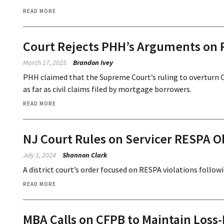
READ MORE
Court Rejects PHH’s Arguments on
March 17, 2025
Brandon Ivey
PHH claimed that the Supreme Court’s ruling to overturn 
as far as civil claims filed by mortgage borrowers.
READ MORE
NJ Court Rules on Servicer RESPA Ob
July 1, 2024
Shannon Clark
A district court’s order focused on RESPA violations followi
READ MORE
MBA Calls on CFPB to Maintain Loss-M