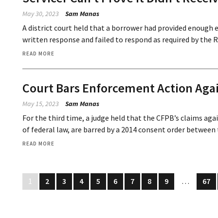
May 30, 2023
Sam Manas
A district court held that a borrower had provided enough 
written response and failed to respond as required by the 
READ MORE
Court Bars Enforcement Action Aga
May 15, 2023
Sam Manas
For the third time, a judge held that the CFPB’s claims aga
of federal law, are barred by a 2014 consent order between 
READ MORE
1
2
3
4
5
6
7
8
9
…
67