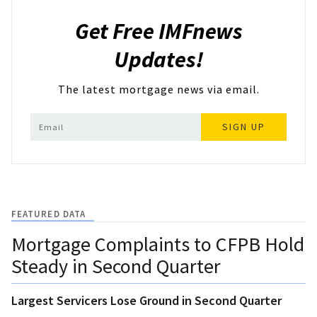
Get Free IMFnews
Updates!
The latest mortgage news via email.
SIGN UP
FEATURED DATA
Mortgage Complaints to CFPB Hold
Steady in Second Quarter
Largest Servicers Lose Ground in Second Quarter