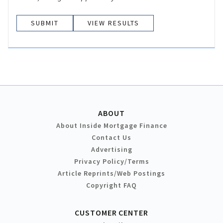
VIEW RESULTS
ABOUT
About Inside Mortgage Finance
Contact Us
Advertising
Privacy Policy/Terms
Article Reprints/Web Postings
Copyright FAQ
CUSTOMER CENTER