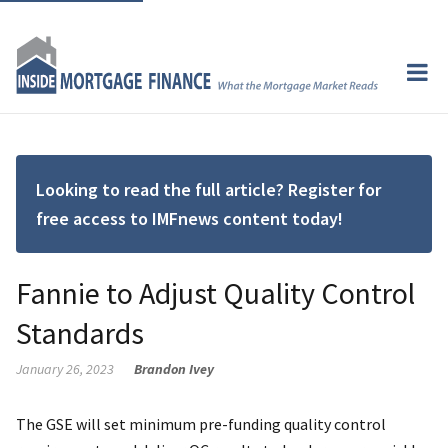
Looking to read the full article? Register for
free access to IMFnews content today!
Fannie to Adjust Quality Control
Standards
January 26, 2023
Brandon Ivey
The GSE will set minimum pre-funding quality control