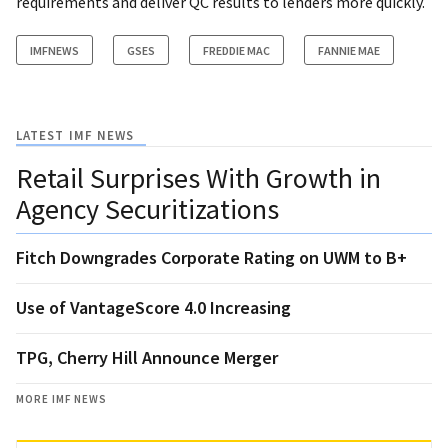
requirements and deliver QC results to lenders more quickly.
IMFNEWS
GSES
FREDDIE MAC
FANNIE MAE
LATEST IMF NEWS
Retail Surprises With Growth in
Agency Securitizations
Fitch Downgrades Corporate Rating on UWM to B+
Use of VantageScore 4.0 Increasing
TPG, Cherry Hill Announce Merger
MORE IMF NEWS