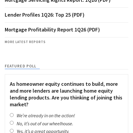
Lender Profiles 1Q26: Top 25 (PDF)
Mortgage Profitability Report 1Q26 (PDF)
MORE LATEST REPORTS
FEATURED POLL
As homeowner equity continues to build, more
and more lenders are launching home equity
lending products. Are you thinking of joining this
market?
We’re already in on the action!
No, it’s out of our wheelhouse.
Yes, it’s a great opportunity.