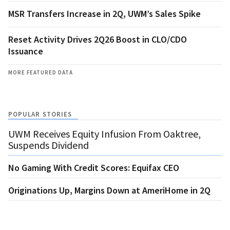
MSR Transfers Increase in 2Q, UWM’s Sales Spike
Reset Activity Drives 2Q26 Boost in CLO/CDO
Issuance
MORE FEATURED DATA
POPULAR STORIES
UWM Receives Equity Infusion From Oaktree,
Suspends Dividend
No Gaming With Credit Scores: Equifax CEO
Originations Up, Margins Down at AmeriHome in 2Q