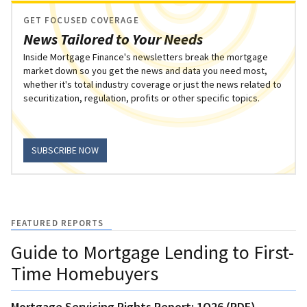
GET FOCUSED COVERAGE
News Tailored to Your Needs
Inside Mortgage Finance's newsletters break the mortgage
market down so you get the news and data you need most,
whether it's total industry coverage or just the news related to
securitization, regulation, profits or other specific topics.
SUBSCRIBE NOW
FEATURED REPORTS
Guide to Mortgage Lending to First-
Time Homebuyers
Mortgage Servicing Rights Report: 1Q26 (PDF)