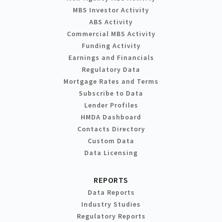
MBS Investor Activity
ABS Activity
Commercial MBS Activity
Funding Activity
Earnings and Financials
Regulatory Data
Mortgage Rates and Terms
Subscribe to Data
Lender Profiles
HMDA Dashboard
Contacts Directory
Custom Data
Data Licensing
REPORTS
Data Reports
Industry Studies
Regulatory Reports