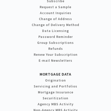
Subscribe
Request a Sample
Account Inquiries
Change of Address
Change of Delivery Method
Data Licensing
Password Reminder
Group Subscriptions
Refunds
Renew Your Subscription
E-mail Newsletters
MORTGAGE DATA
Origination
Servicing and Portfolios
Mortgage Insurance
Securitization
Agency MBS Activity
Non-Agency MBS Activity