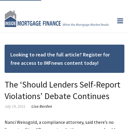
Looking to read the full article? Register for
free access to IMFnews content today!
The ‘Should Lenders Self-Report
Violations’ Debate Continues
July 19, 2021
Lisa Burden
Nanci Weissgold, a compliance attorney, said there’s no