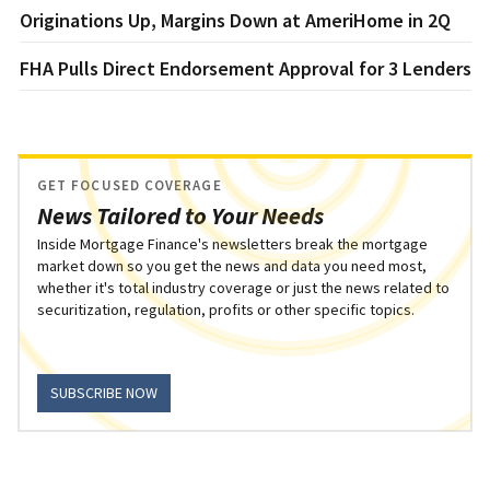
Originations Up, Margins Down at AmeriHome in 2Q
FHA Pulls Direct Endorsement Approval for 3 Lenders
GET FOCUSED COVERAGE
News Tailored to Your Needs
Inside Mortgage Finance's newsletters break the mortgage
market down so you get the news and data you need most,
whether it's total industry coverage or just the news related to
securitization, regulation, profits or other specific topics.
SUBSCRIBE NOW