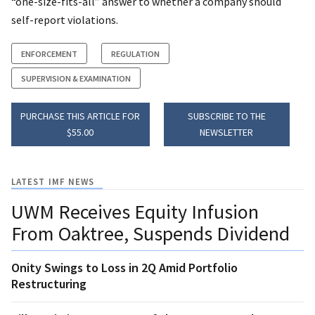
“one-size-fits-all” answer to whether a company should
self-report violations.
ENFORCEMENT
REGULATION
SUPERVISION & EXAMINATION
PURCHASE THIS ARTICLE FOR
SUBSCRIBE TO THE
$55.00
NEWSLETTER
LATEST IMF NEWS
UWM Receives Equity Infusion
From Oaktree, Suspends Dividend
Onity Swings to Loss in 2Q Amid Portfolio
Restructuring