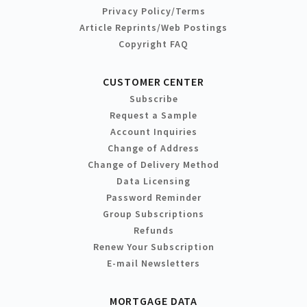
Privacy Policy/Terms
Article Reprints/Web Postings
Copyright FAQ
CUSTOMER CENTER
Subscribe
Request a Sample
Account Inquiries
Change of Address
Change of Delivery Method
Data Licensing
Password Reminder
Group Subscriptions
Refunds
Renew Your Subscription
E-mail Newsletters
MORTGAGE DATA