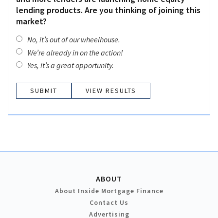
lending products. Are you thinking of joining this
market?
No, it’s out of our wheelhouse.
We’re already in on the action!
Yes, it’s a great opportunity.
VIEW RESULTS
ABOUT
About Inside Mortgage Finance
Contact Us
Advertising