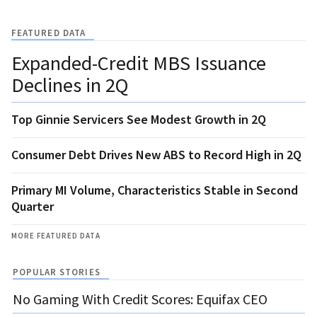
FEATURED DATA
Expanded-Credit MBS Issuance
Declines in 2Q
Top Ginnie Servicers See Modest Growth in 2Q
Consumer Debt Drives New ABS to Record High in 2Q
Primary MI Volume, Characteristics Stable in Second
Quarter
MORE FEATURED DATA
POPULAR STORIES
No Gaming With Credit Scores: Equifax CEO