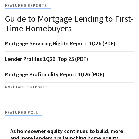
FEATURED REPORTS
Guide to Mortgage Lending to First-
Time Homebuyers
Mortgage Servicing Rights Report: 1Q26 (PDF)
Lender Profiles 1Q26: Top 25 (PDF)
Mortgage Profitability Report 1Q26 (PDF)
MORE LATEST REPORTS
FEATURED POLL
As homeowner equity continues to build, more
and more lenders are launching home equity