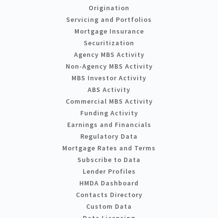
Origination
Servicing and Portfolios
Mortgage Insurance
Securitization
Agency MBS Activity
Non-Agency MBS Activity
MBS Investor Activity
ABS Activity
Commercial MBS Activity
Funding Activity
Earnings and Financials
Regulatory Data
Mortgage Rates and Terms
Subscribe to Data
Lender Profiles
HMDA Dashboard
Contacts Directory
Custom Data