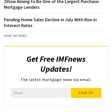
Zillow Aiming to Be One of the Largest Purchase-
Mortgage Lenders
Pending Home Sales Decline in July With Rise in
Interest Rates
MORE IMF NEWS
Get Free IMFnews
Updates!
The latest mortgage news via email.
SIGN UP