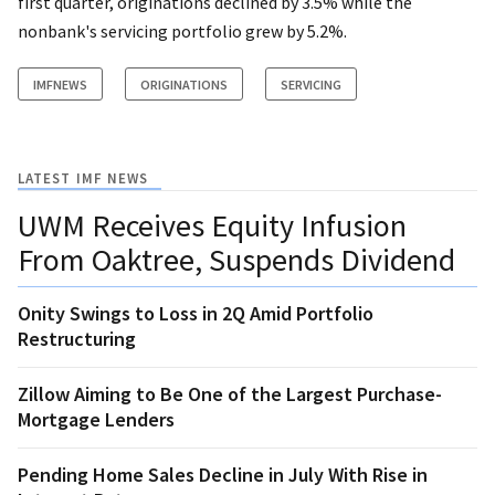
first quarter, originations declined by 3.5% while the
nonbank's servicing portfolio grew by 5.2%.
IMFNEWS
ORIGINATIONS
SERVICING
LATEST IMF NEWS
UWM Receives Equity Infusion
From Oaktree, Suspends Dividend
Onity Swings to Loss in 2Q Amid Portfolio
Restructuring
Zillow Aiming to Be One of the Largest Purchase-
Mortgage Lenders
Pending Home Sales Decline in July With Rise in