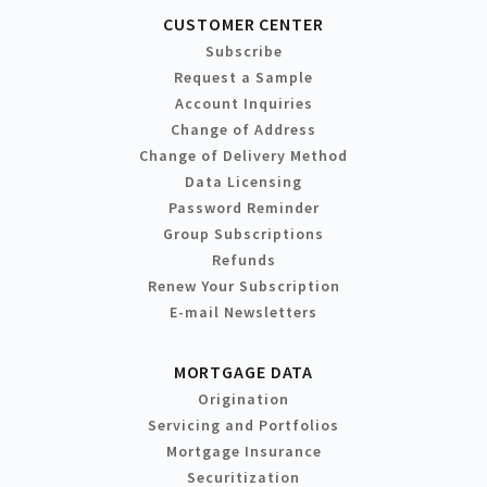
CUSTOMER CENTER
Subscribe
Request a Sample
Account Inquiries
Change of Address
Change of Delivery Method
Data Licensing
Password Reminder
Group Subscriptions
Refunds
Renew Your Subscription
E-mail Newsletters
MORTGAGE DATA
Origination
Servicing and Portfolios
Mortgage Insurance
Securitization