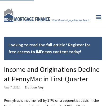
Looking to read the full article? Register for
free access to IMFnews content today!
Income and Originations Decline
at PennyMac in First Quarter
May 7, 2021
Brandon Ivey
PennyMac's income fell by 17% on a sequential basis in the