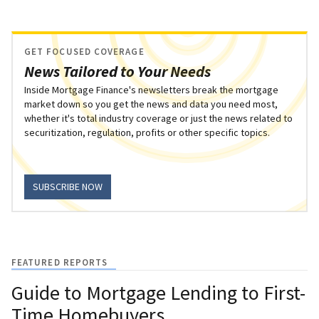
GET FOCUSED COVERAGE
News Tailored to Your Needs
Inside Mortgage Finance's newsletters break the mortgage
market down so you get the news and data you need most,
whether it's total industry coverage or just the news related to
securitization, regulation, profits or other specific topics.
SUBSCRIBE NOW
FEATURED REPORTS
Guide to Mortgage Lending to First-
Time Homebuyers