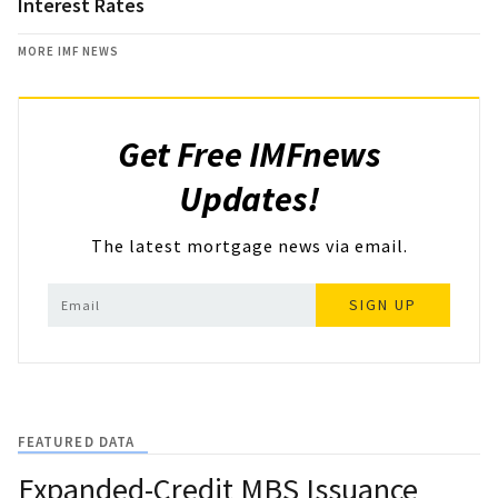
Interest Rates
MORE IMF NEWS
Get Free IMFnews
Updates!
The latest mortgage news via email.
SIGN UP
FEATURED DATA
Expanded-Credit MBS Issuance