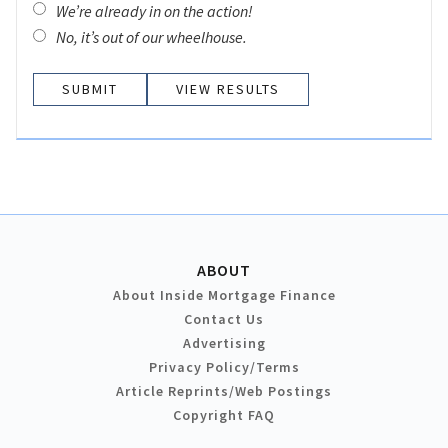
We’re already in on the action!
No, it’s out of our wheelhouse.
VIEW RESULTS
ABOUT
About Inside Mortgage Finance
Contact Us
Advertising
Privacy Policy/Terms
Article Reprints/Web Postings
Copyright FAQ