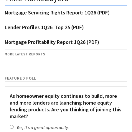
Mortgage Servicing Rights Report: 1Q26 (PDF)
Lender Profiles 1Q26: Top 25 (PDF)
Mortgage Profitability Report 1Q26 (PDF)
MORE LATEST REPORTS
FEATURED POLL
As homeowner equity continues to build, more
and more lenders are launching home equity
lending products. Are you thinking of joining this
market?
Yes, it’s a great opportunity.