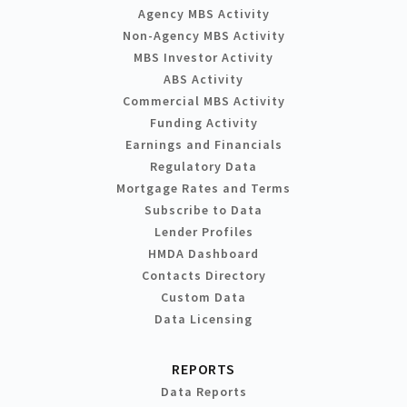
Agency MBS Activity
Non-Agency MBS Activity
MBS Investor Activity
ABS Activity
Commercial MBS Activity
Funding Activity
Earnings and Financials
Regulatory Data
Mortgage Rates and Terms
Subscribe to Data
Lender Profiles
HMDA Dashboard
Contacts Directory
Custom Data
Data Licensing
REPORTS
Data Reports