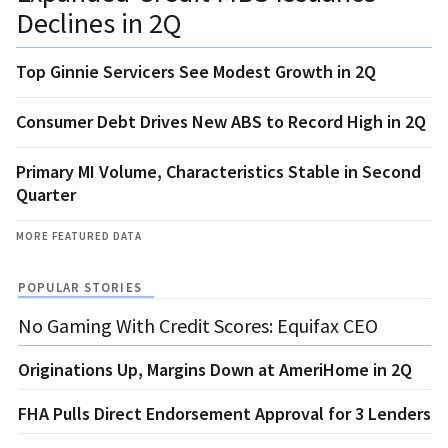
Declines in 2Q
Top Ginnie Servicers See Modest Growth in 2Q
Consumer Debt Drives New ABS to Record High in 2Q
Primary MI Volume, Characteristics Stable in Second
Quarter
MORE FEATURED DATA
POPULAR STORIES
No Gaming With Credit Scores: Equifax CEO
Originations Up, Margins Down at AmeriHome in 2Q
FHA Pulls Direct Endorsement Approval for 3 Lenders