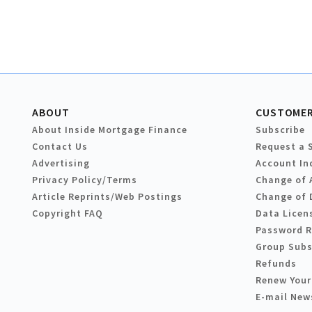
ABOUT
CUSTOMER
About Inside Mortgage Finance
Subscribe
Contact Us
Request a 
Advertising
Account In
Privacy Policy/Terms
Change of 
Article Reprints/Web Postings
Change of 
Copyright FAQ
Data Licen
Password 
Group Subs
Refunds
Renew Your
E-mail New