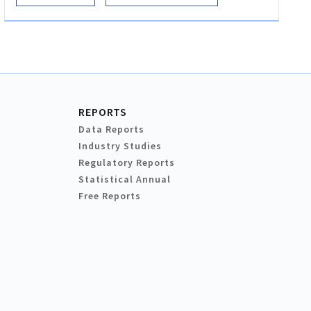
REPORTS
Data Reports
Industry Studies
Regulatory Reports
Statistical Annual
Free Reports