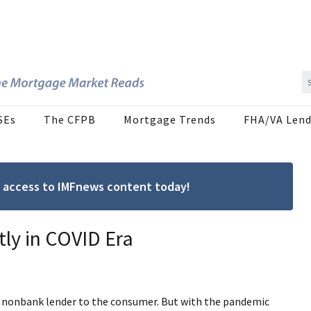
SEs
The CFPB
Mortgage Trends
FHA/VA Lend
ree access to IMFnews content today!
ly in COVID Era
he nonbank lender to the consumer. But with the pandemic