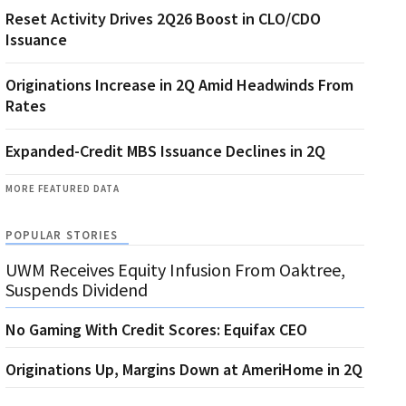
Reset Activity Drives 2Q26 Boost in CLO/CDO
Issuance
Originations Increase in 2Q Amid Headwinds From
Rates
Expanded-Credit MBS Issuance Declines in 2Q
MORE FEATURED DATA
POPULAR STORIES
UWM Receives Equity Infusion From Oaktree,
Suspends Dividend
No Gaming With Credit Scores: Equifax CEO
Originations Up, Margins Down at AmeriHome in 2Q