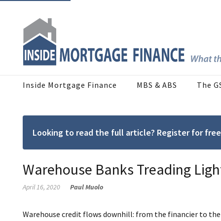
Inside Mortgage Finance
MBS & ABS
The G
Looking to read the full article? Register for f
Warehouse Banks Treading Light
April 16, 2020
Paul Muolo
Warehouse credit flows downhill: from the financier to t