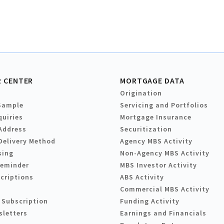
 CENTER
MORTGAGE DATA
Origination
Sample
Servicing and Portfolios
quiries
Mortgage Insurance
Address
Securitization
Delivery Method
Agency MBS Activity
sing
Non-Agency MBS Activity
Reminder
MBS Investor Activity
criptions
ABS Activity
Commercial MBS Activity
 Subscription
Funding Activity
sletters
Earnings and Financials