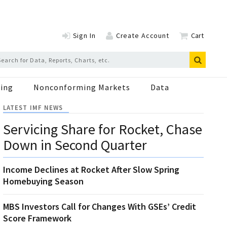
Sign In
Create Account
Cart
ing
Nonconforming Markets
Data
LATEST IMF NEWS
Servicing Share for Rocket, Chase
Down in Second Quarter
Income Declines at Rocket After Slow Spring
Homebuying Season
MBS Investors Call for Changes With GSEs’ Credit
Score Framework