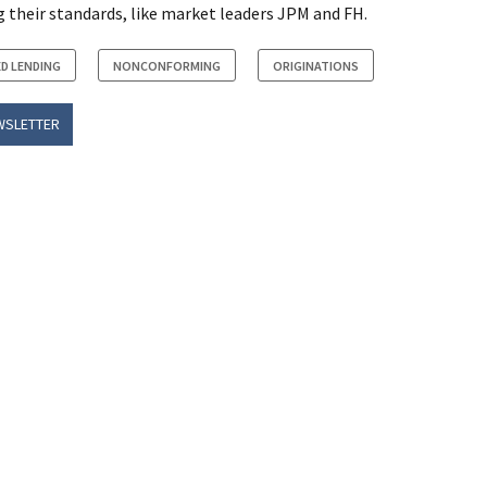
 their standards, like market leaders JPM and FH.
D LENDING
NONCONFORMING
ORIGINATIONS
WSLETTER