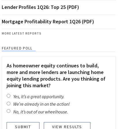
Lender Profiles 1Q26: Top 25 (PDF)
Mortgage Profitability Report 1Q26 (PDF)
MORE LATEST REPORTS
FEATURED POLL
As homeowner equity continues to build,
more and more lenders are launching home
equity lending products. Are you thinking of
joining this market?
Yes, it’s a great opportunity.
We’re already in on the action!
No, it’s out of our wheelhouse.
VIEW RESULTS