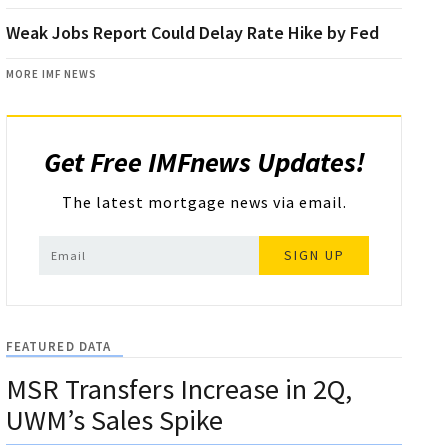
Weak Jobs Report Could Delay Rate Hike by Fed
MORE IMF NEWS
Get Free IMFnews Updates!
The latest mortgage news via email.
SIGN UP
FEATURED DATA
MSR Transfers Increase in 2Q,
UWM’s Sales Spike