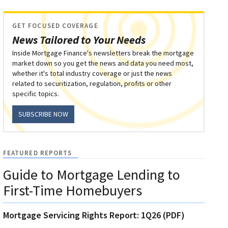
GET FOCUSED COVERAGE
News Tailored to Your Needs
Inside Mortgage Finance's newsletters break the mortgage
market down so you get the news and data you need most,
whether it's total industry coverage or just the news
related to securitization, regulation, profits or other
specific topics.
SUBSCRIBE NOW
FEATURED REPORTS
Guide to Mortgage Lending to
First-Time Homebuyers
Mortgage Servicing Rights Report: 1Q26 (PDF)