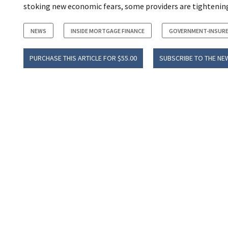
stoking new economic fears, some providers are tightening
NEWS
INSIDE MORTGAGE FINANCE
GOVERNMENT-INSURE
PURCHASE THIS ARTICLE FOR $55.00
SUBSCRIBE TO THE NE