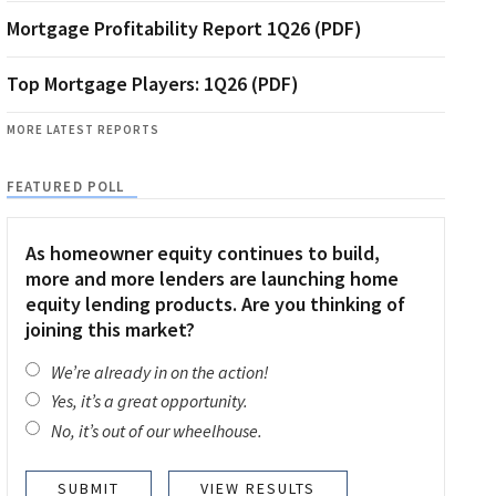
Mortgage Profitability Report 1Q26 (PDF)
Top Mortgage Players: 1Q26 (PDF)
MORE LATEST REPORTS
FEATURED POLL
As homeowner equity continues to build,
more and more lenders are launching home
equity lending products. Are you thinking of
joining this market?
We’re already in on the action!
Yes, it’s a great opportunity.
No, it’s out of our wheelhouse.
VIEW RESULTS