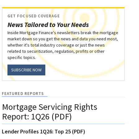
GET FOCUSED COVERAGE
News Tailored to Your Needs
Inside Mortgage Finance's newsletters break the mortgage
market down so you get the news and data you need most,
whether it's total industry coverage or just the news
related to securitization, regulation, profits or other
specific topics.
SUBSCRIBE NOW
FEATURED REPORTS
Mortgage Servicing Rights
Report: 1Q26 (PDF)
Lender Profiles 1Q26: Top 25 (PDF)