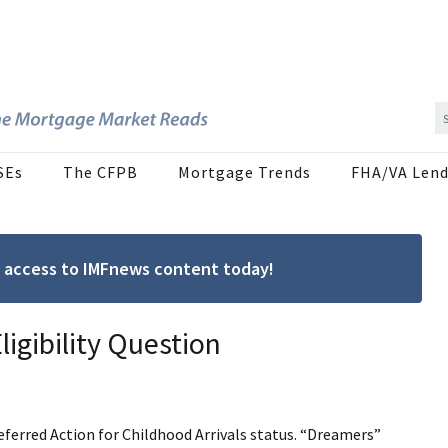
SEs
The CFPB
Mortgage Trends
FHA/VA Lend
ree access to IMFnews content today!
igibility Question
Deferred Action for Childhood Arrivals status. “Dreamers”