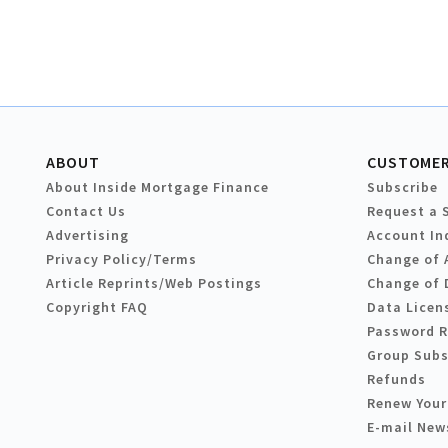
ABOUT
CUSTOMER
About Inside Mortgage Finance
Subscribe
Contact Us
Request a 
Advertising
Account In
Privacy Policy/Terms
Change of 
Article Reprints/Web Postings
Change of 
Copyright FAQ
Data Licen
Password 
Group Subs
Refunds
Renew Your
E-mail New