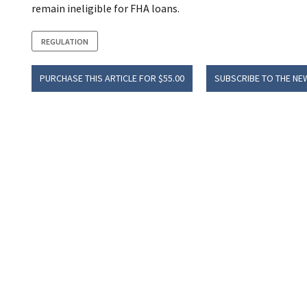
remain ineligible for FHA loans.
REGULATION
PURCHASE THIS ARTICLE FOR $55.00
SUBSCRIBE TO THE NE