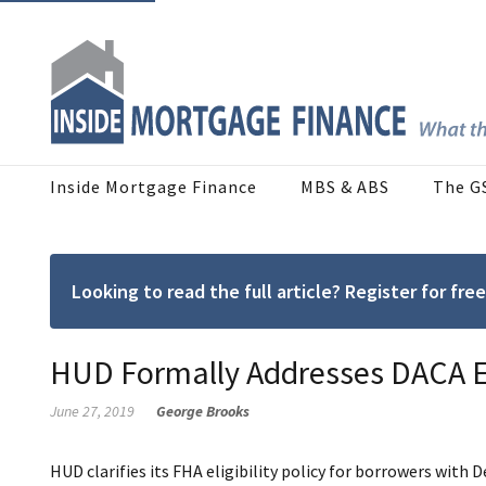
Inside Mortgage Finance
MBS & ABS
The G
Looking to read the full article? Register for f
HUD Formally Addresses DACA El
June 27, 2019
George Brooks
HUD clarifies its FHA eligibility policy for borrowers with 