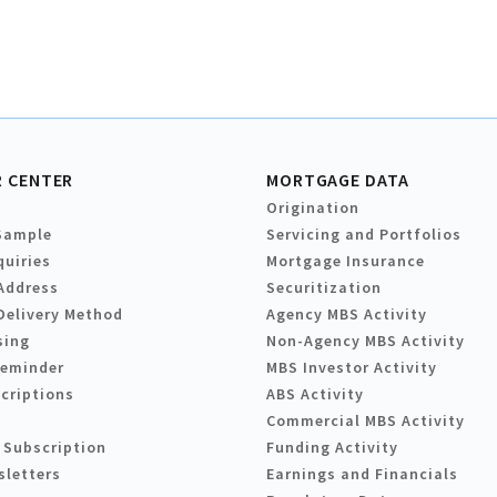
 CENTER
MORTGAGE DATA
Origination
Sample
Servicing and Portfolios
quiries
Mortgage Insurance
Address
Securitization
Delivery Method
Agency MBS Activity
sing
Non-Agency MBS Activity
Reminder
MBS Investor Activity
criptions
ABS Activity
Commercial MBS Activity
 Subscription
Funding Activity
sletters
Earnings and Financials