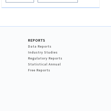
REPORTS
Data Reports
Industry Studies
Regulatory Reports
Statistical Annual
Free Reports