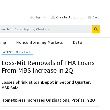
Sign In
Create Account
Cart
ing
Nonconforming Markets
Data
LATEST IMF NEWS
Loss-Mit Removals of FHA Loans
From MBS Increase in 2Q
Losses Shrink at loanDepot in Second Quarter;
MSR Sale
HomeXpress Increases Originations, Profits in 2Q