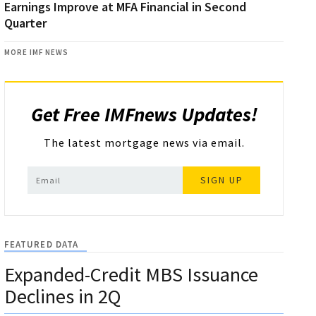
Earnings Improve at MFA Financial in Second
Quarter
MORE IMF NEWS
Get Free IMFnews Updates!
The latest mortgage news via email.
SIGN UP
FEATURED DATA
Expanded-Credit MBS Issuance
Declines in 2Q