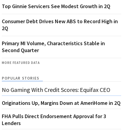
Top Ginnie Servicers See Modest Growth in 2Q
Consumer Debt Drives New ABS to Record High in
2Q
Primary MI Volume, Characteristics Stable in
Second Quarter
MORE FEATURED DATA
POPULAR STORIES
No Gaming With Credit Scores: Equifax CEO
Originations Up, Margins Down at AmeriHome in 2Q
FHA Pulls Direct Endorsement Approval for 3
Lenders