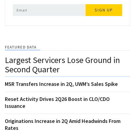
SIGN UP
FEATURED DATA
Largest Servicers Lose Ground in
Second Quarter
MSR Transfers Increase in 2Q, UWM’s Sales Spike
Reset Activity Drives 2Q26 Boost in CLO/CDO
Issuance
Originations Increase in 2Q Amid Headwinds From
Rates