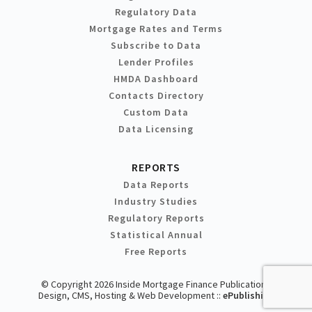
Regulatory Data
Mortgage Rates and Terms
Subscribe to Data
Lender Profiles
HMDA Dashboard
Contacts Directory
Custom Data
Data Licensing
REPORTS
Data Reports
Industry Studies
Regulatory Reports
Statistical Annual
Free Reports
© Copyright 2026 Inside Mortgage Finance Publications
Design, CMS, Hosting & Web Development ::
ePublishing