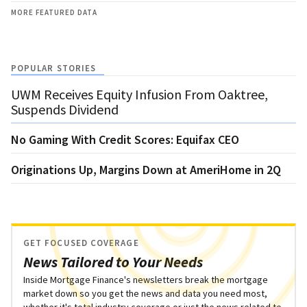
MORE FEATURED DATA
POPULAR STORIES
UWM Receives Equity Infusion From Oaktree,
Suspends Dividend
No Gaming With Credit Scores: Equifax CEO
Originations Up, Margins Down at AmeriHome in 2Q
GET FOCUSED COVERAGE
News Tailored to Your Needs
Inside Mortgage Finance's newsletters break the mortgage
market down so you get the news and data you need most,
whether it's total industry coverage or just the news related to