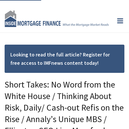
Looking to read the full article? Register for
free access to IMFnews content today!
Short Takes: No Word from the
White House / Thinking About
Risk, Daily/ Cash-out Refis on the
Rise / Annaly’s Unique MBS /