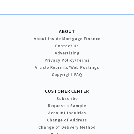
ABOUT
About Inside Mortgage Finance
Contact Us
Advertising
Privacy Policy/Terms
Article Reprints/Web Postings
Copyright FAQ
CUSTOMER CENTER
Subscribe
Request a Sample
Account Inquiries
Change of Address
Change of Delivery Method