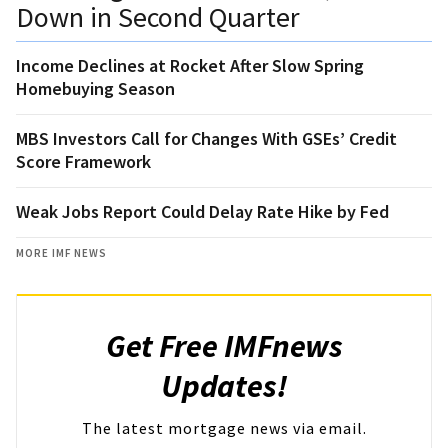
Down in Second Quarter
Income Declines at Rocket After Slow Spring
Homebuying Season
MBS Investors Call for Changes With GSEs’ Credit
Score Framework
Weak Jobs Report Could Delay Rate Hike by Fed
MORE IMF NEWS
Get Free IMFnews
Updates!
The latest mortgage news via email.