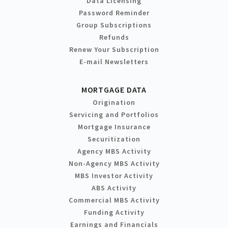
Data Licensing
Password Reminder
Group Subscriptions
Refunds
Renew Your Subscription
E-mail Newsletters
MORTGAGE DATA
Origination
Servicing and Portfolios
Mortgage Insurance
Securitization
Agency MBS Activity
Non-Agency MBS Activity
MBS Investor Activity
ABS Activity
Commercial MBS Activity
Funding Activity
Earnings and Financials