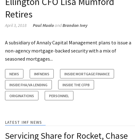
Ellington CFO Lisa Mumford
Retires
April 3, 2018
Paul Muolo
and
Brandon Ivey
A subsidiary of Annaly Capital Management plans to issue a
non-agency mortgage-backed security with a mix of
seasoned mortgages...
NEWS
IMFNEWS
INSIDE MORTGAGE FINANCE
INSIDE FHA/VA LENDING
INSIDE THE CFPB
ORIGINATIONS
PERSONNEL
LATEST IMF NEWS
Servicing Share for Rocket, Chase