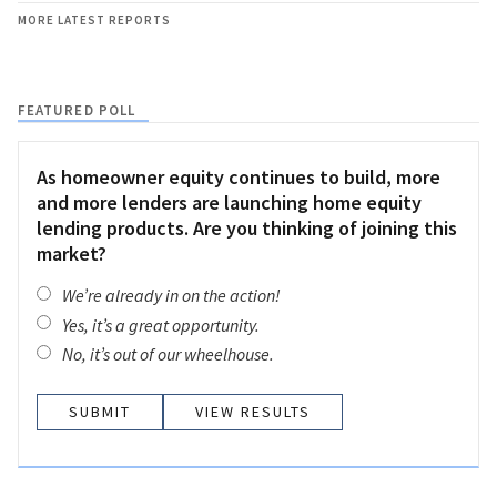
MORE LATEST REPORTS
FEATURED POLL
As homeowner equity continues to build, more
and more lenders are launching home equity
lending products. Are you thinking of joining this
market?
We’re already in on the action!
Yes, it’s a great opportunity.
No, it’s out of our wheelhouse.
VIEW RESULTS