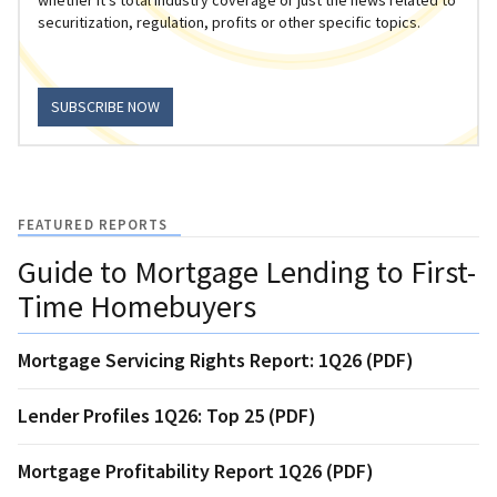
securitization, regulation, profits or other specific topics.
SUBSCRIBE NOW
FEATURED REPORTS
Guide to Mortgage Lending to First-
Time Homebuyers
Mortgage Servicing Rights Report: 1Q26 (PDF)
Lender Profiles 1Q26: Top 25 (PDF)
Mortgage Profitability Report 1Q26 (PDF)