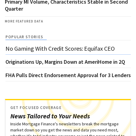
Primary MI Volume, Characteristics Stable in Second
Quarter
MORE FEATURED DATA
POPULAR STORIES
No Gaming With Credit Scores: Equifax CEO
Originations Up, Margins Down at AmeriHome in 2Q
FHA Pulls Direct Endorsement Approval for 3 Lenders
GET FOCUSED COVERAGE
News Tailored to Your Needs
Inside Mortgage Finance's newsletters break the mortgage
market down so you get the news and data you need most,
whether it's total industry coverage or just the news related to