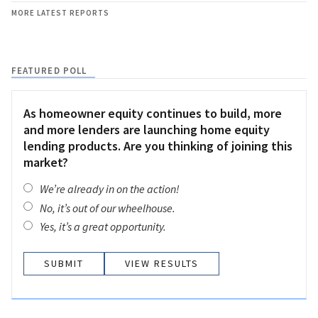
MORE LATEST REPORTS
FEATURED POLL
As homeowner equity continues to build, more
and more lenders are launching home equity
lending products. Are you thinking of joining this
market?
We’re already in on the action!
No, it’s out of our wheelhouse.
Yes, it’s a great opportunity.
VIEW RESULTS