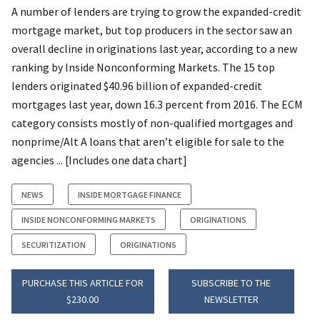
A number of lenders are trying to grow the expanded-credit
mortgage market, but top producers in the sector saw an
overall decline in originations last year, according to a new
ranking by Inside Nonconforming Markets. The 15 top
lenders originated $40.96 billion of expanded-credit
mortgages last year, down 16.3 percent from 2016. The ECM
category consists mostly of non-qualified mortgages and
nonprime/Alt A loans that aren’t eligible for sale to the
agencies ... [Includes one data chart]
NEWS
INSIDE MORTGAGE FINANCE
INSIDE NONCONFORMING MARKETS
ORIGINATIONS
SECURITIZATION
ORIGINATIONS
PURCHASE THIS ARTICLE FOR
SUBSCRIBE TO THE
$230.00
NEWSLETTER