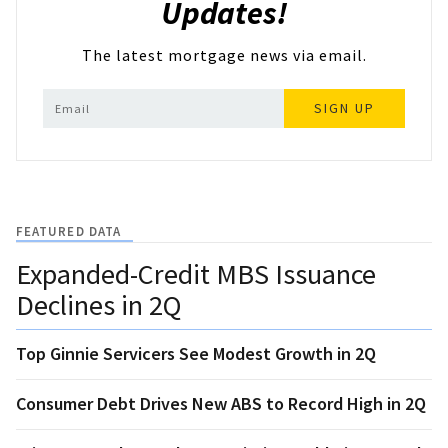
Updates!
The latest mortgage news via email.
SIGN UP
FEATURED DATA
Expanded-Credit MBS Issuance
Declines in 2Q
Top Ginnie Servicers See Modest Growth in 2Q
Consumer Debt Drives New ABS to Record High in 2Q