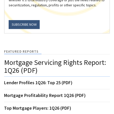
securitization, regulation, profits or other specific topics.
SUBSCRIBE NOW
FEATURED REPORTS
Mortgage Servicing Rights Report:
1Q26 (PDF)
Lender Profiles 1Q26: Top 25 (PDF)
Mortgage Profitability Report 1Q26 (PDF)
Top Mortgage Players: 1Q26 (PDF)