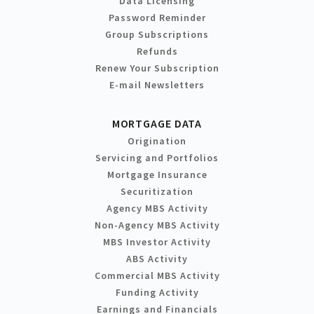
Data Licensing
Password Reminder
Group Subscriptions
Refunds
Renew Your Subscription
E-mail Newsletters
MORTGAGE DATA
Origination
Servicing and Portfolios
Mortgage Insurance
Securitization
Agency MBS Activity
Non-Agency MBS Activity
MBS Investor Activity
ABS Activity
Commercial MBS Activity
Funding Activity
Earnings and Financials