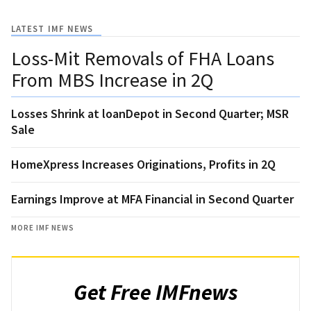
LATEST IMF NEWS
Loss-Mit Removals of FHA Loans
From MBS Increase in 2Q
Losses Shrink at loanDepot in Second Quarter; MSR
Sale
HomeXpress Increases Originations, Profits in 2Q
Earnings Improve at MFA Financial in Second Quarter
MORE IMF NEWS
Get Free IMFnews