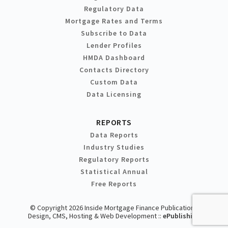
Regulatory Data
Mortgage Rates and Terms
Subscribe to Data
Lender Profiles
HMDA Dashboard
Contacts Directory
Custom Data
Data Licensing
REPORTS
Data Reports
Industry Studies
Regulatory Reports
Statistical Annual
Free Reports
© Copyright 2026 Inside Mortgage Finance Publications
Design, CMS, Hosting & Web Development ::
ePublishing