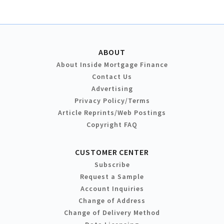
ABOUT
About Inside Mortgage Finance
Contact Us
Advertising
Privacy Policy/Terms
Article Reprints/Web Postings
Copyright FAQ
CUSTOMER CENTER
Subscribe
Request a Sample
Account Inquiries
Change of Address
Change of Delivery Method