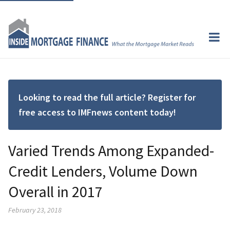
Looking to read the full article? Register for
free access to IMFnews content today!
Varied Trends Among Expanded-
Credit Lenders, Volume Down
Overall in 2017
February 23, 2018