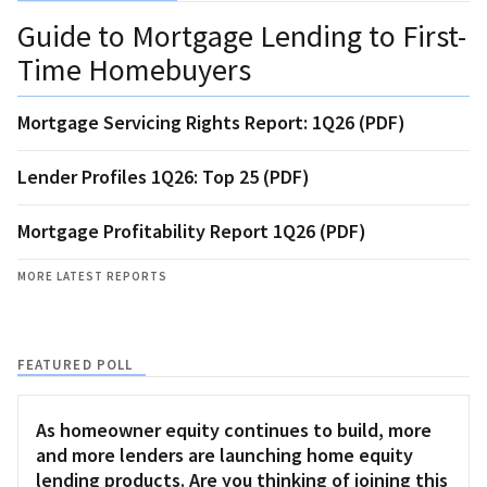
Guide to Mortgage Lending to First-
Time Homebuyers
Mortgage Servicing Rights Report: 1Q26 (PDF)
Lender Profiles 1Q26: Top 25 (PDF)
Mortgage Profitability Report 1Q26 (PDF)
MORE LATEST REPORTS
FEATURED POLL
As homeowner equity continues to build, more
and more lenders are launching home equity
lending products. Are you thinking of joining this