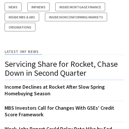
NEWS
IMFNEWS
INSIDE MORTGAGE FINANCE
INSIDE MBS & ABS
INSIDE NONCONFORMING MARKETS
ORIGINATIONS
LATEST IMF NEWS
Servicing Share for Rocket, Chase
Down in Second Quarter
Income Declines at Rocket After Slow Spring
Homebuying Season
MBS Investors Call for Changes With GSEs’ Credit
Score Framework
Weak Jobs Report Could Delay Rate Hike by Fed