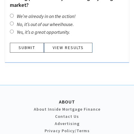
market?
We’re already in on the action!
No, it’s out of our wheelhouse.
Yes, it’s a great opportunity.
VIEW RESULTS
ABOUT
About Inside Mortgage Finance
Contact Us
Advertising
Privacy Policy/Terms