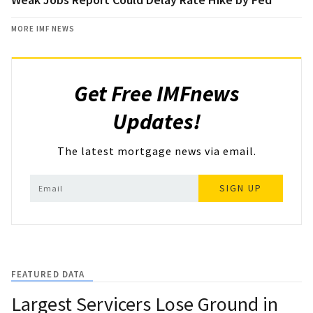
MORE IMF NEWS
Get Free IMFnews
Updates!
The latest mortgage news via email.
SIGN UP
FEATURED DATA
Largest Servicers Lose Ground in