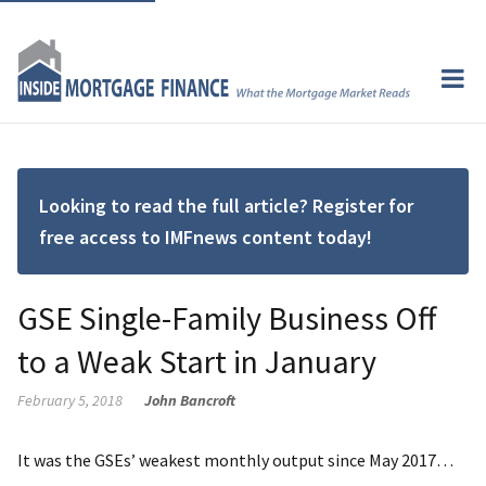
Looking to read the full article? Register for
free access to IMFnews content today!
GSE Single-Family Business Off
to a Weak Start in January
February 5, 2018
John Bancroft
It was the GSEs’ weakest monthly output since May 2017…