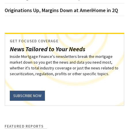
Originations Up, Margins Down at AmeriHome in 2Q
GET FOCUSED COVERAGE
News Tailored to Your Needs
Inside Mortgage Finance's newsletters break the mortgage
market down so you get the news and data you need most,
whether it's total industry coverage or just the news related to
securitization, regulation, profits or other specific topics.
SUBSCRIBE NOW
FEATURED REPORTS