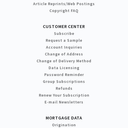
Article Reprints/Web Postings
Copyright FAQ
CUSTOMER CENTER
Subscribe
Request a Sample
Account Inquiries
Change of Address
Change of Delivery Method
Data Licensing
Password Reminder
Group Subscriptions
Refunds
Renew Your Subscription
E-mail Newsletters
MORTGAGE DATA
Origination