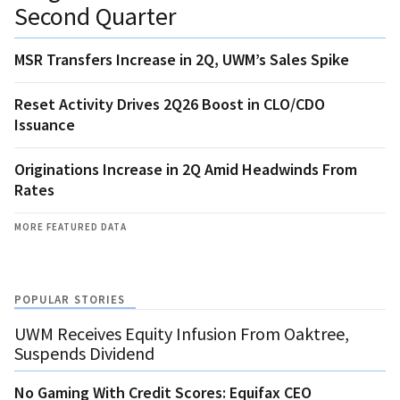
Second Quarter
MSR Transfers Increase in 2Q, UWM’s Sales Spike
Reset Activity Drives 2Q26 Boost in CLO/CDO
Issuance
Originations Increase in 2Q Amid Headwinds From
Rates
MORE FEATURED DATA
POPULAR STORIES
UWM Receives Equity Infusion From Oaktree,
Suspends Dividend
No Gaming With Credit Scores: Equifax CEO