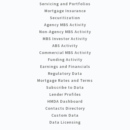
Servicing and Portfolios
Mortgage Insurance
Securitization
Agency MBS Activity
Non-Agency MBS Activity
MBS Investor Activity
ABS Activity
Commercial MBS Activity
Funding Activity
Earnings and Financials
Regulatory Data
Mortgage Rates and Terms
Subscribe to Data
Lender Profiles
HMDA Dashboard
Contacts Directory
Custom Data
Data Licensing