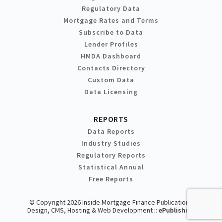
Regulatory Data
Mortgage Rates and Terms
Subscribe to Data
Lender Profiles
HMDA Dashboard
Contacts Directory
Custom Data
Data Licensing
REPORTS
Data Reports
Industry Studies
Regulatory Reports
Statistical Annual
Free Reports
© Copyright 2026 Inside Mortgage Finance Publications
Design, CMS, Hosting & Web Development ::
ePublishing