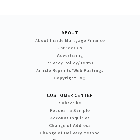
ABOUT
About Inside Mortgage Finance
Contact Us
Advertising
Privacy Policy/Terms
Article Reprints/Web Postings
Copyright FAQ
CUSTOMER CENTER
Subscribe
Request a Sample
Account Inquiries
Change of Address
Change of Delivery Method