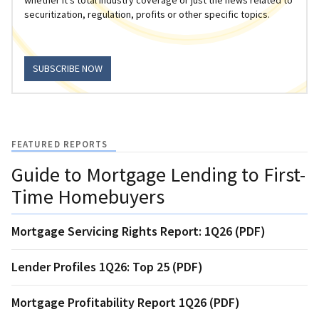
securitization, regulation, profits or other specific topics.
SUBSCRIBE NOW
FEATURED REPORTS
Guide to Mortgage Lending to First-
Time Homebuyers
Mortgage Servicing Rights Report: 1Q26 (PDF)
Lender Profiles 1Q26: Top 25 (PDF)
Mortgage Profitability Report 1Q26 (PDF)