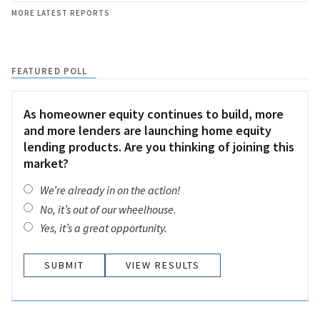
MORE LATEST REPORTS
FEATURED POLL
As homeowner equity continues to build, more
and more lenders are launching home equity
lending products. Are you thinking of joining this
market?
We’re already in on the action!
No, it’s out of our wheelhouse.
Yes, it’s a great opportunity.
VIEW RESULTS