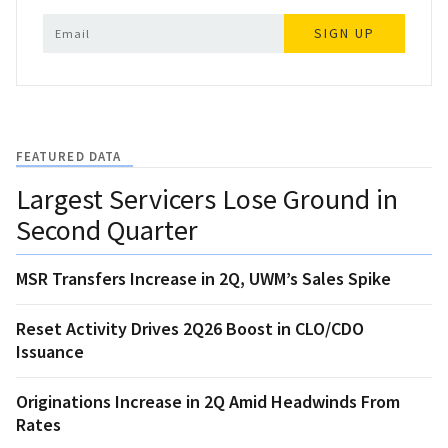
SIGN UP
FEATURED DATA
Largest Servicers Lose Ground in
Second Quarter
MSR Transfers Increase in 2Q, UWM’s Sales Spike
Reset Activity Drives 2Q26 Boost in CLO/CDO
Issuance
Originations Increase in 2Q Amid Headwinds From
Rates