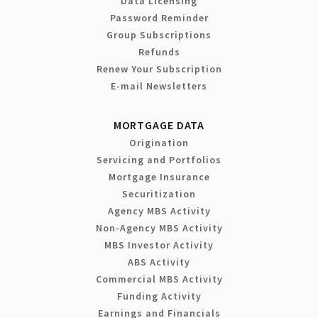
Data Licensing
Password Reminder
Group Subscriptions
Refunds
Renew Your Subscription
E-mail Newsletters
MORTGAGE DATA
Origination
Servicing and Portfolios
Mortgage Insurance
Securitization
Agency MBS Activity
Non-Agency MBS Activity
MBS Investor Activity
ABS Activity
Commercial MBS Activity
Funding Activity
Earnings and Financials