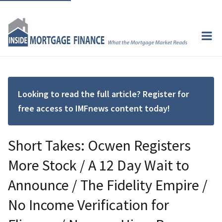
Looking to read the full article? Register for
free access to IMFnews content today!
Short Takes: Ocwen Registers
More Stock / A 12 Day Wait to
Announce / The Fidelity Empire /
No Income Verification for