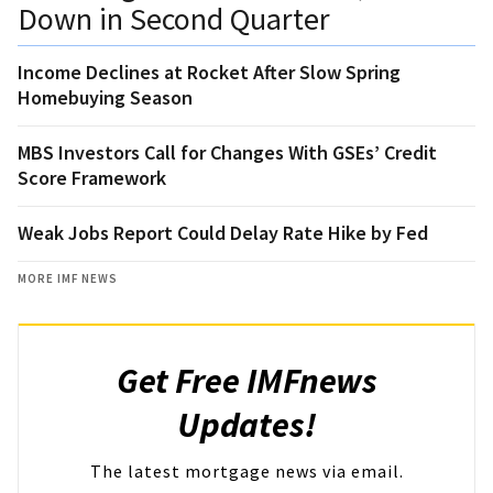
Down in Second Quarter
Income Declines at Rocket After Slow Spring
Homebuying Season
MBS Investors Call for Changes With GSEs’ Credit
Score Framework
Weak Jobs Report Could Delay Rate Hike by Fed
MORE IMF NEWS
Get Free IMFnews
Updates!
The latest mortgage news via email.