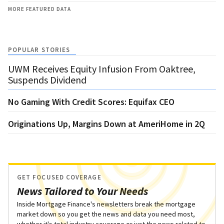
MORE FEATURED DATA
POPULAR STORIES
UWM Receives Equity Infusion From Oaktree,
Suspends Dividend
No Gaming With Credit Scores: Equifax CEO
Originations Up, Margins Down at AmeriHome in 2Q
GET FOCUSED COVERAGE
News Tailored to Your Needs
Inside Mortgage Finance's newsletters break the mortgage
market down so you get the news and data you need most,
whether it's total industry coverage or just the news related to