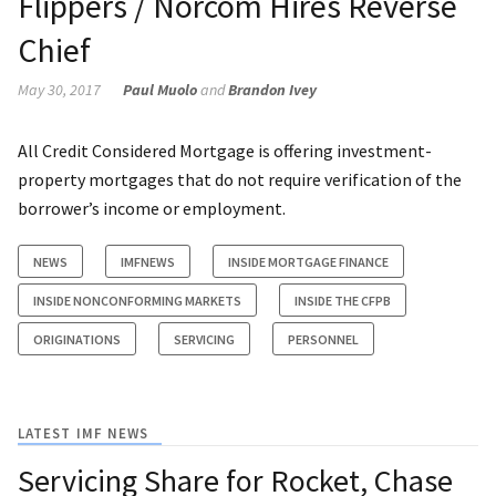
Flippers / Norcom Hires Reverse
Chief
May 30, 2017
Paul Muolo
and
Brandon Ivey
All Credit Considered Mortgage is offering investment-
property mortgages that do not require verification of the
borrower’s income or employment.
NEWS
IMFNEWS
INSIDE MORTGAGE FINANCE
INSIDE NONCONFORMING MARKETS
INSIDE THE CFPB
ORIGINATIONS
SERVICING
PERSONNEL
LATEST IMF NEWS
Servicing Share for Rocket, Chase