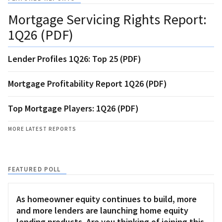
Mortgage Servicing Rights Report:
1Q26 (PDF)
Lender Profiles 1Q26: Top 25 (PDF)
Mortgage Profitability Report 1Q26 (PDF)
Top Mortgage Players: 1Q26 (PDF)
MORE LATEST REPORTS
FEATURED POLL
As homeowner equity continues to build, more
and more lenders are launching home equity
lending products. Are you thinking of joining this