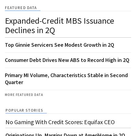
FEATURED DATA
Expanded-Credit MBS Issuance
Declines in 2Q
Top Ginnie Servicers See Modest Growth in 2Q
Consumer Debt Drives New ABS to Record High in 2Q
Primary MI Volume, Characteristics Stable in Second
Quarter
MORE FEATURED DATA
POPULAR STORIES
No Gaming With Credit Scores: Equifax CEO
Originations Up, Margins Down at AmeriHome in 2Q