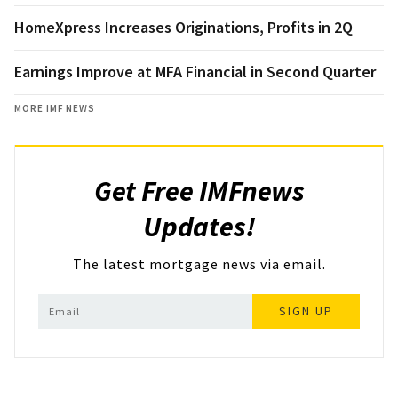
HomeXpress Increases Originations, Profits in 2Q
Earnings Improve at MFA Financial in Second Quarter
MORE IMF NEWS
Get Free IMFnews
Updates!
The latest mortgage news via email.
SIGN UP