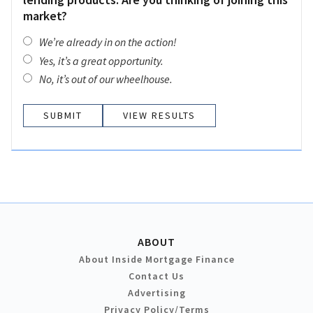
market?
We’re already in on the action!
Yes, it’s a great opportunity.
No, it’s out of our wheelhouse.
VIEW RESULTS
ABOUT
About Inside Mortgage Finance
Contact Us
Advertising
Privacy Policy/Terms