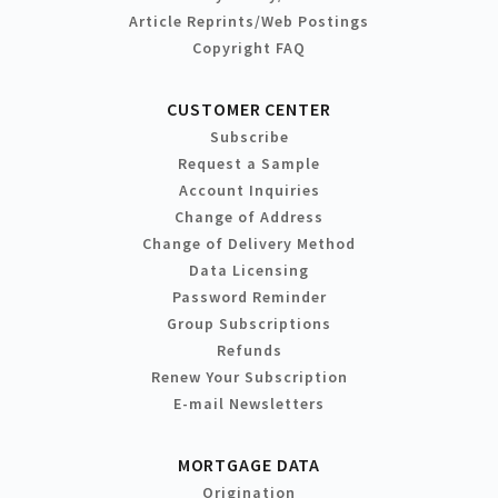
Article Reprints/Web Postings
Copyright FAQ
CUSTOMER CENTER
Subscribe
Request a Sample
Account Inquiries
Change of Address
Change of Delivery Method
Data Licensing
Password Reminder
Group Subscriptions
Refunds
Renew Your Subscription
E-mail Newsletters
MORTGAGE DATA
Origination