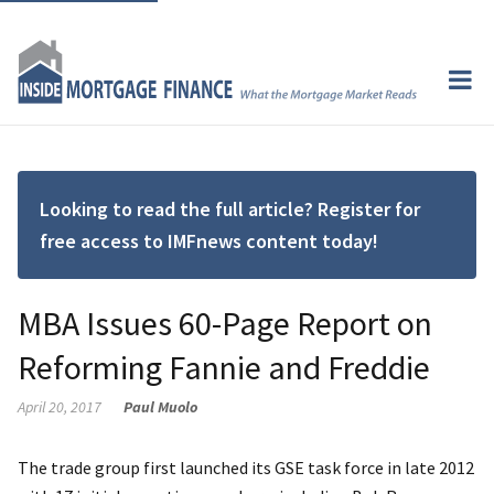
Looking to read the full article? Register for
free access to IMFnews content today!
MBA Issues 60-Page Report on
Reforming Fannie and Freddie
April 20, 2017
Paul Muolo
The trade group first launched its GSE task force in late 2012