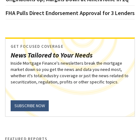
FHA Pulls Direct Endorsement Approval for 3 Lenders
GET FOCUSED COVERAGE
News Tailored to Your Needs
Inside Mortgage Finance's newsletters break the mortgage
market down so you get the news and data you need most,
whether it's total industry coverage or just the news related to
securitization, regulation, profits or other specific topics.
SUBSCRIBE NOW
FEATURED REPORTS