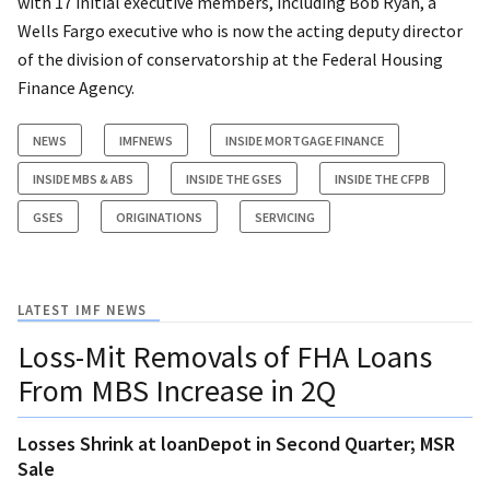
with 17 initial executive members, including Bob Ryan, a
Wells Fargo executive who is now the acting deputy director
of the division of conservatorship at the Federal Housing
Finance Agency.
NEWS
IMFNEWS
INSIDE MORTGAGE FINANCE
INSIDE MBS & ABS
INSIDE THE GSES
INSIDE THE CFPB
GSES
ORIGINATIONS
SERVICING
LATEST IMF NEWS
Loss-Mit Removals of FHA Loans
From MBS Increase in 2Q
Losses Shrink at loanDepot in Second Quarter; MSR
Sale