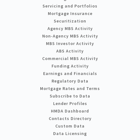
Servicing and Portfolios
Mortgage Insurance
Securitization
Agency MBS Activity
Non-Agency MBS Activity
MBS Investor Activity
ABS Activity
Commercial MBS Activity
Funding Activity
Earnings and Financials
Regulatory Data
Mortgage Rates and Terms
Subscribe to Data
Lender Profiles
HMDA Dashboard
Contacts Directory
Custom Data
Data Licensing