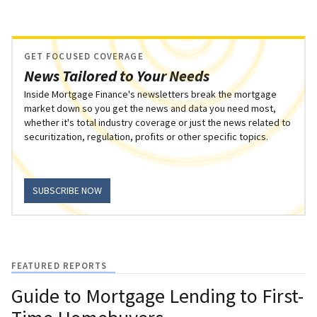
GET FOCUSED COVERAGE
News Tailored to Your Needs
Inside Mortgage Finance's newsletters break the mortgage
market down so you get the news and data you need most,
whether it's total industry coverage or just the news related to
securitization, regulation, profits or other specific topics.
SUBSCRIBE NOW
FEATURED REPORTS
Guide to Mortgage Lending to First-