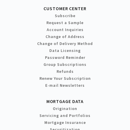
CUSTOMER CENTER
Subscribe
Request a Sample
Account Inquiries
Change of Address
Change of Delivery Method
Data Licensing
Password Reminder
Group Subscriptions
Refunds
Renew Your Subscription
E-mail Newsletters
MORTGAGE DATA
Origination
Servicing and Portfolios
Mortgage Insurance
Securitization