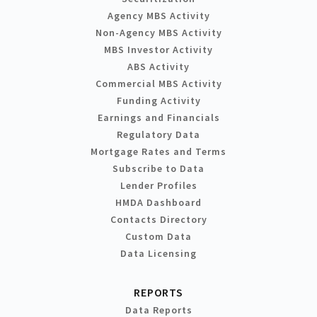
Agency MBS Activity
Non-Agency MBS Activity
MBS Investor Activity
ABS Activity
Commercial MBS Activity
Funding Activity
Earnings and Financials
Regulatory Data
Mortgage Rates and Terms
Subscribe to Data
Lender Profiles
HMDA Dashboard
Contacts Directory
Custom Data
Data Licensing
REPORTS
Data Reports