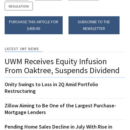
REGULATION
PURCHASE THIS ARTICLE FOR
SUBSCRIBE TO THE
$400.00
NEWSLETTER
LATEST IMF NEWS
UWM Receives Equity Infusion
From Oaktree, Suspends Dividend
Onity Swings to Loss in 2Q Amid Portfolio
Restructuring
Zillow Aiming to Be One of the Largest Purchase-
Mortgage Lenders
Pending Home Sales Decline in July With Rise in