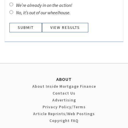
We’re already in on the action!
No, it’s out of our wheelhouse.
VIEW RESULTS
ABOUT
About Inside Mortgage Finance
Contact Us
Advertising
Privacy Policy/Terms
Article Reprints/Web Postings
Copyright FAQ