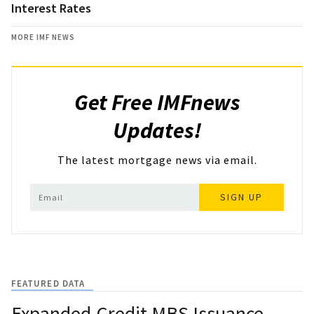
Interest Rates
MORE IMF NEWS
Get Free IMFnews
Updates!
The latest mortgage news via email.
SIGN UP
FEATURED DATA
Expanded-Credit MBS Issuance