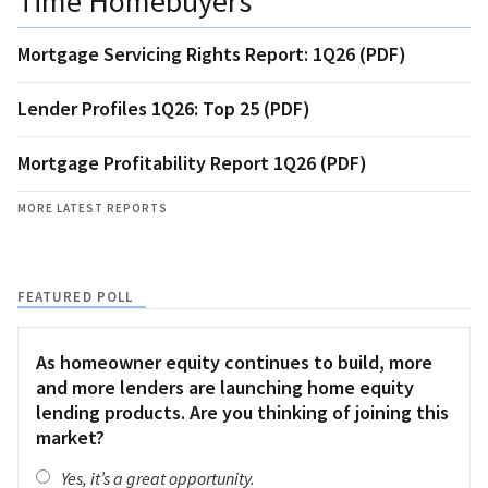
Time Homebuyers
Mortgage Servicing Rights Report: 1Q26 (PDF)
Lender Profiles 1Q26: Top 25 (PDF)
Mortgage Profitability Report 1Q26 (PDF)
MORE LATEST REPORTS
FEATURED POLL
As homeowner equity continues to build, more
and more lenders are launching home equity
lending products. Are you thinking of joining this
market?
Yes, it’s a great opportunity.