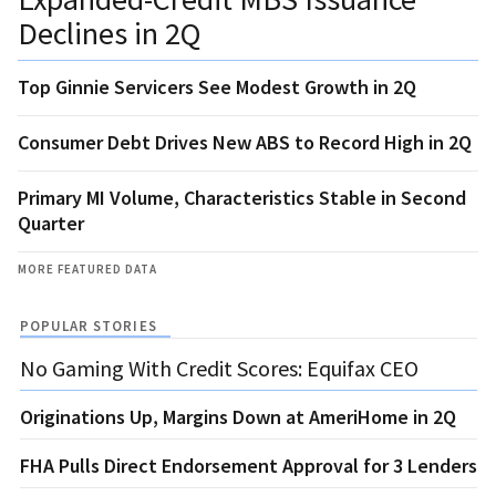
Declines in 2Q
Top Ginnie Servicers See Modest Growth in 2Q
Consumer Debt Drives New ABS to Record High in 2Q
Primary MI Volume, Characteristics Stable in Second
Quarter
MORE FEATURED DATA
POPULAR STORIES
No Gaming With Credit Scores: Equifax CEO
Originations Up, Margins Down at AmeriHome in 2Q
FHA Pulls Direct Endorsement Approval for 3 Lenders