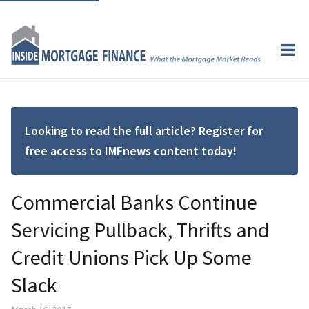
Looking to read the full article? Register for
free access to IMFnews content today!
Commercial Banks Continue
Servicing Pullback, Thrifts and
Credit Unions Pick Up Some
Slack