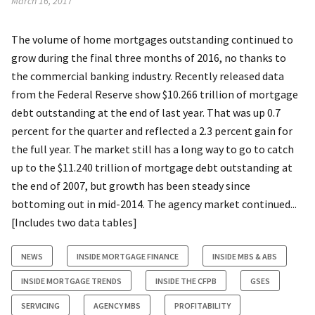
March 16, 2017
The volume of home mortgages outstanding continued to
grow during the final three months of 2016, no thanks to
the commercial banking industry. Recently released data
from the Federal Reserve show $10.266 trillion of mortgage
debt outstanding at the end of last year. That was up 0.7
percent for the quarter and reflected a 2.3 percent gain for
the full year. The market still has a long way to go to catch
up to the $11.240 trillion of mortgage debt outstanding at
the end of 2007, but growth has been steady since
bottoming out in mid-2014. The agency market continued...
[Includes two data tables]
NEWS
INSIDE MORTGAGE FINANCE
INSIDE MBS & ABS
INSIDE MORTGAGE TRENDS
INSIDE THE CFPB
GSES
SERVICING
AGENCY MBS
PROFITABILITY