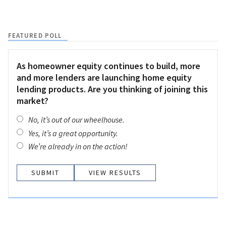
FEATURED POLL
As homeowner equity continues to build, more
and more lenders are launching home equity
lending products. Are you thinking of joining this
market?
No, it’s out of our wheelhouse.
Yes, it’s a great opportunity.
We’re already in on the action!
VIEW RESULTS