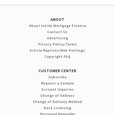
ABOUT
About Inside Mortgage Finance
Contact Us
Advertising
Privacy Policy/Terms
Article Reprints/Web Postings
Copyright FAQ
CUSTOMER CENTER
Subscribe
Request a Sample
Account Inquiries
Change of Address
Change of Delivery Method
Data Licensing
Password Reminder