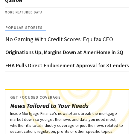
MORE FEATURED DATA
POPULAR STORIES
No Gaming With Credit Scores: Equifax CEO
Originations Up, Margins Down at AmeriHome in 2Q
FHA Pulls Direct Endorsement Approval for 3 Lenders
GET FOCUSED COVERAGE
News Tailored to Your Needs
Inside Mortgage Finance's newsletters break the mortgage
market down so you get the news and data you need most,
whether it's total industry coverage or just the news related to
securitization, regulation, profits or other specific topics.