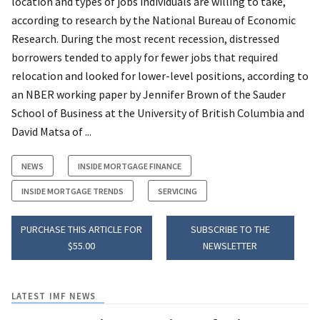
location and types of jobs individuals are willing to take,
according to research by the National Bureau of Economic
Research. During the most recent recession, distressed
borrowers tended to apply for fewer jobs that required
relocation and looked for lower-level positions, according to
an NBER working paper by Jennifer Brown of the Sauder
School of Business at the University of British Columbia and
David Matsa of ...
NEWS
INSIDE MORTGAGE FINANCE
INSIDE MORTGAGE TRENDS
SERVICING
PURCHASE THIS ARTICLE FOR
SUBSCRIBE TO THE
$55.00
NEWSLETTER
LATEST IMF NEWS