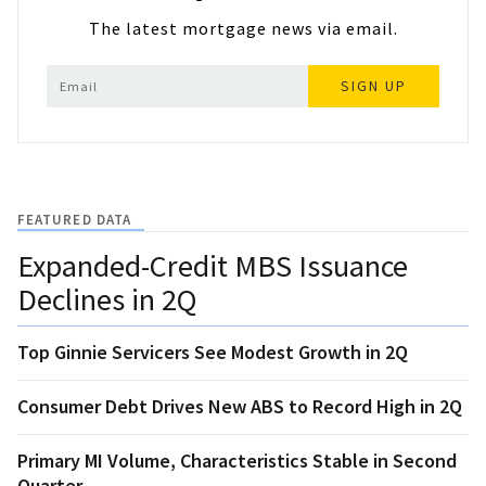
The latest mortgage news via email.
SIGN UP
FEATURED DATA
Expanded-Credit MBS Issuance
Declines in 2Q
Top Ginnie Servicers See Modest Growth in 2Q
Consumer Debt Drives New ABS to Record High in 2Q
Primary MI Volume, Characteristics Stable in Second
Quarter