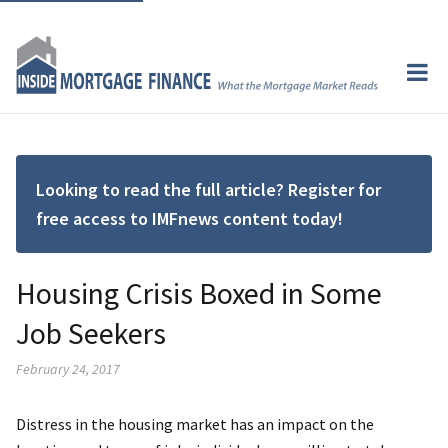
Looking to read the full article? Register for
free access to IMFnews content today!
Housing Crisis Boxed in Some
Job Seekers
February 24, 2017
Distress in the housing market has an impact on the