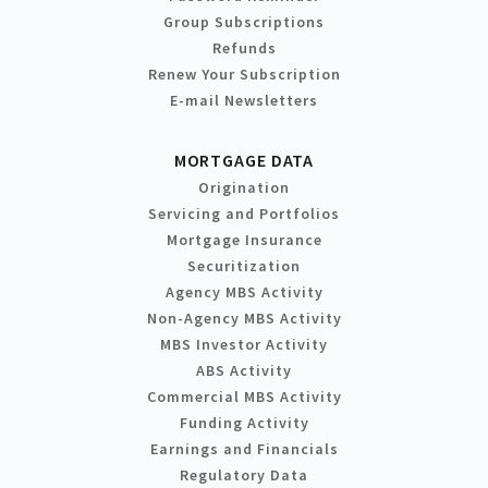
Group Subscriptions
Refunds
Renew Your Subscription
E-mail Newsletters
MORTGAGE DATA
Origination
Servicing and Portfolios
Mortgage Insurance
Securitization
Agency MBS Activity
Non-Agency MBS Activity
MBS Investor Activity
ABS Activity
Commercial MBS Activity
Funding Activity
Earnings and Financials
Regulatory Data