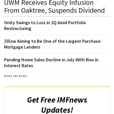
UWM Receives Equity Infusion
From Oaktree, Suspends Dividend
Onity Swings to Loss in 2Q Amid Portfolio
Restructuring
Zillow Aiming to Be One of the Largest Purchase-
Mortgage Lenders
Pending Home Sales Decline in July With Rise in
Interest Rates
MORE IMF NEWS
Get Free IMFnews
Updates!