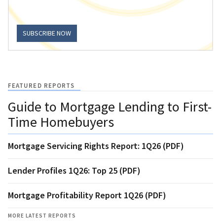
SUBSCRIBE NOW
FEATURED REPORTS
Guide to Mortgage Lending to First-
Time Homebuyers
Mortgage Servicing Rights Report: 1Q26 (PDF)
Lender Profiles 1Q26: Top 25 (PDF)
Mortgage Profitability Report 1Q26 (PDF)
MORE LATEST REPORTS