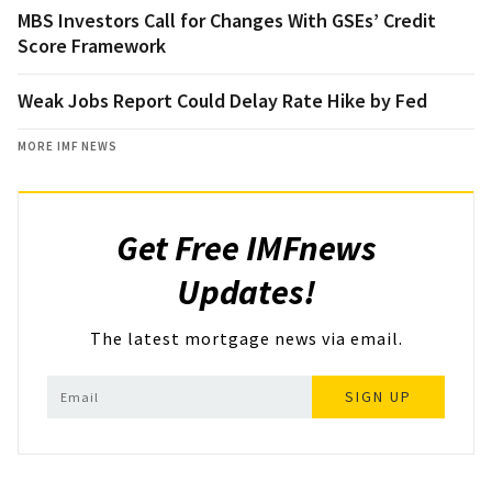
MBS Investors Call for Changes With GSEs’ Credit
Score Framework
Weak Jobs Report Could Delay Rate Hike by Fed
MORE IMF NEWS
Get Free IMFnews
Updates!
The latest mortgage news via email.
SIGN UP