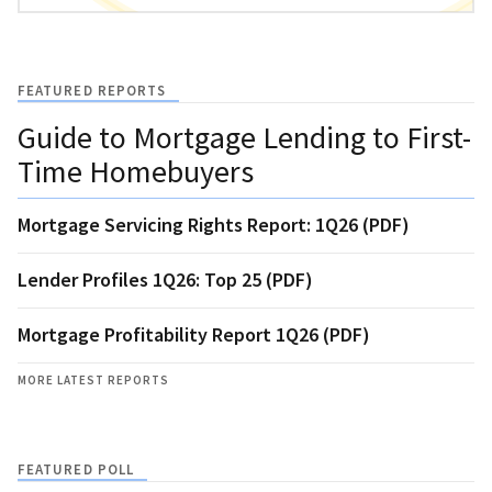
FEATURED REPORTS
Guide to Mortgage Lending to First-
Time Homebuyers
Mortgage Servicing Rights Report: 1Q26 (PDF)
Lender Profiles 1Q26: Top 25 (PDF)
Mortgage Profitability Report 1Q26 (PDF)
MORE LATEST REPORTS
FEATURED POLL