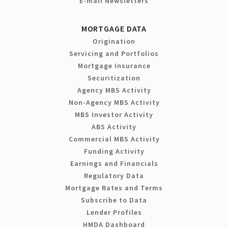
E-mail Newsletters
MORTGAGE DATA
Origination
Servicing and Portfolios
Mortgage Insurance
Securitization
Agency MBS Activity
Non-Agency MBS Activity
MBS Investor Activity
ABS Activity
Commercial MBS Activity
Funding Activity
Earnings and Financials
Regulatory Data
Mortgage Rates and Terms
Subscribe to Data
Lender Profiles
HMDA Dashboard