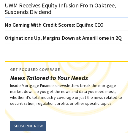
UWM Receives Equity Infusion From Oaktree,
Suspends Dividend
No Gaming With Credit Scores: Equifax CEO
Originations Up, Margins Down at AmeriHome in 2Q
GET FOCUSED COVERAGE
News Tailored to Your Needs
Inside Mortgage Finance's newsletters break the mortgage
market down so you get the news and data you need most,
whether it's total industry coverage or just the news related to
securitization, regulation, profits or other specific topics.
SUBSCRIBE NOW