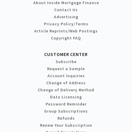
About Inside Mortgage Finance
Contact Us
Advertising
Privacy Policy/Terms
Article Reprints/Web Postings
Copyright FAQ
CUSTOMER CENTER
Subscribe
Request a Sample
Account Inquiries
Change of Address
Change of Delivery Method
Data Licensing
Password Reminder
Group Subscriptions
Refunds
Renew Your Subscription