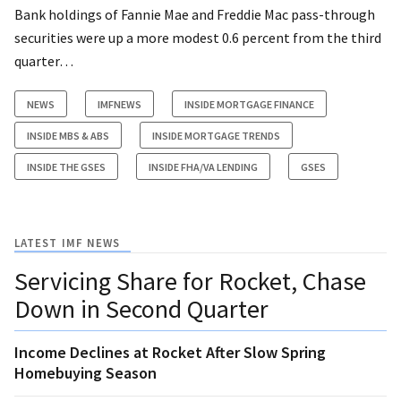
Bank holdings of Fannie Mae and Freddie Mac pass-through
securities were up a more modest 0.6 percent from the third
quarter…
NEWS
IMFNEWS
INSIDE MORTGAGE FINANCE
INSIDE MBS & ABS
INSIDE MORTGAGE TRENDS
INSIDE THE GSES
INSIDE FHA/VA LENDING
GSES
LATEST IMF NEWS
Servicing Share for Rocket, Chase
Down in Second Quarter
Income Declines at Rocket After Slow Spring
Homebuying Season