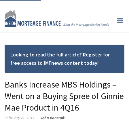
Looking to read the full article? Register for
free access to IMFnews content today!
Banks Increase MBS Holdings –
Went on a Buying Spree of Ginnie
Mae Product in 4Q16
February 21, 2017
John Bancroft