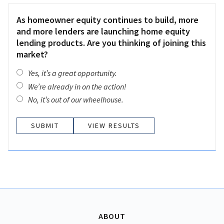
As homeowner equity continues to build, more
and more lenders are launching home equity
lending products. Are you thinking of joining this
market?
Yes, it’s a great opportunity.
We’re already in on the action!
No, it’s out of our wheelhouse.
VIEW RESULTS
ABOUT