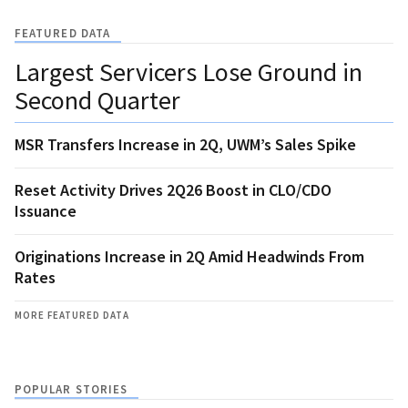
FEATURED DATA
Largest Servicers Lose Ground in
Second Quarter
MSR Transfers Increase in 2Q, UWM’s Sales Spike
Reset Activity Drives 2Q26 Boost in CLO/CDO
Issuance
Originations Increase in 2Q Amid Headwinds From
Rates
MORE FEATURED DATA
POPULAR STORIES