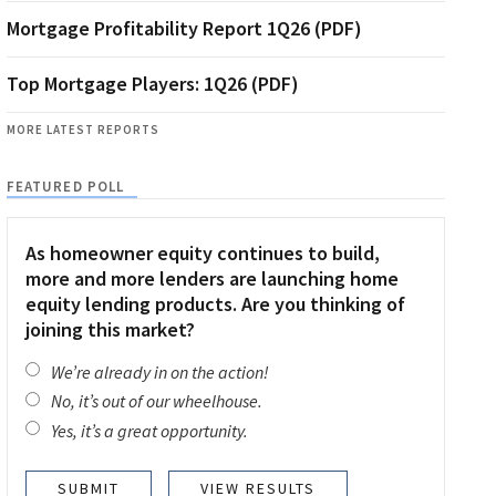
Mortgage Profitability Report 1Q26 (PDF)
Top Mortgage Players: 1Q26 (PDF)
MORE LATEST REPORTS
FEATURED POLL
As homeowner equity continues to build,
more and more lenders are launching home
equity lending products. Are you thinking of
joining this market?
We’re already in on the action!
No, it’s out of our wheelhouse.
Yes, it’s a great opportunity.
VIEW RESULTS