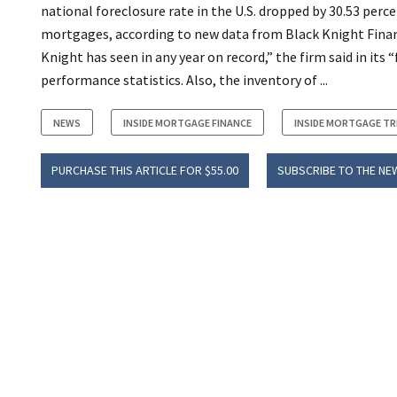
national foreclosure rate in the U.S. dropped by 30.53 perce
mortgages, according to new data from Black Knight Fina
Knight has seen in any year on record,” the firm said in i
performance statistics. Also, the inventory of ...
NEWS
INSIDE MORTGAGE FINANCE
INSIDE MORTGAGE T
PURCHASE THIS ARTICLE FOR $55.00
SUBSCRIBE TO THE NE