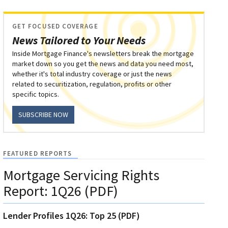
GET FOCUSED COVERAGE
News Tailored to Your Needs
Inside Mortgage Finance's newsletters break the mortgage
market down so you get the news and data you need most,
whether it's total industry coverage or just the news
related to securitization, regulation, profits or other
specific topics.
SUBSCRIBE NOW
FEATURED REPORTS
Mortgage Servicing Rights
Report: 1Q26 (PDF)
Lender Profiles 1Q26: Top 25 (PDF)