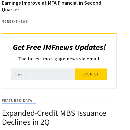
Earnings Improve at MFA Financial in Second
Quarter
MORE IMF NEWS
Get Free IMFnews Updates!
The latest mortgage news via email.
SIGN UP
FEATURED DATA
Expanded-Credit MBS Issuance
Declines in 2Q