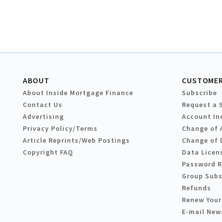
ABOUT
CUSTOMER
About Inside Mortgage Finance
Subscribe
Contact Us
Request a 
Advertising
Account In
Privacy Policy/Terms
Change of 
Article Reprints/Web Postings
Change of 
Copyright FAQ
Data Licen
Password 
Group Subs
Refunds
Renew Your
E-mail New