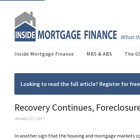
Inside Mortgage Finance
MBS & ABS
The G
Looking to read the full article? Register for f
Recovery Continues, Foreclosure
January 27, 2017
In another sign that the housing and mortgage markets con