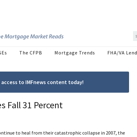
SEs
The CFPB
Mortgage Trends
FHA/VA Lend
ree access to IMFnews content today!
s Fall 31 Percent
tinue to heal from their catastrophic collapse in 2007, the