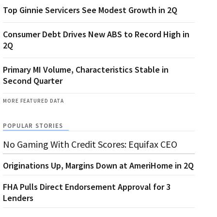
Top Ginnie Servicers See Modest Growth in 2Q
Consumer Debt Drives New ABS to Record High in
2Q
Primary MI Volume, Characteristics Stable in
Second Quarter
MORE FEATURED DATA
POPULAR STORIES
No Gaming With Credit Scores: Equifax CEO
Originations Up, Margins Down at AmeriHome in 2Q
FHA Pulls Direct Endorsement Approval for 3
Lenders