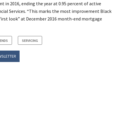
nt in 2016, ending the year at 0.95 percent of active
ncial Services. “This marks the most improvement Black
ts “first look” at December 2016 month-end mortgage
RENDS
SERVICING
WSLETTER