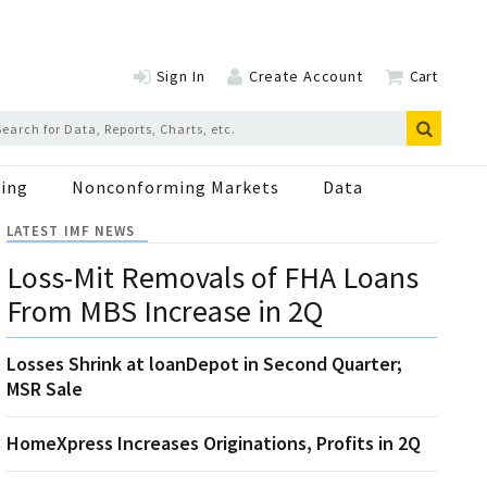
Sign In
Create Account
Cart
ing
Nonconforming Markets
Data
LATEST IMF NEWS
Loss-Mit Removals of FHA Loans
From MBS Increase in 2Q
Losses Shrink at loanDepot in Second Quarter;
MSR Sale
HomeXpress Increases Originations, Profits in 2Q