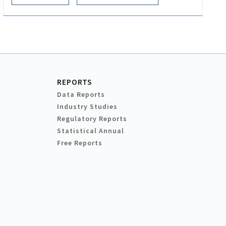
REPORTS
Data Reports
Industry Studies
Regulatory Reports
Statistical Annual
Free Reports