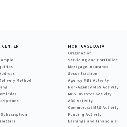
 CENTER
MORTGAGE DATA
Origination
Sample
Servicing and Portfolios
quiries
Mortgage Insurance
Address
Securitization
Delivery Method
Agency MBS Activity
sing
Non-Agency MBS Activity
Reminder
MBS Investor Activity
criptions
ABS Activity
Commercial MBS Activity
 Subscription
Funding Activity
sletters
Earnings and Financials