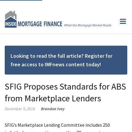
Looking to read the full article? Register for
free access to IMFnews content today!
SFIG Proposes Standards for ABS
from Marketplace Lenders
December 5, 2016
Brandon Ivey
SFIG’s Marketplace Lending Committee includes 250