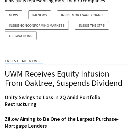
individuals representing more than 70 companies.
NEWS
IMFNEWS
INSIDE MORTGAGE FINANCE
INSIDE NONCONFORMING MARKETS
INSIDE THE CFPB
ORIGINATIONS
LATEST IMF NEWS
UWM Receives Equity Infusion
From Oaktree, Suspends Dividend
Onity Swings to Loss in 2Q Amid Portfolio
Restructuring
Zillow Aiming to Be One of the Largest Purchase-
Mortgage Lenders