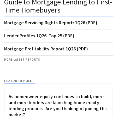
Guide to Mortgage Lending to First-
Time Homebuyers
Mortgage Servicing Rights Report: 1Q26 (PDF)
Lender Profiles 1Q26: Top 25 (PDF)
Mortgage Profitability Report 1Q26 (PDF)
MORE LATEST REPORTS
FEATURED POLL
As homeowner equity continues to build, more
and more lenders are launching home equity
lending products. Are you thinking of joining this
market?