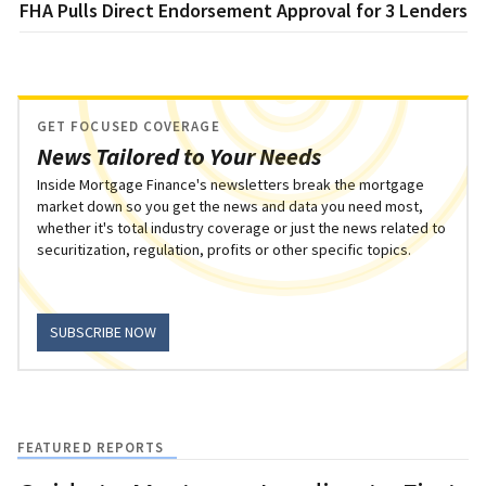
FHA Pulls Direct Endorsement Approval for 3 Lenders
GET FOCUSED COVERAGE
News Tailored to Your Needs
Inside Mortgage Finance's newsletters break the mortgage
market down so you get the news and data you need most,
whether it's total industry coverage or just the news related to
securitization, regulation, profits or other specific topics.
SUBSCRIBE NOW
FEATURED REPORTS