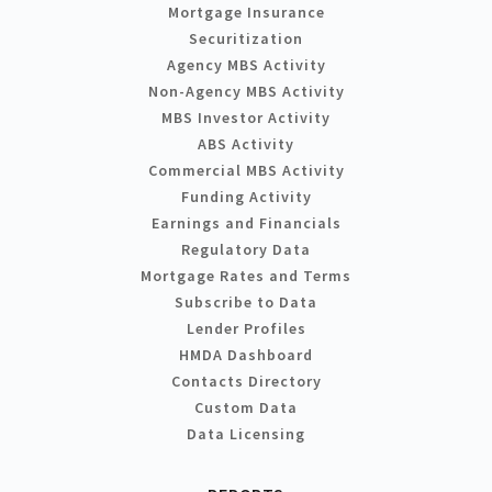
Mortgage Insurance
Securitization
Agency MBS Activity
Non-Agency MBS Activity
MBS Investor Activity
ABS Activity
Commercial MBS Activity
Funding Activity
Earnings and Financials
Regulatory Data
Mortgage Rates and Terms
Subscribe to Data
Lender Profiles
HMDA Dashboard
Contacts Directory
Custom Data
Data Licensing