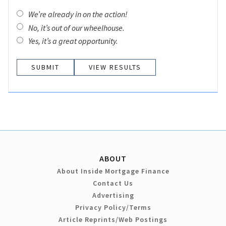
We’re already in on the action!
No, it’s out of our wheelhouse.
Yes, it’s a great opportunity.
VIEW RESULTS
ABOUT
About Inside Mortgage Finance
Contact Us
Advertising
Privacy Policy/Terms
Article Reprints/Web Postings