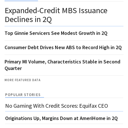
Expanded-Credit MBS Issuance
Declines in 2Q
Top Ginnie Servicers See Modest Growth in 2Q
Consumer Debt Drives New ABS to Record High in 2Q
Primary MI Volume, Characteristics Stable in Second
Quarter
MORE FEATURED DATA
POPULAR STORIES
No Gaming With Credit Scores: Equifax CEO
Originations Up, Margins Down at AmeriHome in 2Q