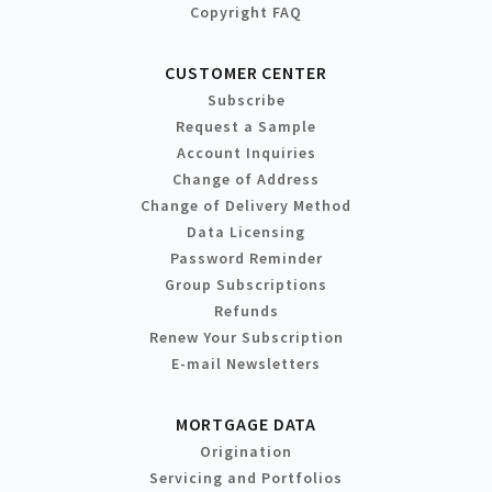
Copyright FAQ
CUSTOMER CENTER
Subscribe
Request a Sample
Account Inquiries
Change of Address
Change of Delivery Method
Data Licensing
Password Reminder
Group Subscriptions
Refunds
Renew Your Subscription
E-mail Newsletters
MORTGAGE DATA
Origination
Servicing and Portfolios