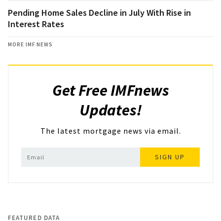
Pending Home Sales Decline in July With Rise in
Interest Rates
MORE IMF NEWS
Get Free IMFnews
Updates!
The latest mortgage news via email.
SIGN UP
FEATURED DATA