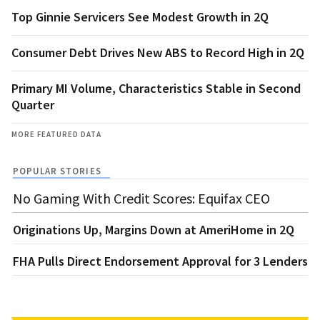
Top Ginnie Servicers See Modest Growth in 2Q
Consumer Debt Drives New ABS to Record High in 2Q
Primary MI Volume, Characteristics Stable in Second
Quarter
MORE FEATURED DATA
POPULAR STORIES
No Gaming With Credit Scores: Equifax CEO
Originations Up, Margins Down at AmeriHome in 2Q
FHA Pulls Direct Endorsement Approval for 3 Lenders