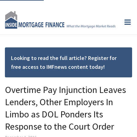
Looking to read the full article? Register for
free access to IMFnews content today!
Overtime Pay Injunction Leaves
Lenders, Other Employers In
Limbo as DOL Ponders Its
Response to the Court Order