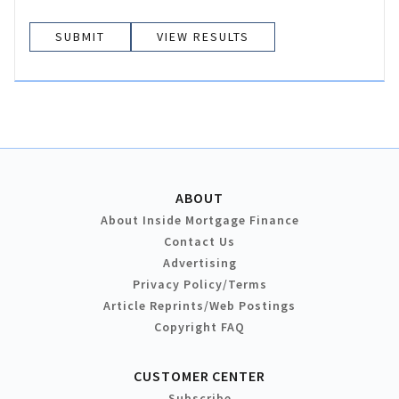
VIEW RESULTS
ABOUT
About Inside Mortgage Finance
Contact Us
Advertising
Privacy Policy/Terms
Article Reprints/Web Postings
Copyright FAQ
CUSTOMER CENTER
Subscribe