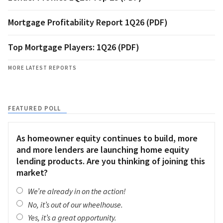
Mortgage Profitability Report 1Q26 (PDF)
Top Mortgage Players: 1Q26 (PDF)
MORE LATEST REPORTS
FEATURED POLL
As homeowner equity continues to build, more
and more lenders are launching home equity
lending products. Are you thinking of joining this
market?
We’re already in on the action!
No, it’s out of our wheelhouse.
Yes, it’s a great opportunity.