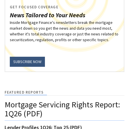
GET FOCUSED COVERAGE
News Tailored to Your Needs
Inside Mortgage Finance's newsletters break the mortgage
market down so you get the news and data you need most,
whether it's total industry coverage or just the news related to
securitization, regulation, profits or other specific topics.
SUBSCRIBE NOW
FEATURED REPORTS
Mortgage Servicing Rights Report:
1Q26 (PDF)
Lender Profiles 1Q26: Top 25 (PDF)