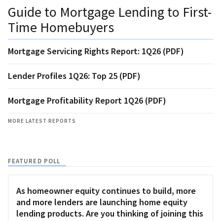
Guide to Mortgage Lending to First-
Time Homebuyers
Mortgage Servicing Rights Report: 1Q26 (PDF)
Lender Profiles 1Q26: Top 25 (PDF)
Mortgage Profitability Report 1Q26 (PDF)
MORE LATEST REPORTS
FEATURED POLL
As homeowner equity continues to build, more
and more lenders are launching home equity
lending products. Are you thinking of joining this