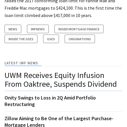
raised the 2017 conforming loan limit for Fannie Mae and
Freddie Mac mortgages to $424,100. This is the first time the
loan limit climbed above $417,000 in 10 years.
NEWS
IMFNEWS
INSIDE MORTGAGE FINANCE
INSIDE THE GSES
GSES
ORIGINATIONS
LATEST IMF NEWS
UWM Receives Equity Infusion
From Oaktree, Suspends Dividend
Onity Swings to Loss in 2Q Amid Portfolio
Restructuring
Zillow Aiming to Be One of the Largest Purchase-
Mortgage Lenders