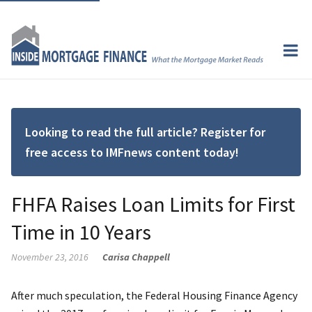
Looking to read the full article? Register for
free access to IMFnews content today!
FHFA Raises Loan Limits for First
Time in 10 Years
November 23, 2016
Carisa Chappell
After much speculation, the Federal Housing Finance Agency