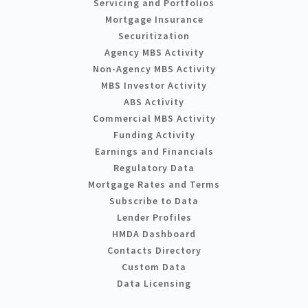
Servicing and Portfolios
Mortgage Insurance
Securitization
Agency MBS Activity
Non-Agency MBS Activity
MBS Investor Activity
ABS Activity
Commercial MBS Activity
Funding Activity
Earnings and Financials
Regulatory Data
Mortgage Rates and Terms
Subscribe to Data
Lender Profiles
HMDA Dashboard
Contacts Directory
Custom Data
Data Licensing