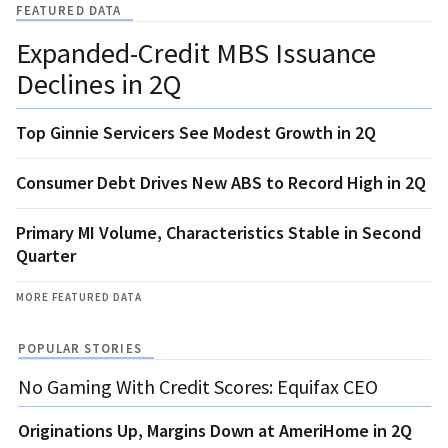
FEATURED DATA
Expanded-Credit MBS Issuance
Declines in 2Q
Top Ginnie Servicers See Modest Growth in 2Q
Consumer Debt Drives New ABS to Record High in 2Q
Primary MI Volume, Characteristics Stable in Second
Quarter
MORE FEATURED DATA
POPULAR STORIES
No Gaming With Credit Scores: Equifax CEO
Originations Up, Margins Down at AmeriHome in 2Q