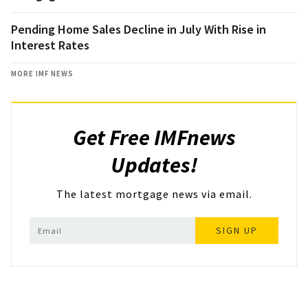
Pending Home Sales Decline in July With Rise in
Interest Rates
MORE IMF NEWS
Get Free IMFnews
Updates!
The latest mortgage news via email.
SIGN UP