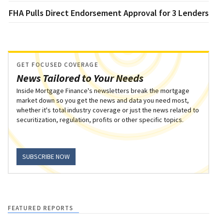
FHA Pulls Direct Endorsement Approval for 3 Lenders
GET FOCUSED COVERAGE
News Tailored to Your Needs
Inside Mortgage Finance's newsletters break the mortgage
market down so you get the news and data you need most,
whether it's total industry coverage or just the news related to
securitization, regulation, profits or other specific topics.
SUBSCRIBE NOW
FEATURED REPORTS