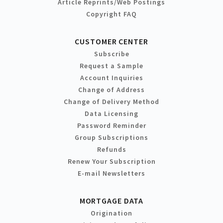
Article Reprints/Web Postings
Copyright FAQ
CUSTOMER CENTER
Subscribe
Request a Sample
Account Inquiries
Change of Address
Change of Delivery Method
Data Licensing
Password Reminder
Group Subscriptions
Refunds
Renew Your Subscription
E-mail Newsletters
MORTGAGE DATA
Origination