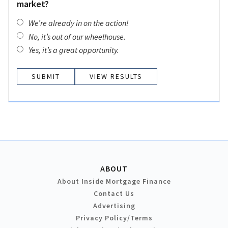
market?
We’re already in on the action!
No, it’s out of our wheelhouse.
Yes, it’s a great opportunity.
VIEW RESULTS
ABOUT
About Inside Mortgage Finance
Contact Us
Advertising
Privacy Policy/Terms