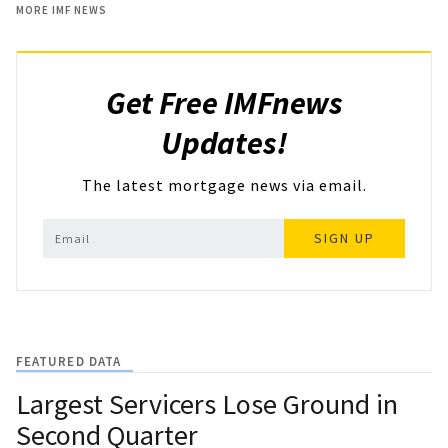
MORE IMF NEWS
Get Free IMFnews
Updates!
The latest mortgage news via email.
SIGN UP
FEATURED DATA
Largest Servicers Lose Ground in
Second Quarter