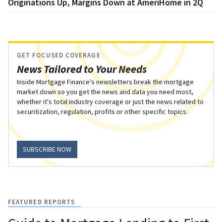
Originations Up, Margins Down at AmeriHome in 2Q
GET FOCUSED COVERAGE
News Tailored to Your Needs
Inside Mortgage Finance's newsletters break the mortgage
market down so you get the news and data you need most,
whether it's total industry coverage or just the news related to
securitization, regulation, profits or other specific topics.
SUBSCRIBE NOW
FEATURED REPORTS