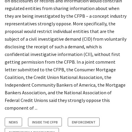
on disclosures of records and information would constrain
regulated entities from sharing information about when
they are being investigated by the CFPB – a concept industry
representatives strongly oppose. More specifically, the
proposal would restrict individual entities that are the
subject of a civil investigative demand (CID) from voluntarily
disclosing the receipt of such a demand, which is
confidential investigative information (CII), without first
getting permission from the CFPB. In a joint comment
letter submitted to the CFPB, the Consumer Mortgage
Coalition, the Credit Union National Association, the
Independent Community Bankers of America, the Mortgage
Bankers Association, and the National Association of
Federal Credit Unions said they strongly oppose this
component of ...
NEWS
INSIDE THE CFPB
ENFORCEMENT