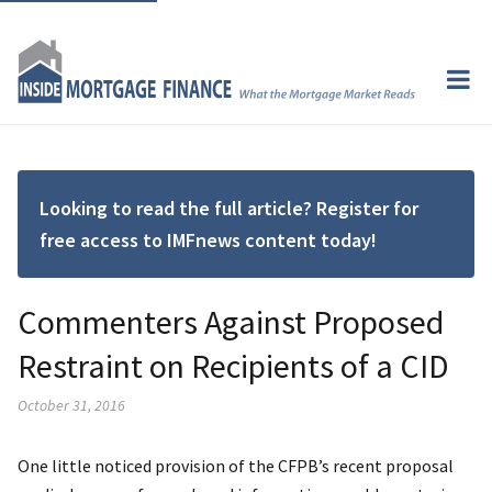
Looking to read the full article? Register for
free access to IMFnews content today!
Commenters Against Proposed
Restraint on Recipients of a CID
October 31, 2016
One little noticed provision of the CFPB’s recent proposal