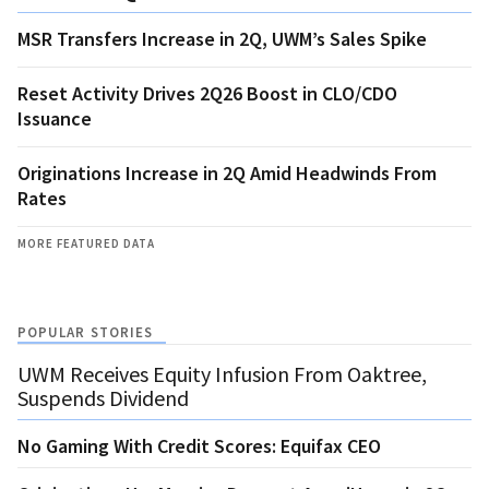
MSR Transfers Increase in 2Q, UWM’s Sales Spike
Reset Activity Drives 2Q26 Boost in CLO/CDO
Issuance
Originations Increase in 2Q Amid Headwinds From
Rates
MORE FEATURED DATA
POPULAR STORIES
UWM Receives Equity Infusion From Oaktree,
Suspends Dividend
No Gaming With Credit Scores: Equifax CEO