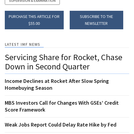
SUPERVISION & EXAMINATION
PURCHASE THIS ARTICLE FOR
SUBSCRIBE TO THE
$55.00
NEWSLETTER
LATEST IMF NEWS
Servicing Share for Rocket, Chase
Down in Second Quarter
Income Declines at Rocket After Slow Spring
Homebuying Season
MBS Investors Call for Changes With GSEs’ Credit
Score Framework
Weak Jobs Report Could Delay Rate Hike by Fed