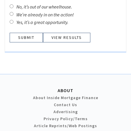
No, it’s out of our wheelhouse.
We’re already in on the action!
Yes, it’s a great opportunity.
VIEW RESULTS
ABOUT
About Inside Mortgage Finance
Contact Us
Advertising
Privacy Policy/Terms
Article Reprints/Web Postings