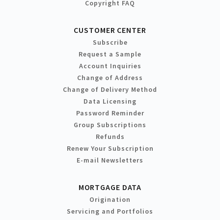
Copyright FAQ
CUSTOMER CENTER
Subscribe
Request a Sample
Account Inquiries
Change of Address
Change of Delivery Method
Data Licensing
Password Reminder
Group Subscriptions
Refunds
Renew Your Subscription
E-mail Newsletters
MORTGAGE DATA
Origination
Servicing and Portfolios