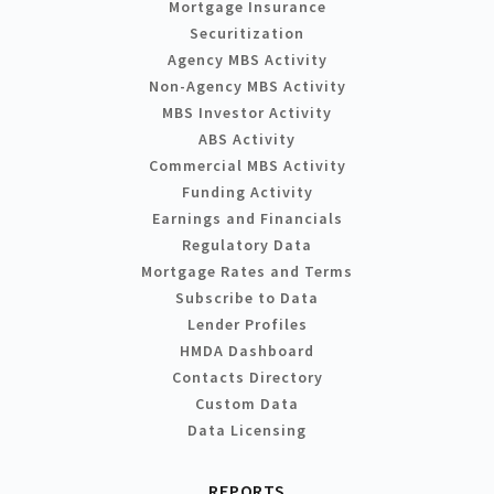
Mortgage Insurance
Securitization
Agency MBS Activity
Non-Agency MBS Activity
MBS Investor Activity
ABS Activity
Commercial MBS Activity
Funding Activity
Earnings and Financials
Regulatory Data
Mortgage Rates and Terms
Subscribe to Data
Lender Profiles
HMDA Dashboard
Contacts Directory
Custom Data
Data Licensing
REPORTS