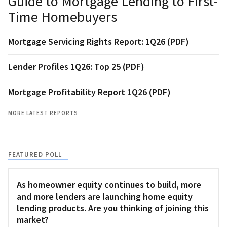
Guide to Mortgage Lending to First-
Time Homebuyers
Mortgage Servicing Rights Report: 1Q26 (PDF)
Lender Profiles 1Q26: Top 25 (PDF)
Mortgage Profitability Report 1Q26 (PDF)
MORE LATEST REPORTS
FEATURED POLL
As homeowner equity continues to build, more
and more lenders are launching home equity
lending products. Are you thinking of joining this
market?