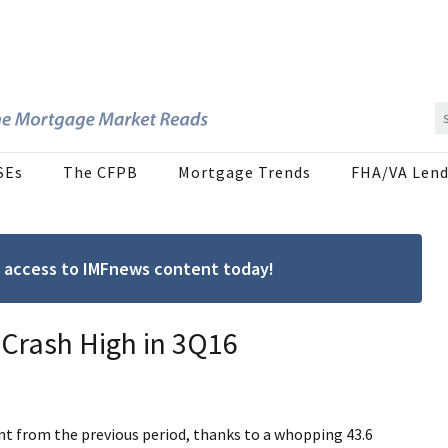
SEs
The CFPB
Mortgage Trends
FHA/VA Lend
ree access to IMFnews content today!
-Crash High in 3Q16
nt from the previous period, thanks to a whopping 43.6