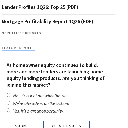
Lender Profiles 1Q26: Top 25 (PDF)
Mortgage Profitability Report 1Q26 (PDF)
MORE LATEST REPORTS
FEATURED POLL
As homeowner equity continues to build,
more and more lenders are launching home
equity lending products. Are you thinking of
joining this market?
No, it’s out of our wheelhouse.
We’re already in on the action!
Yes, it’s a great opportunity.
VIEW RESULTS