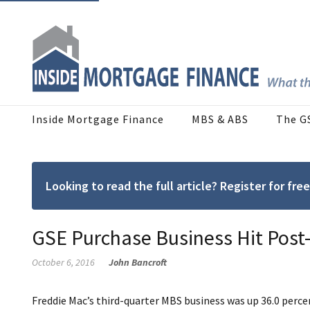
Inside Mortgage Finance
MBS & ABS
The G
Looking to read the full article? Register for f
GSE Purchase Business Hit Post
October 6, 2016
John Bancroft
Freddie Mac’s third-quarter MBS business was up 36.0 perce