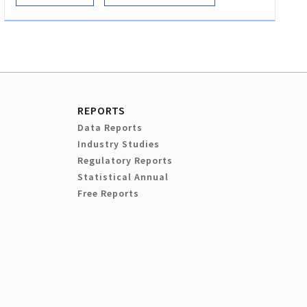
REPORTS
Data Reports
Industry Studies
Regulatory Reports
Statistical Annual
Free Reports