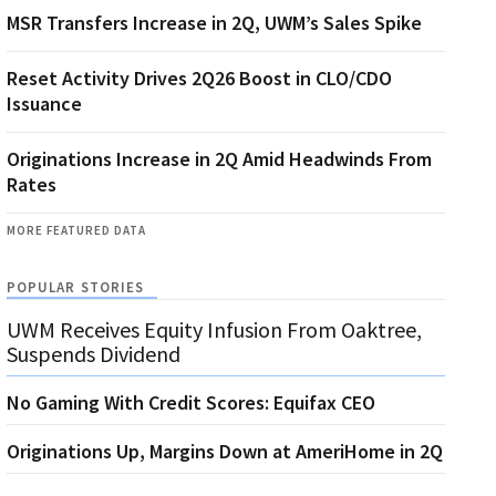
MSR Transfers Increase in 2Q, UWM’s Sales Spike
Reset Activity Drives 2Q26 Boost in CLO/CDO
Issuance
Originations Increase in 2Q Amid Headwinds From
Rates
MORE FEATURED DATA
POPULAR STORIES
UWM Receives Equity Infusion From Oaktree,
Suspends Dividend
No Gaming With Credit Scores: Equifax CEO
Originations Up, Margins Down at AmeriHome in 2Q