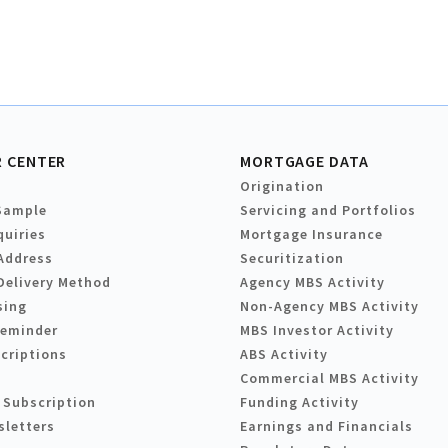
 CENTER
MORTGAGE DATA
Origination
Sample
Servicing and Portfolios
quiries
Mortgage Insurance
Address
Securitization
Delivery Method
Agency MBS Activity
sing
Non-Agency MBS Activity
Reminder
MBS Investor Activity
criptions
ABS Activity
Commercial MBS Activity
 Subscription
Funding Activity
sletters
Earnings and Financials