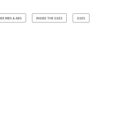
IDE MBS & ABS
INSIDE THE GSES
GSES