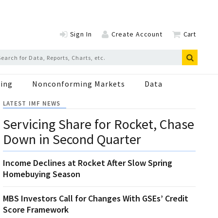
Sign In
Create Account
Cart
ing
Nonconforming Markets
Data
LATEST IMF NEWS
Servicing Share for Rocket, Chase
Down in Second Quarter
Income Declines at Rocket After Slow Spring
Homebuying Season
MBS Investors Call for Changes With GSEs’ Credit
Score Framework