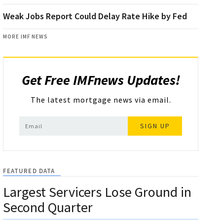
Weak Jobs Report Could Delay Rate Hike by Fed
MORE IMF NEWS
Get Free IMFnews Updates!
The latest mortgage news via email.
SIGN UP
FEATURED DATA
Largest Servicers Lose Ground in
Second Quarter