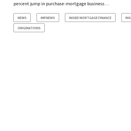
percent jump in purchase-mortgage business…
NEWS
IMFNEWS
INSIDE MORTGAGE FINANCE
INS
ORIGINATIONS