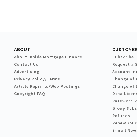
ABOUT
CUSTOMER
About Inside Mortgage Finance
Subscribe
Contact Us
Request a 
Advertising
Account In
Privacy Policy/Terms
Change of 
Article Reprints/Web Postings
Change of 
Copyright FAQ
Data Licen
Password 
Group Subs
Refunds
Renew Your
E-mail New