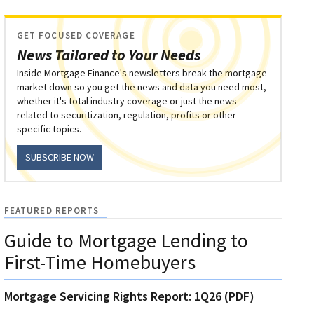
GET FOCUSED COVERAGE
News Tailored to Your Needs
Inside Mortgage Finance's newsletters break the mortgage
market down so you get the news and data you need most,
whether it's total industry coverage or just the news
related to securitization, regulation, profits or other
specific topics.
SUBSCRIBE NOW
FEATURED REPORTS
Guide to Mortgage Lending to
First-Time Homebuyers
Mortgage Servicing Rights Report: 1Q26 (PDF)